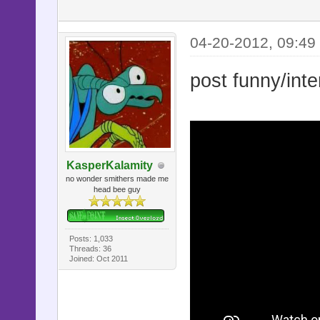
04-20-2012, 09:49
post funny/inte
KasperKalamity
no wonder smithers made me
head bee guy
Posts: 1,033
Threads: 36
Joined: Oct 2011