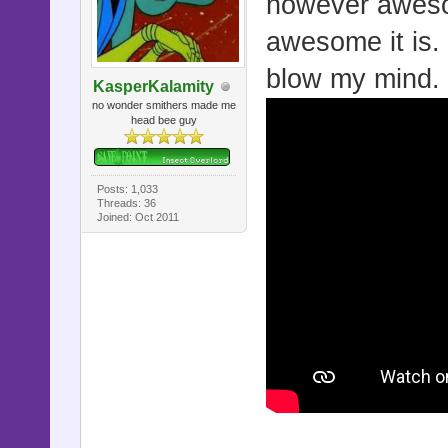
however aweso
awesome it is. m
blow my mind.
KasperKalamity
no wonder smithers made me
head bee guy
Posts: 1,033
Threads: 36
Joined: Oct 2011