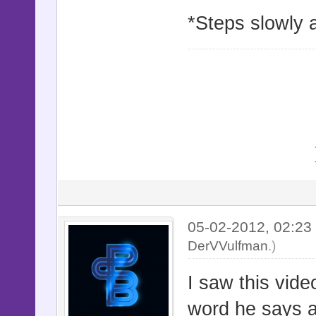
*Steps slowly 
05-02-2012, 02:2
DerVVulfman
.)
I saw this vide
word he says a