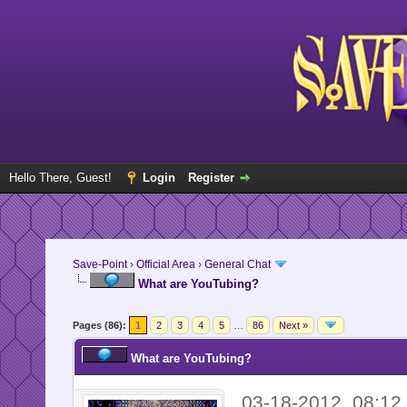
Hello There, Guest!
Login
Register
Save-Point
›
Official Area
›
General Chat
What are YouTubing?
Pages (86):
1
2
3
4
5
…
86
Next »
What are YouTubing?
03-18-2012, 08:1