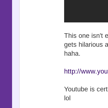
This one isn't 
gets hilarious 
haha.
http://www.y
Youtube is cert
lol