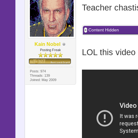
Teacher chasti
Content Hidden
Kain Nobel
LOL this video 
Posting Freak
Posts: 974
Threads: 139
Joined: May 2009