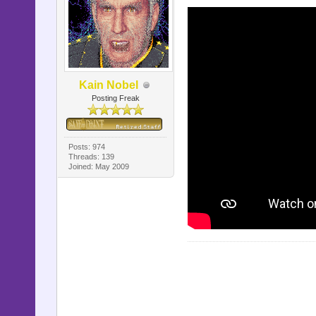
Kain Nobel
Posting Freak
Posts: 974
Threads: 139
Joined: May 2009