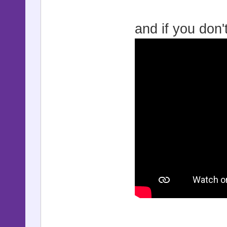
and if you don'