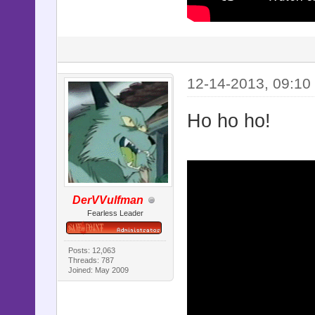
12-14-2013, 09:10
Ho ho ho!
DerVVulfman
Fearless Leader
Posts: 12,063
Threads: 787
Joined: May 2009