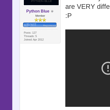
are VERY diffe
Python Blue
:P
Member
Posts: 127
Threads: 5
Joined: Apr 2012