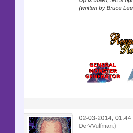
Up is down, left is ri
(written by Bruce Lee
02-03-2014, 01:4
DerVVulfman
.)