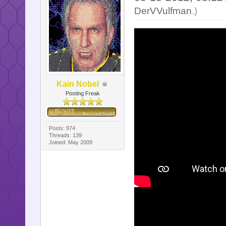
DerVVulfman
.)
Kain Nobel
Posting Freak
Posts: 974
Threads: 139
Joined: May 2009