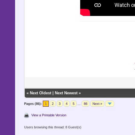
«
Next Oldest
|
Next Newest
»
Pages (86):
1
2
3
4
5
…
86
Next »
View a Printable Version
Users browsing this thread: 8 Guest(s)