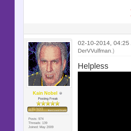
02-10-2014, 04:2
DerVVulfman
.)
Helpless
Kain Nobel
Posting Freak
Posts: 974
Threads: 139
Joined: May 2009