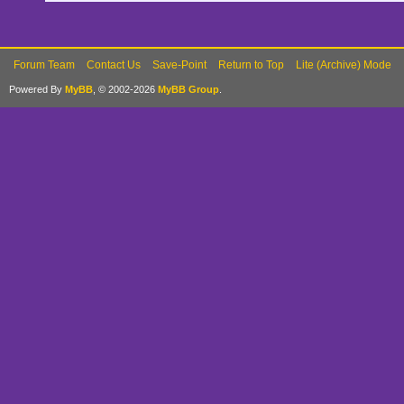
Forum Team
Contact Us
Save-Point
Return to Top
Lite (Archive) Mode
Powered By
MyBB
, © 2002-2026
MyBB Group
.