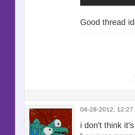
Good thread id
04-28-2012, 12:27
i don't think i