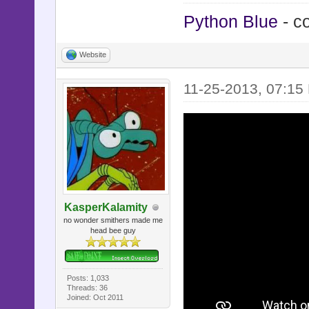
Python Blue
- c
Website
11-25-2013, 07:15
KasperKalamity
no wonder smithers made me
head bee guy
Posts: 1,033
Threads: 36
Joined: Oct 2011