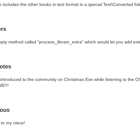
 includes the other books in text format in a special Text\Converted fol
ers
pty method called "process_libram_extra" which would let you add extra
otes
ntroduced to the community on Christmas Eve while listening to the O
ME!!!
eous
 to my niece!