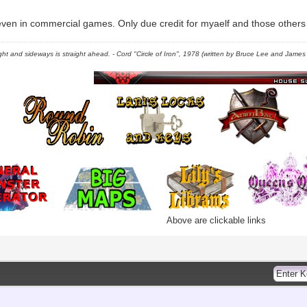
even in commercial games. Only due credit for myaelf and those others w
right and sideways is straight ahead. - Cord "Circle of Iron", 1978 (written by Bruce Lee and James C
Above are clickable links