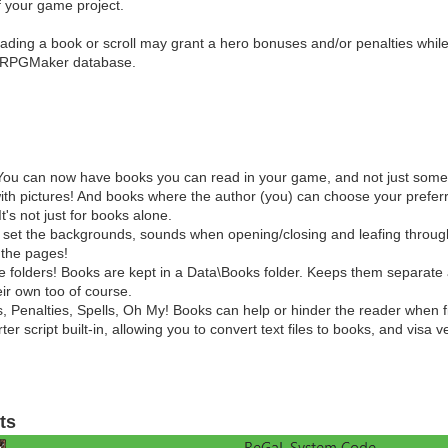
of your game project.
ading a book or scroll may grant a hero bonuses and/or penalties while
he RPGMaker database.
You can now have books you can read in your game, and not just some
th pictures! And books where the author (you) can choose your preferr
It's not just for books alone.
 set the backgrounds, sounds when opening/closing and leafing through
 the pages!
 folders! Books are kept in a Data\Books folder. Keeps them separate 
ir own too of course.
 Penalties, Spells, Oh My! Books can help or hinder the reader when fir
ter script built-in, allowing you to convert text files to books, and visa v
ts