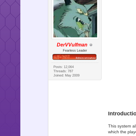
DerVVulfman
Fearless Leader
Posts: 12,064
Threads: 787
Joined: May 2009
Introducti
This system al
which the play