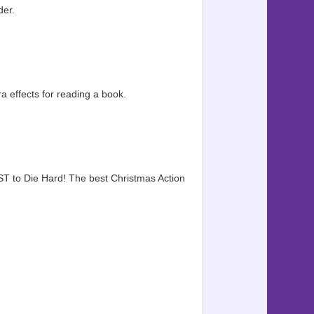
der.
 effects for reading a book.
ST to Die Hard! The best Christmas Action