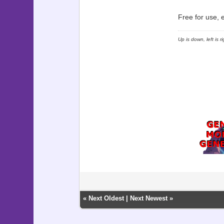
Free for use, 
Up is down, left is 
«
Next Oldest
|
Next Newest
»