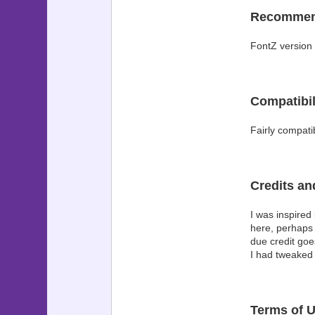
Recomme
FontZ version 
Compatibil
Fairly compati
Credits a
I was inspired
here, perhaps 
due credit goe
I had tweaked 
Terms of 