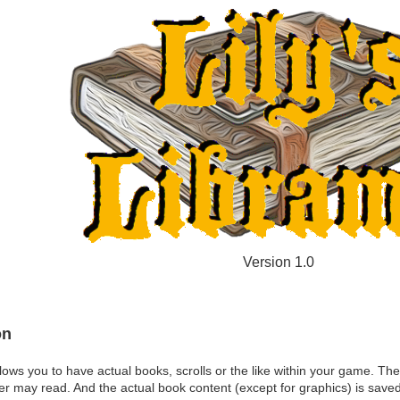
Version 1.0
on
lows you to have actual books, scrolls or the like within your game. The
er may read. And the actual book content (except for graphics) is sav