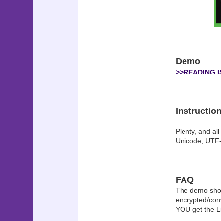
Demo
>>READING 
Instructio
Plenty, and all
Unicode, UTF-8
FAQ
The demo shows
encrypted/conv
YOU get the Lib