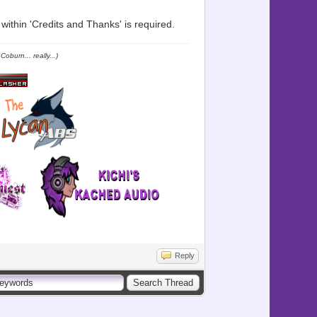
ithin 'Credits and Thanks' is required.
oburn... really...)
Reply