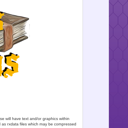
se will have text and/or graphics within
ed as rxdata files which may be compressed