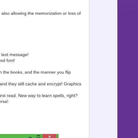
 also allowing the memorization or loss of
 text message!
ed font!
 the books, and the manner you flip
and they still cache and encrypt! Graphics
st read. New way to learn spells, right?
ersa!