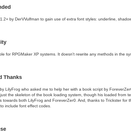
nded
1.2+ by DerVVulfman to gain use of extra font styles: underline, shadow,
ity
ble for RPGMaker XP systems. It doesn't rewrite any methods in the sy
nd Thanks
 by LilyFrog who asked me to help her with a book script by ForeverZer0. 
just the skeleton of the book loading system, though his loaded from te
s towards both LilyFrog and ForeverZer0. And, thanks to Trickster for t
to include font effect codes.
Use