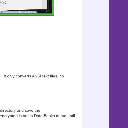
. It only converts ANSI text files, no
 directory and save the
 encrypted is not in Data\Books demo until