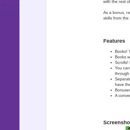
with the rest 
As a bonus, re
skills from t
Features
Books! 
Books wi
Scrolls! 
You can
through
Separate
have the
Bonuses,
A conver
Screensho