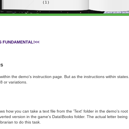
IS FUNDAMENTAL!<<
ns
 within the demo's instruction page. But as the instructions within states..
 or variations.
 how you can take a text file from the 'Text' folder in the demo's root
erted version in the game's Data\Books folder. The actual letter being
rarian to do this task.