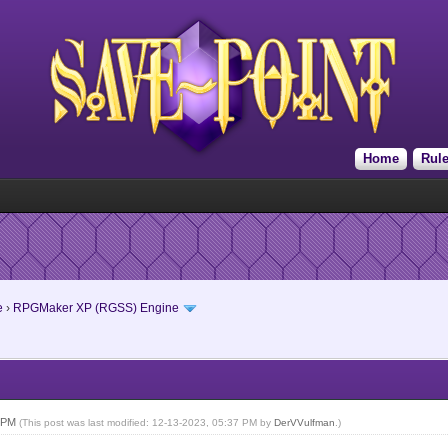
Home
Rul
e
›
RPGMaker XP (RGSS) Engine
4 PM
(This post was last modified: 12-13-2023, 05:37 PM by
DerVVulfman
.)