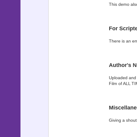
This demo also
For Script
There is an em
Author's N
Uploaded and i
Film of ALL TI
Miscellan
Giving a shout