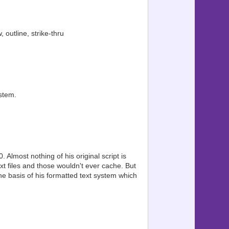
 outline, strike-thru
stem.
Almost nothing of his original script is
xt files and those wouldn't ever cache. But
he basis of his formatted text system which