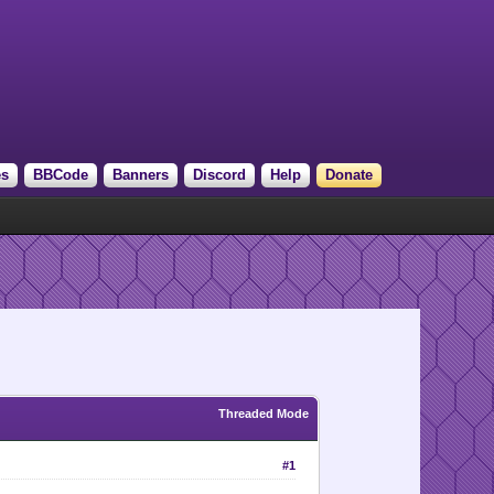
es
BBCode
Banners
Discord
Help
Donate
Threaded Mode
#1