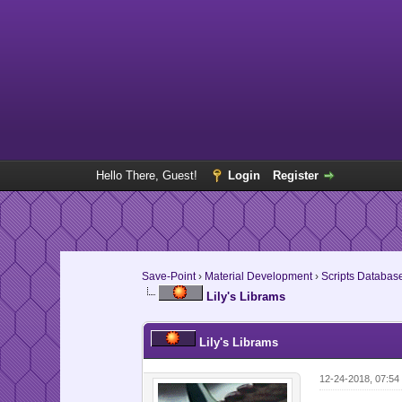
Hello There, Guest!
Login
Register
Save-Point
›
Material Development
›
Scripts Databas
Lily's Librams
Lily's Librams
12-24-2018, 07:5