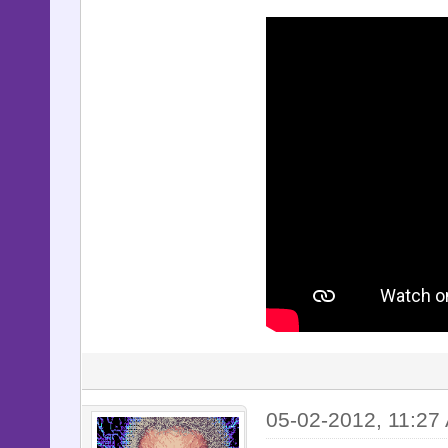
05-02-2012, 11:27