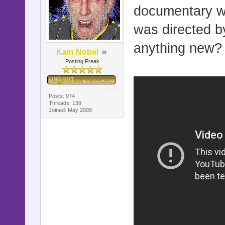
documentary wo
was directed b
anything new? 
Kain Nobel
Posting Freak
Posts: 974
Threads: 139
Joined: May 2009