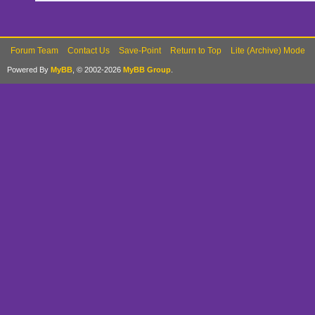
Forum Team
Contact Us
Save-Point
Return to Top
Lite (Archive) Mode
Powered By
MyBB
, © 2002-2026
MyBB Group
.