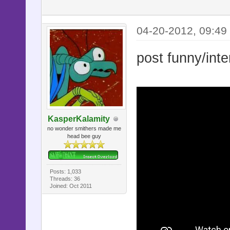
04-20-2012, 09:49
post funny/inte
KasperKalamity
no wonder smithers made me
head bee guy
Posts: 1,033
Threads: 36
Joined: Oct 2011