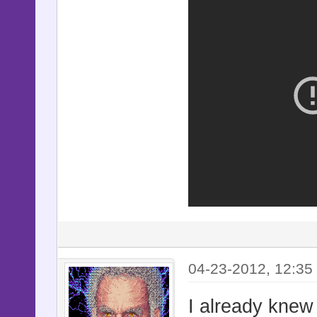
04-23-2012, 12:35
I already knew 