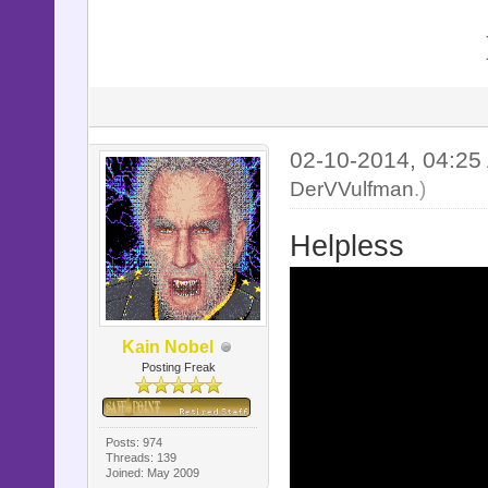
02-10-2014, 04:2
DerVVulfman
.)
Helpless
Kain Nobel
Posting Freak
Posts: 974
Threads: 139
Joined: May 2009