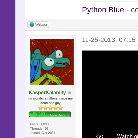
Python Blue
- c
Website
11-25-2013, 07:15
KasperKalamity
no wonder smithers made me
head bee guy
Posts: 1,033
Threads: 36
Joined: Oct 2011