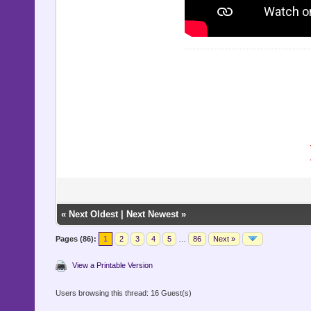
«
Next Oldest
|
Next Newest
»
Pages (86):
1
2
3
4
5
…
86
Next »
View a Printable Version
Users browsing this thread: 16 Guest(s)