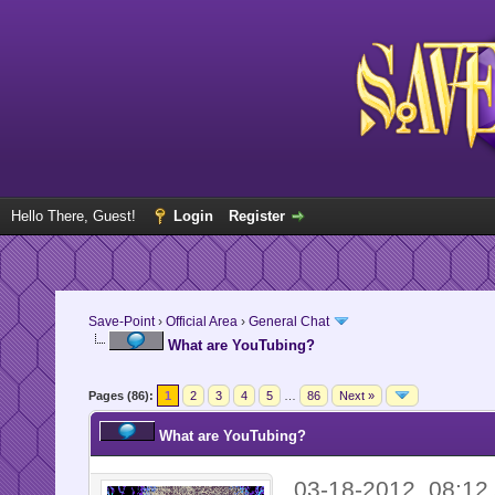
Hello There, Guest!
Login
Register
Save-Point
›
Official Area
›
General Chat
What are YouTubing?
Pages (86):
1
2
3
4
5
…
86
Next »
What are YouTubing?
03-18-2012, 08:1