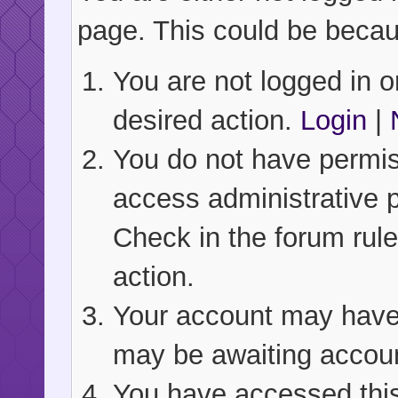
page. This could be becau
You are not logged in or
desired action.
Login
|
You do not have permiss
access administrative 
Check in the forum rule
action.
Your account may have b
may be awaiting accoun
You have accessed this 