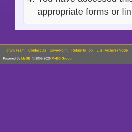
appropriate forms or lin
Forum Team
Contact Us
Save-Point
Return to Top
Lite (Archive) Mode
Powered By
MyBB
, © 2002-2026
MyBB Group
.