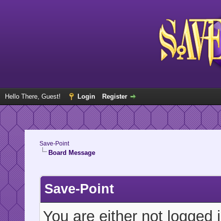
Hello There, Guest!
Login
Register
Save-Point
Board Message
Save-Point
You are either not logged 