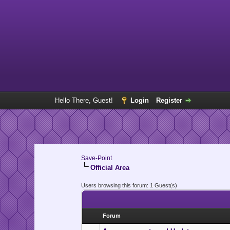
Hello There, Guest!
Login
Register
Save-Point
Official Area
Users browsing this forum: 1 Guest(s)
Forum