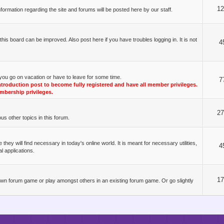
1
ormation regarding the site and forums will be posted here by our staff.
s board can be improved. Also post here if you have troubles logging in. It is not
4
you go on vacation or have to leave for some time.
7
oduction post to become fully registered and have all member privileges.
mbership privileges.
2
s other topics in this forum.
y will find necessary in today's online world. It is meant for necessary utilities,
4
l applications.
1
r own forum game or play amongst others in an existing forum game. Or go slightly