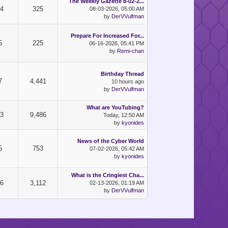
The Weekly Gazette 8-02-2...
24
325
08-03-2026, 05:00 AM
by
DerVVulfman
Prepare For Increased For...
5
225
06-16-2026, 05:41 PM
by
Remi-chan
Birthday Thread
7
4,441
10 hours ago
by
DerVVulfman
What are YouTubing?
73
9,486
Today
, 12:50 AM
by
kyonides
News of the Cyber World
5
753
07-02-2026, 05:42 AM
by
kyonides
What is the Cringiest Cha...
76
3,112
02-13-2026, 01:19 AM
by
DerVVulfman