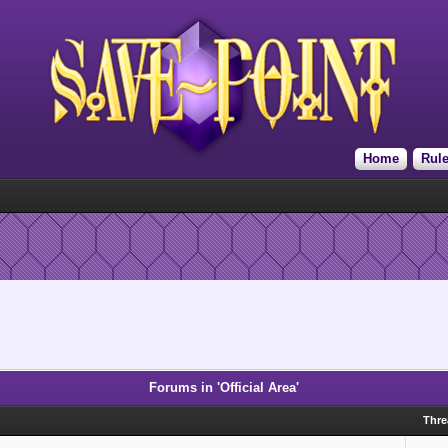
Home
Rul
Forums in 'Official Area'
Thr