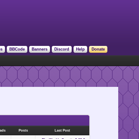
es
BBCode
Banners
Discord
Help
Donate
eads
Posts
Last Post