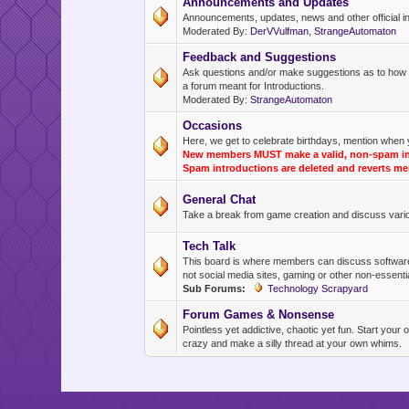
Announcements and Updates
Announcements, updates, news and other official inf
Moderated By:
DerVVulfman
,
StrangeAutomaton
Feedback and Suggestions
Ask questions and/or make suggestions as to how thi
a forum meant for Introductions.
Moderated By:
StrangeAutomaton
Occasions
Here, we get to celebrate birthdays, mention when 
New members MUST make a valid, non-spam intr
Spam introductions are deleted and reverts me
General Chat
Take a break from game creation and discuss variou
Tech Talk
This board is where members can discuss software the
not social media sites, gaming or other non-essentia
Sub Forums:
Technology Scrapyard
Forum Games & Nonsense
Pointless yet addictive, chaotic yet fun. Start you
crazy and make a silly thread at your own whims.