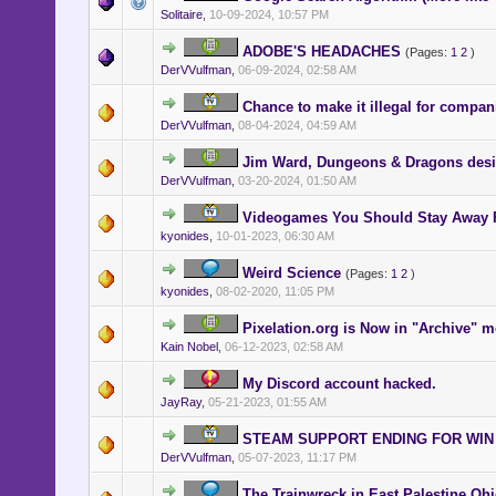
Solitaire
,
10-09-2024, 10:57 PM
ADOBE'S HEADACHES
(Pages:
1
2
)
DerVVulfman
,
06-09-2024, 02:58 AM
Chance to make it illegal for compani
DerVVulfman
,
08-04-2024, 04:59 AM
Jim Ward, Dungeons & Dragons desig
DerVVulfman
,
03-20-2024, 01:50 AM
Videogames You Should Stay Away
kyonides
,
10-01-2023, 06:30 AM
Weird Science
(Pages:
1
2
)
kyonides
,
08-02-2020, 11:05 PM
Pixelation.org is Now in "Archive" m
Kain Nobel
,
06-12-2023, 02:58 AM
My Discord account hacked.
JayRay
,
05-21-2023, 01:55 AM
STEAM SUPPORT ENDING FOR WIN 
DerVVulfman
,
05-07-2023, 11:17 PM
The Trainwreck in East Palestine Oh