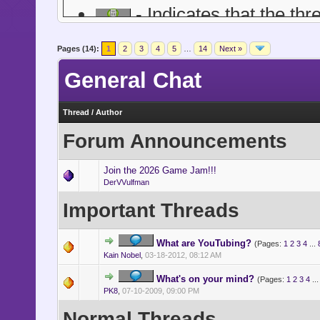
- Indicates that the thr
- Indicates a topic of a 
Pages (14):
1
2
3
4
5
…
14
Next »
financial or other grown-up 
General Chat
more mature nature, all foru
posting, and the like is still 
Thread
/
Author
Forum Announcements
- Indicates a topic abo
singers and songwriters, feat
Join the 2026 Game Jam!!!
DerVVulfman
Important Threads
What are YouTubing?
(Pages:
1
2
3
4
...
Kain Nobel
,
03-18-2012, 08:12 AM
What's on your mind?
(Pages:
1
2
3
4
..
PK8
,
07-10-2009, 09:00 PM
Normal Threads