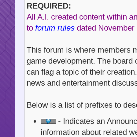
REQUIRED:
All A.I. created content within 
to
forum rules
dated November 
This forum is where members may
game development. The board con
can flag a topic of their creati
news and entertainment discussi
Below is a list of prefixes to des
- Indicates an Announce
information about related we