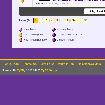
JayRay
,
03-06-2023, 01:02 PM
Pages (14):
1
2
3
4
5
…
14
Next »
New Posts
No New Posts
Hot Thread (New)
Contains Posts by You
Hot Thread (No New)
Closed Thread
Forum Team
Contact Us
Save-Point
Return to Top
Lite (Archive) Mode
Powered By
MyBB
, © 2002-2026
MyBB Group
.