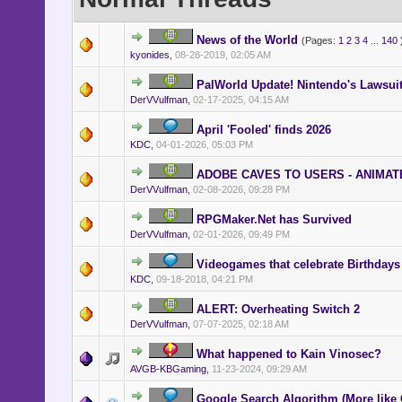
News of the World
(Pages:
1
2
3
4
...
140
kyonides
,
08-28-2019, 02:05 AM
PalWorld Update! Nintendo's Lawsui
DerVVulfman
,
02-17-2025, 04:15 AM
April 'Fooled' finds 2026
KDC
,
04-01-2026, 05:03 PM
ADOBE CAVES TO USERS - ANIMATE
DerVVulfman
,
02-08-2026, 09:28 PM
RPGMaker.Net has Survived
DerVVulfman
,
02-01-2026, 09:49 PM
Videogames that celebrate Birthdays
KDC
,
09-18-2018, 04:21 PM
ALERT: Overheating Switch 2
DerVVulfman
,
07-07-2025, 02:18 AM
What happened to Kain Vinosec?
AVGB-KBGaming
,
11-23-2024, 09:29 AM
Google Search Algorithm (More like