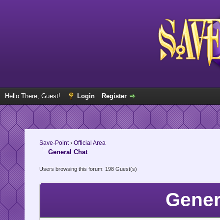
Hello There, Guest!
Login
Register
Save-Point
›
Official Area
General Chat
Users browsing this forum: 198 Guest(s)
Gener