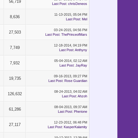
56,719
Last Post
:
chrisDeneos
11-13-2015, 05:04 PM
8,636
Last Post
:
Mel
03-24-2015, 04:56 PM
27,503
Last Post
:
ThePrinceofMars
12-18-2014, 04:19 PM
7,749
Last Post
:
Anthyny
05-04-2014, 02:12 AM
7,932
Last Post
:
JayRay
09-16-2013, 09:27 PM
19,735
Last Post
:
Rose Guardian
08-24-2013, 04:02 AM
126,632
Last Post
:
Ahzoh
08-04-2013, 09:37 AM
61,286
Last Post
:
Pherione
12-23-2012, 06:48 PM
27,117
Last Post
:
KasperKalamity
10-17-2012, 12:39 AM