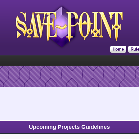
Home
Rul
Upcoming Projects Guidelines