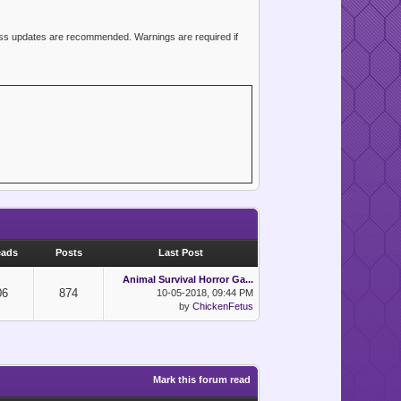
ress updates are recommended. Warnings are required if
eads
Posts
Last Post
Animal Survival Horror Ga...
06
874
10-05-2018, 09:44 PM
by
ChickenFetus
Mark this forum read