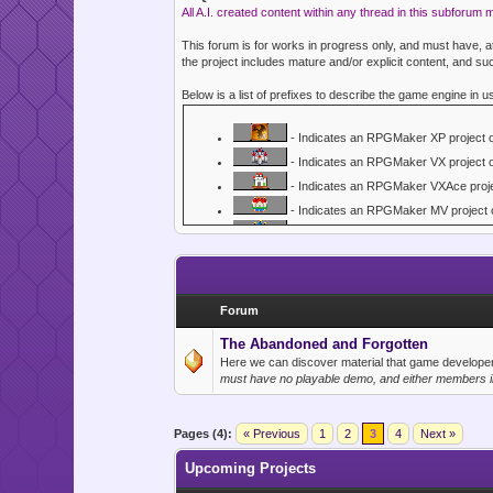
All A.I. created content within any thread in this subforum 
This forum is for works in progress only, and must have,
the project includes mature and/or explicit content, and suc
Below is a list of prefixes to describe the game engine in u
- Indicates an RPGMaker XP project 
- Indicates an RPGMaker VX project 
- Indicates an RPGMaker VXAce proje
- Indicates an RPGMaker MV project 
- Indicates an RPGMaker MZ project 
- Indicates an RPGMaker 2000 or 200
- Indicates a RenPy Visual Novel proj
- Indicates a Gosu project or game.
Forum
- Indicates a Flash, Java, HTML/Const
The Abandoned and Forgotten
- Indicates an XNA / X-Box project or
Here we can discover material that game developers
must have no playable demo, and either members in
- Indicates an IRC or Web/Forum base
- Indicates a GameMaker project or 
- Indicates a Smile Game Builder deve
Pages (4):
« Previous
1
2
3
4
Next »
- Indicates a Game Making Engine dev
Upcoming Projects
- Indicates a Godot project or game.