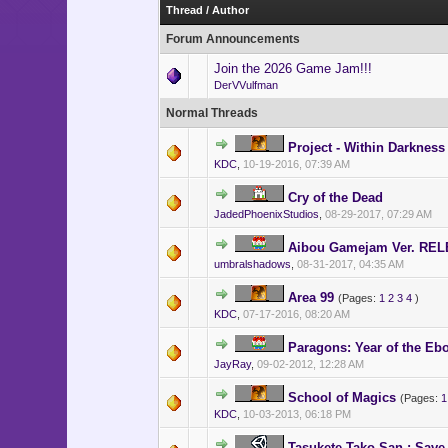
- Indicates a Unity development projec
Thread
/
Author
- Indicates a HiddenChest developmen
Forum Announcements
Join the 2026 Game Jam!!!
DerVVulfman
Normal Threads
Project - Within Darkness
KDC
,
10-19-2016, 07:39 AM
Cry of the Dead
JadedPhoenixStudios
,
08-29-2017, 07:29 AM
Aibou Gamejam Ver. RE
umbralshadows
,
08-31-2017, 04:35 AM
Area 99
(Pages:
1
2
3
4
)
KDC
,
07-17-2016, 08:20 AM
Paragons: Year of the E
JayRay
,
09-02-2012, 12:28 AM
School of Magics
(Pages:
1
KDC
,
10-03-2013, 06:18 PM
Tasukete Tako-San : Save