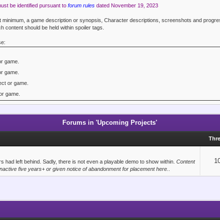
must be identified pursuant to
forum rules
dated November 19, 2023
 at minimum, a game description or synopsis, Character descriptions, screenshots and prog
h content should be held within spoiler tags.
se:
or game.
or game.
ct or game.
or game.
or game.
3 project or game.
Forums in 'Upcoming Projects'
ect or game.
Thr
ruct or Stencyl project or game.
 game.
1
 had left behind. Sadly, there is not even a playable demo to show within.
Content
active five years+ or given notice of abandonment for placement here.
.
d project or game.
game.
lopment project.
elopment project.