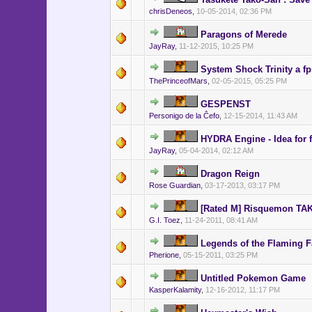
chrisDeneos
,
10-05-2014, 02:36 PM
Paragons of Merede
JayRay
,
11-12-2015, 10:25 PM
System Shock Trinity a 
ThePrinceofMars
,
02-05-2015, 05:25 PM
GESPENST
Personigo de la Ĉefo
,
12-15-2014, 11:43 AM
HYDRA Engine - Idea for 
JayRay
,
05-04-2014, 02:12 AM
Dragon Reign
Rose Guardian
,
03-17-2013, 03:17 PM
[Rated M] Risquemon T
G.I. Toez
,
11-24-2011, 08:41 AM
Legends of the Flaming F
Pherione
,
05-15-2011, 03:25 PM
Untitled Pokemon Game
KasperKalamity
,
12-16-2012, 11:17 PM