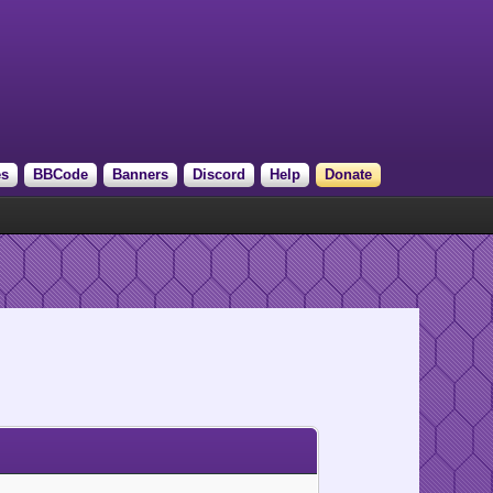
es
BBCode
Banners
Discord
Help
Donate