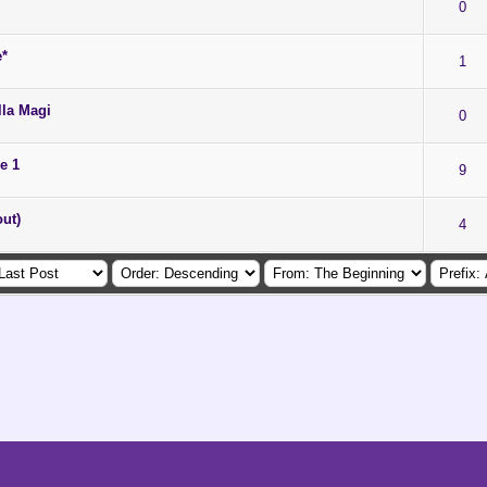
0
e*
1
lla Magi
0
e 1
9
ut)
4