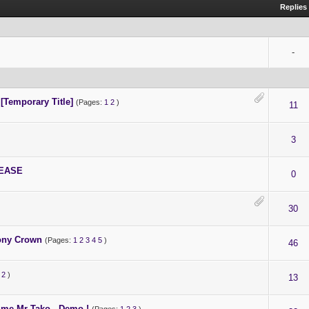
t.
Replies
t project.
-
 [Temporary Title]
(Pages:
1
2
)
11
3
LEASE
0
30
bony Crown
(Pages:
1
2
3
4
5
)
46
2
)
13
 me Mr Tako - Demo !