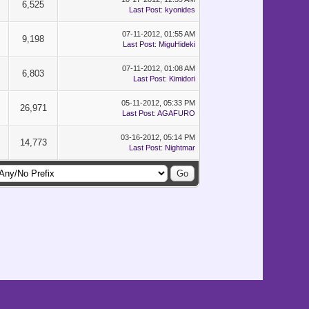
6,525
Last Post
:
kyonides
07-11-2012, 01:55 AM
9,198
Last Post
:
MiguHideki
07-11-2012, 01:08 AM
6,803
Last Post
:
Kimidori
05-11-2012, 05:33 PM
26,971
Last Post
:
AGAFURO
03-16-2012, 05:14 PM
14,773
Last Post
:
Nightmar