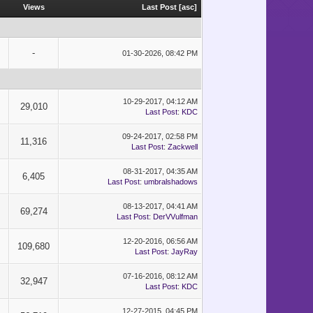
Views
Last Post
[
asc
]
-
01-30-2026, 08:42 PM
10-29-2017, 04:12 AM
29,010
Last Post
:
KDC
09-24-2017, 02:58 PM
11,316
Last Post
:
Zackwell
08-31-2017, 04:35 AM
6,405
Last Post
:
umbralshadows
08-13-2017, 04:41 AM
69,274
Last Post
:
DerVVulfman
12-20-2016, 06:56 AM
109,680
Last Post
:
JayRay
07-16-2016, 08:12 AM
32,947
Last Post
:
KDC
12-27-2015, 04:45 PM