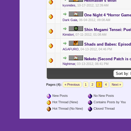
Hexmaster's Wish
kyonides
,
10-17-2012, 12:39 AM
One Night 4 *Horror Gam
Dark Gaia
,
06-04-2012, 09:08 AM
Shin Megami Tensei: Pue
Kimidori
,
07-11-2012, 01:08 AM
Shads and Babes: Episod
AGAFURO
,
04-13-2012, 04:46 PM
Neketo (Second Patch is o
Nightmar
,
03-13-2012, 06:41 PM
Pages (4):
« Previous
1
2
3
4
Next »
New Posts
No New Posts
Hot Thread (New)
Contains Posts by You
Hot Thread (No New)
Closed Thread