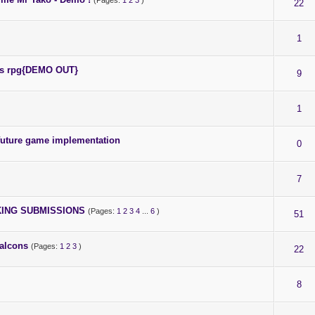
(Pages:
1
2
3
)
22
1
fps rpg{DEMO OUT}
9
1
future game implementation
0
7
AKING SUBMISSIONS
(Pages:
1
2
3
4
...
6
)
51
alcons
(Pages:
1
2
3
)
22
8