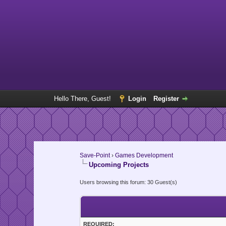
Hello There, Guest!
Login
Register
Save-Point
›
Games Development
Upcoming Projects
Users browsing this forum: 30 Guest(s)
REQUIRED: