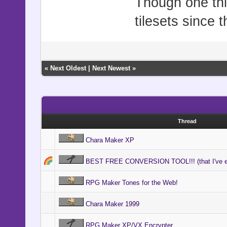
Though one thin
tilesets since 
«
Next Oldest
|
Next Newest
»
Thread
Chara Maker XP
BEST FREE CONVERSION TOOL!!! (that I've e
RPG Maker Tones for the Web!
Chara Maker 1999
RPG Maker XP/VX Encrypter