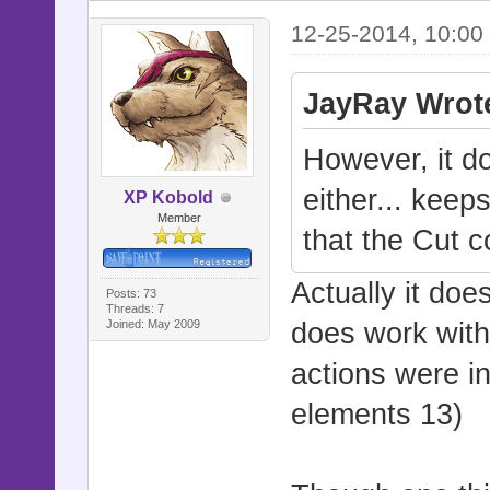
12-25-2014, 10:00
JayRay Wrot
However, it d
either... keep
XP Kobold
Member
that the Cut 
Actually it doe
Posts: 73
Threads: 7
Joined: May 2009
does work wit
actions were in
elements 13)