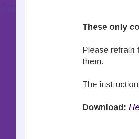
These only con
Please refrain 
them.
The instruction
Download:
He