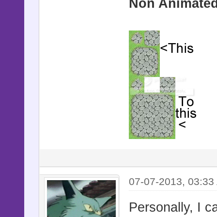
Non Animated 
07-07-2013, 03:33
Personally, I ca