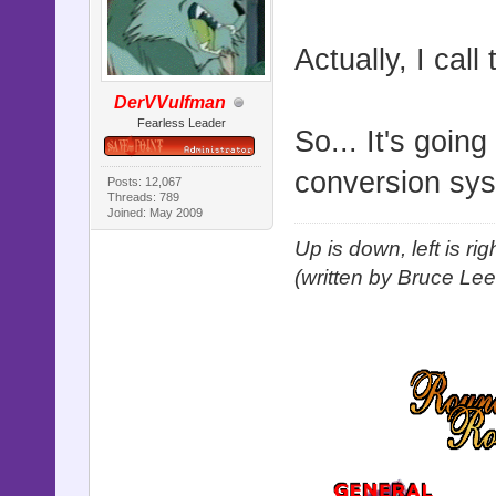
Actually, I call
DerVVulfman
Fearless Leader
So... It's goin
conversion sy
Posts: 12,067
Threads: 789
Joined: May 2009
Up is down, left is ri
(written by Bruce Lee