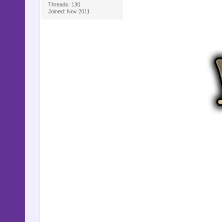
Threads: 130
Joined: Nov 2011