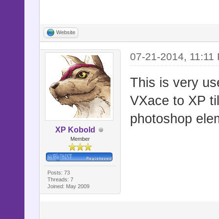
Website
07-21-2014, 11:11
This is very us
VXace to XP ti
photoshop ele
XP Kobold
Member
Posts: 73
Threads: 7
Joined: May 2009