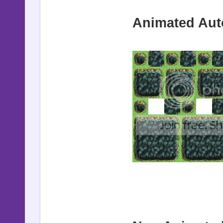
Animated Auto