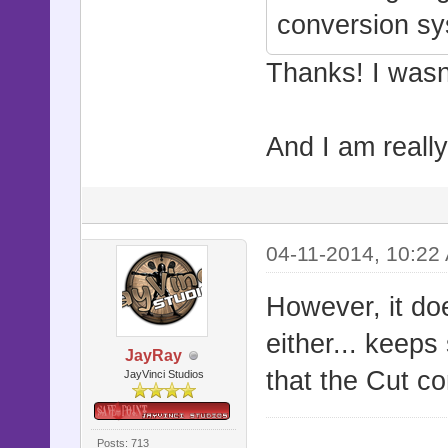
conversion s
Thanks! I wasn'
And I am really 
04-11-2014, 10:22
However, it do
either... keeps
JayRay
that the Cut c
JayVinci Studios
Posts: 713