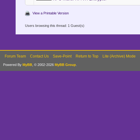
View a Printable Version
Users browsing this thread: 1 Guest(s)
Forum Team
Contact Us
Save-Point
Return to Top
Lite (Archive) Mode
Powered By
MyBB
, © 2002-2026
MyBB Group
.