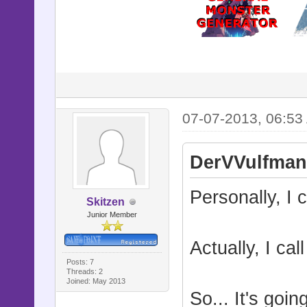
07-07-2013, 06:53
DerVVulfman
Personally, I c
Skitzen
Junior Member
Actually, I cal
Posts: 7
Threads: 2
Joined: May 2013
So... It's goi