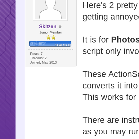
Here's 2 pretty
getting annoyed
Skitzen
Junior Member
It is for
Photo
script only inv
Posts: 7
Threads: 2
Joined: May 2013
These ActionSc
converts it into
This works for
There are instr
as you may run