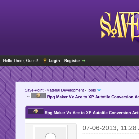
Hello There, Guest!
Login
Register
Save-Point
›
Material Development
›
Tools
Rpg Maker Vx Ace to XP Autotile Conversion Ac
Rpg Maker Vx Ace to XP Autotile Conversion Acti
07-06-2013, 11:28