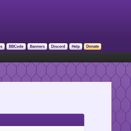
es
BBCode
Banners
Discord
Help
Donate