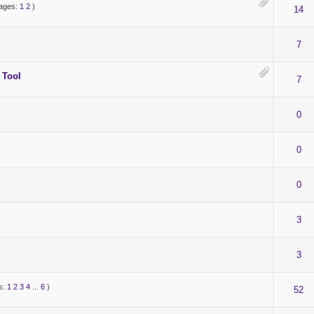
ages:
1
2
)
14
7
 Tool
7
0
0
0
3
3
s:
1
2
3
4
...
6
)
52