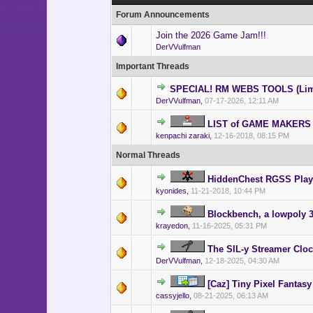
Forum Announcements
Join the 2026 Game Jam!!!
DerVVulfman
Important Threads
SPECIAL! RM WEBS TOOLS (Lim
DerVVulfman
,
07-17-2026, 12:11 AM
LIST of GAME MAKERS
kenpachi zaraki
,
12-16-2018, 08:15 PM
Normal Threads
HiddenChest RGSS Play
kyonides
,
11-21-2018, 10:44 PM
Blockbench, a lowpoly 3
krayedon
,
11-16-2025, 05:31 PM
The SIL-y Streamer Clo
DerVVulfman
,
12-18-2025, 04:30 AM
[Caz] Tiny Pixel Fantasy
cassyjello
,
08-21-2025, 06:13 AM