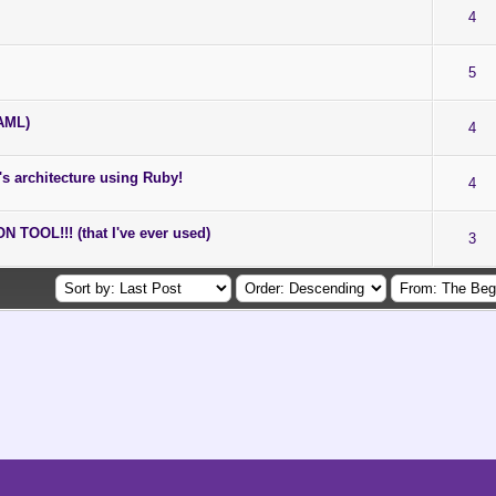
4
5
YAML)
4
e's architecture using Ruby!
4
OOL!!! (that I've ever used)
3