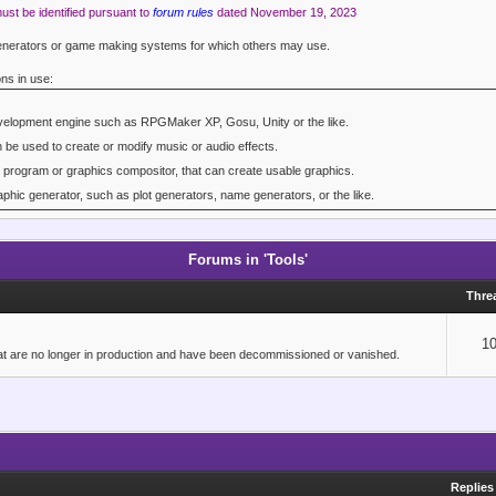
must be identified pursuant to
forum rules
dated November 19, 2023
 generators or game making systems for which others may use.
ons in use:
velopment engine such as RPGMaker XP, Gosu, Unity or the like.
an be used to create or modify music or audio effects.
t program or graphics compositor, that can create usable graphics.
phic generator, such as plot generators, name generators, or the like.
the others listed.
Forums in 'Tools'
Thre
1
 that are no longer in production and have been decommissioned or vanished.
Replies