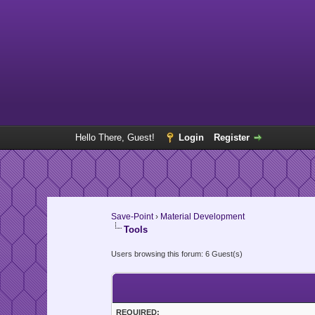
Hello There, Guest!
Login
Register
Save-Point
›
Material Development
Tools
Users browsing this forum: 6 Guest(s)
REQUIRED: