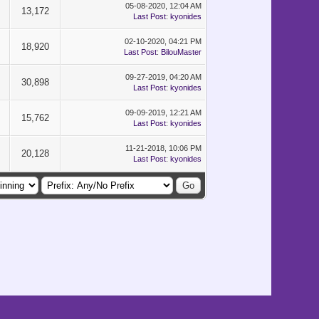
05-08-2020, 12:04 AM
13,172
Last Post
:
kyonides
02-10-2020, 04:21 PM
18,920
Last Post
:
BilouMaster
09-27-2019, 04:20 AM
30,898
Last Post
:
kyonides
09-09-2019, 12:21 AM
15,762
Last Post
:
kyonides
11-21-2018, 10:06 PM
20,128
Last Post
:
kyonides