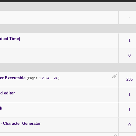
-
ited Time)
1
0
er Executable
(Pages:
1
2
3
4
...
24
)
236
d editor
1
ck
1
 - Character Generator
0