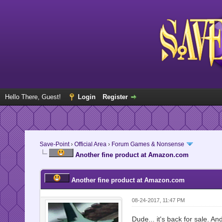
Hello There, Guest!
Login
Register
Save-Point
›
Official Area
›
Forum Games & Nonsense
Another fine product at Amazon.com
Another fine product at Amazon.com
08-24-2017, 11:47 PM
Dude... it's back for sale. An