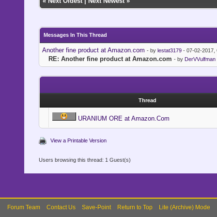
«
Next Oldest
|
Next Newest
»
Messages In This Thread
Another fine product at Amazon.com
- by
lestat3179
- 07-02-2017,
RE: Another fine product at Amazon.com
- by
DerVVulfman
Thread
URANIUM ORE at Amazon.Com
View a Printable Version
Users browsing this thread: 1 Guest(s)
Forum Team
Contact Us
Save-Point
Return to Top
Lite (Archive) Mode