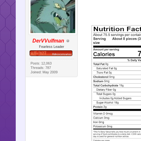
DerVVulfman
Fearless Leader
Posts: 12,063
Threads: 787
Joined: May 2009