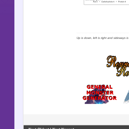
Up is down, left is right and sideways i