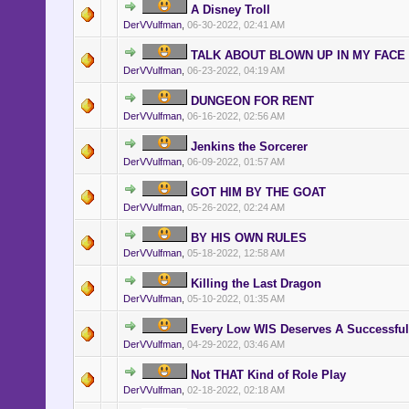
A Disney Troll
DerVVulfman
,
06-30-2022, 02:41 AM
TALK ABOUT BLOWN UP IN MY FACE
DerVVulfman
,
06-23-2022, 04:19 AM
DUNGEON FOR RENT
DerVVulfman
,
06-16-2022, 02:56 AM
Jenkins the Sorcerer
DerVVulfman
,
06-09-2022, 01:57 AM
GOT HIM BY THE GOAT
DerVVulfman
,
05-26-2022, 02:24 AM
BY HIS OWN RULES
DerVVulfman
,
05-18-2022, 12:58 AM
Killing the Last Dragon
DerVVulfman
,
05-10-2022, 01:35 AM
Every Low WIS Deserves A Successful
DerVVulfman
,
04-29-2022, 03:46 AM
Not THAT Kind of Role Play
DerVVulfman
,
02-18-2022, 02:18 AM