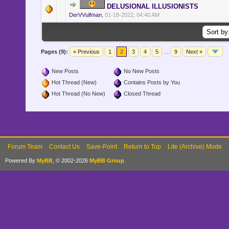
DELUSIONAL ILLUSIONISTS
DerVVulfman
,
01-18-2022, 04:40 AM
Pages (9):
« Previous
1
2
3
4
5
…
9
Next »
New Posts
No New Posts
Hot Thread (New)
Contains Posts by You
Hot Thread (No New)
Closed Thread
Forum Team
Contact Us
Save-Point
Return to Top
Lite (Archive) Mode
Powered By
MyBB
, © 2002-2026
MyBB Group
.