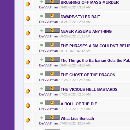
BRUSHING OFF MASS MURDER
various timezones.
DerVVulfman
,
09-02-2022, 03:24 AM
DWARF-STYLED BAIT
DerVVulfman
,
08-25-2022, 02:37 AM
NEVER ASSUME ANYTHING
DerVVulfman
,
08-20-2022, 01:11 AM
THE PHRASES A DM COULDN'T BELI
DerVVulfman
,
08-11-2022, 02:12 AM
The Things the Barbarian Gets the Pal
DerVVulfman
,
08-04-2022, 04:27 AM
THE GHOST OF THE DRAGON
DerVVulfman
,
07-28-2022, 02:18 AM
THE VICIOUS HELL BASTARDS
DerVVulfman
,
07-21-2022, 02:56 AM
A ROLL OF THE DIE
DerVVulfman
,
07-14-2022, 01:14 AM
What Lies Beneath
DerVVulfman
,
07-07-2022, 12:57 AM