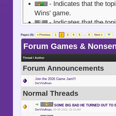
- Indicates that the top
Wins' game.
- Indicates that the to
of role playing game. Guide
Pages (9):
« Previous
1
2
3
4
5
…
9
Next »
within the main/first post of 
Forum Games & Nonse
post or word / size-post limi
- Indicates a topic wh
Thread
/
Author
Forum Announcements
be they lolcat threads, news
other ridiculous posts.
Join the 2026 Game Jam!!!
DerVVulfman
- Indicates a topic tha
Normal Threads
Point itself. Member partici
typically ends with the ann
SOME BIG BAD HE TURNED OUT TO 
DerVVulfman
,
09-09-2022, 02:15 AM
countdown timer is optiona