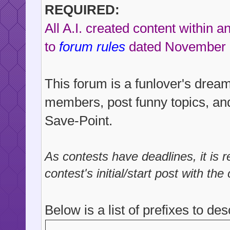
REQUIRED:
All A.I. created content within 
to
forum rules
dated November 
This forum is a funlover's drea
members, post funny topics, and
Save-Point.
As contests have deadlines, it is
contest's initial/start post with the
Below is a list of prefixes to des