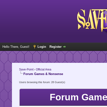
Hello There, Guest!
Login
Register
Save-Point
›
Official Area
Forum Games & Nonsense
Users browsing this forum: 28 Guest(s)
Forum Games