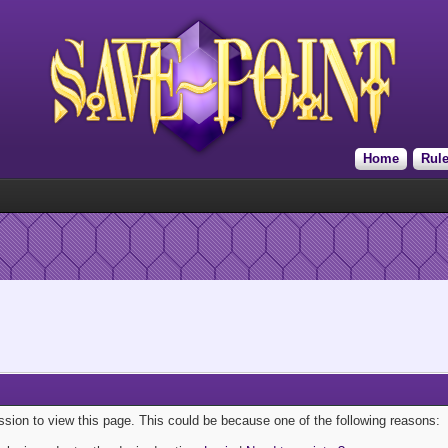
Home
Rul
ission to view this page. This could be because one of the following reasons: