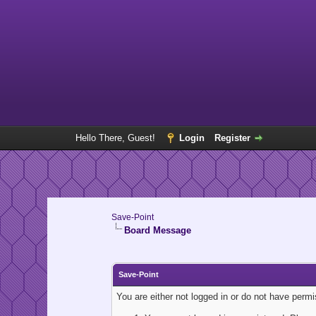
Hello There, Guest!
Login
Register
Save-Point
Board Message
Save-Point
You are either not logged in or do not have perm