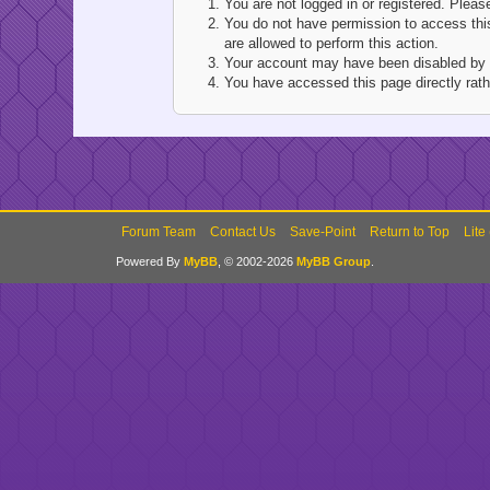
You are not logged in or registered. Pleas
You do not have permission to access this
are allowed to perform this action.
Your account may have been disabled by an
You have accessed this page directly rathe
Forum Team
Contact Us
Save-Point
Return to Top
Lite
Powered By
MyBB
, © 2002-2026
MyBB Group
.