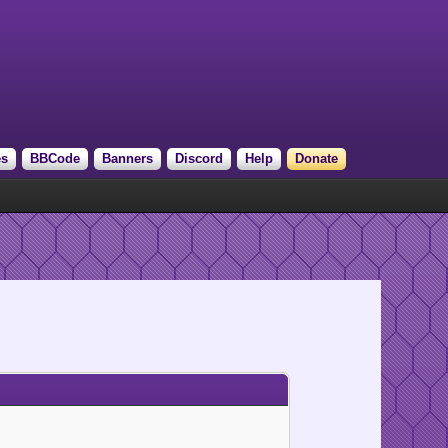
es
BBCode
Banners
Discord
Help
Donate