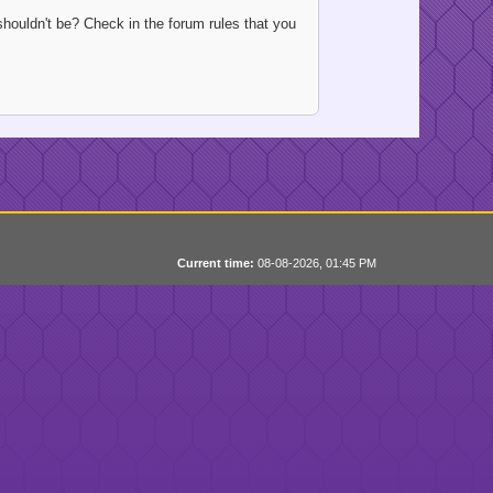
houldn't be? Check in the forum rules that you
Current time:
08-08-2026, 01:45 PM