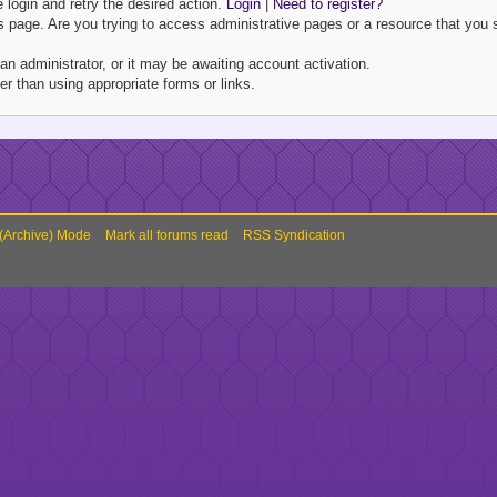
e login and retry the desired action.
Login
|
Need to register?
 page. Are you trying to access administrative pages or a resource that you s
 administrator, or it may be awaiting account activation.
r than using appropriate forms or links.
 (Archive) Mode
Mark all forums read
RSS Syndication