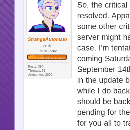
So, the critic
resolved. Appar
some other criti
server might h
StrangeAutomato
n
case, I'm tenta
Forum Techie
coming Saturd
Posts: 394
September 14th
Threads: 36
Joined: Aug 2009
in the update 
while I do bac
should be back
pending for th
for you all to 