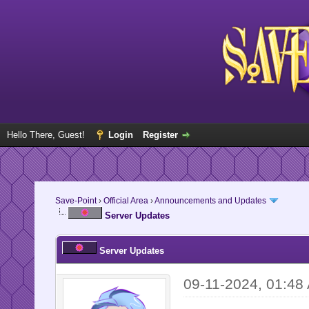
Hello There, Guest!
Login
Register
Save-Point
›
Official Area
›
Announcements and Updates
Server Updates
Server Updates
09-11-2024, 01:48