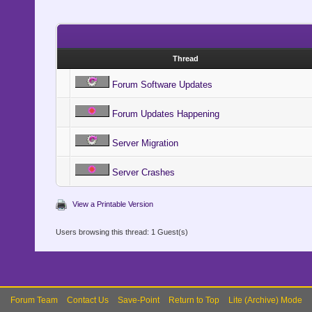
Thread
Forum Software Updates
Forum Updates Happening
Server Migration
Server Crashes
View a Printable Version
Users browsing this thread: 1 Guest(s)
Forum Team
Contact Us
Save-Point
Return to Top
Lite (Archive) Mode