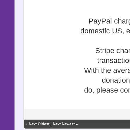
PayPal charg
domestic US, e
Stripe cha
transacti
With the aver
donation
do, please con
«
Next Oldest
|
Next Newest
»