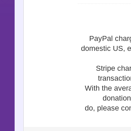
PayPal charg
domestic US, e
Stripe cha
transacti
With the aver
donation
do, please con