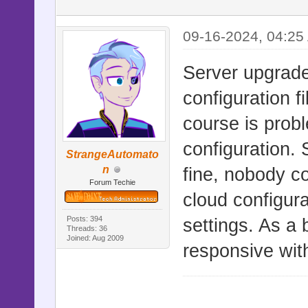
09-16-2024, 04:25
Server upgrade
configuration f
course is probl
configuration. 
StrangeAutomato
n
fine, nobody co
Forum Techie
cloud configura
Posts: 394
settings. As a 
Threads: 36
Joined: Aug 2009
responsive wit