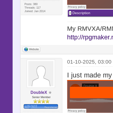
Posts: 380
Threads: 117
Joined: Jan 2014
Description
My RMVXA/RMMV
http://rpgmaker.
Website
01-10-2025, 03:00
I just made my
DoubleX
Senior Member