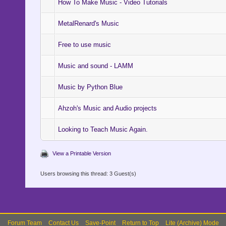
How To Make Music - Video Tutorials
MetalRenard's Music
Free to use music
Music and sound - LAMM
Music by Python Blue
Ahzoh's Music and Audio projects
Looking to Teach Music Again.
View a Printable Version
Users browsing this thread: 3 Guest(s)
Forum Team
Contact Us
Save-Point
Return to Top
Lite (Archive) Mode