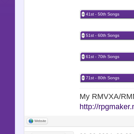
41st - 50th Songs
51st - 60th Songs
61st - 70th Songs
71st - 80th Songs
My RMVXA/RMMV
http://rpgmaker.
Website