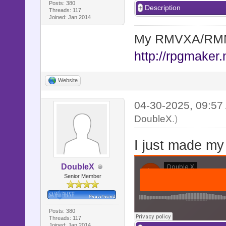
Posts: 380
Description
Threads: 117
Joined: Jan 2014
My RMVXA/RMMV
http://rpgmaker.
Website
04-30-2025, 09:5
DoubleX
.)
I just made my
DoubleX
Senior Member
Posts: 380
Threads: 117
Joined: Jan 2014