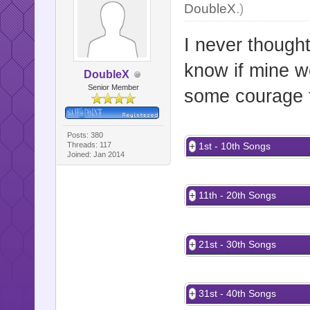
DoubleX
.)
I never though
know if mine w
DoubleX
Senior Member
some courage t
Posts: 380
Threads: 117
1st - 10th Songs
Joined: Jan 2014
11th - 20th Songs
21st - 30th Songs
31st - 40th Songs