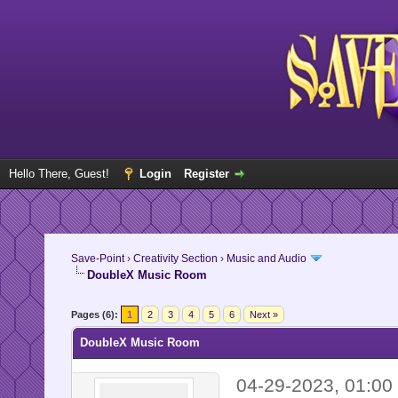
Hello There, Guest!
Login
Register
Save-Point
›
Creativity Section
›
Music and Audio
DoubleX Music Room
Pages (6):
1
2
3
4
5
6
Next »
DoubleX Music Room
04-29-2023, 01:0