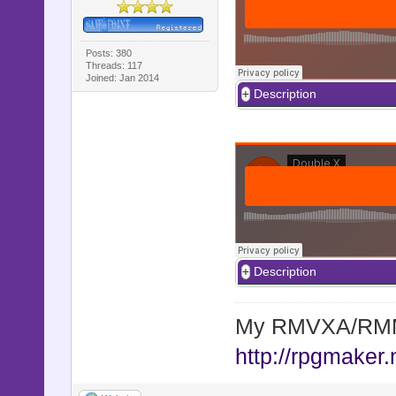
Posts: 380
Threads: 117
Joined: Jan 2014
Description
Description
My RMVXA/RMMV
http://rpgmaker.