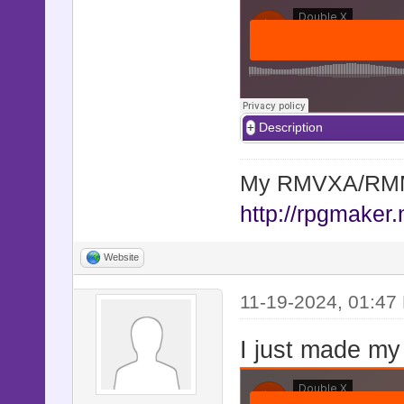
Description
My RMVXA/RMMV
http://rpgmaker.
Website
11-19-2024, 01:47
I just made my