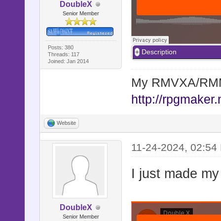
DoubleX
Senior Member
Posts: 380
Description
Threads: 117
Joined: Jan 2014
My RMVXA/RMMV
http://rpgmaker.
Website
11-24-2024, 02:54
I just made my
DoubleX
Senior Member