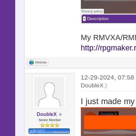
Description
My RMVXA/RMMV
http://rpgmaker.
Website
12-29-2024, 07:5
DoubleX
.)
I just made my
DoubleX
Senior Member