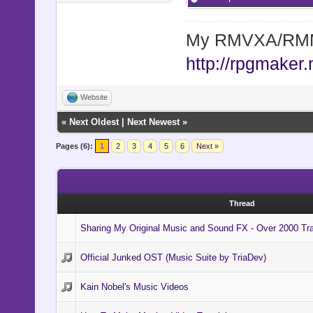
My RMVXA/RMMV
http://rpgmaker.
Website
«
Next Oldest
|
Next Newest
»
Pages (6):
1
2
3
4
5
6
Next »
Thread
Sharing My Original Music and Sound FX - Over 2000 Tr
Official Junked OST (Music Suite by TriaDev)
Kain Nobel's Music Videos