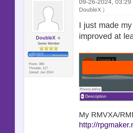
09-26-2024, 03:2
DoubleX
.)
I just made my
improved at leas
DoubleX
Senior Member
Posts: 380
Threads: 117
Joined: Jan 2014
Description
My RMVXA/RMMV
http://rpgmaker.