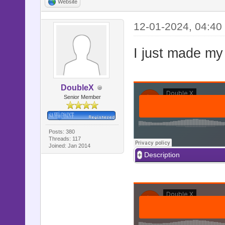
Website
12-01-2024, 04:40
I just made my
DoubleX
Senior Member
Posts: 380
Threads: 117
Joined: Jan 2014
Description