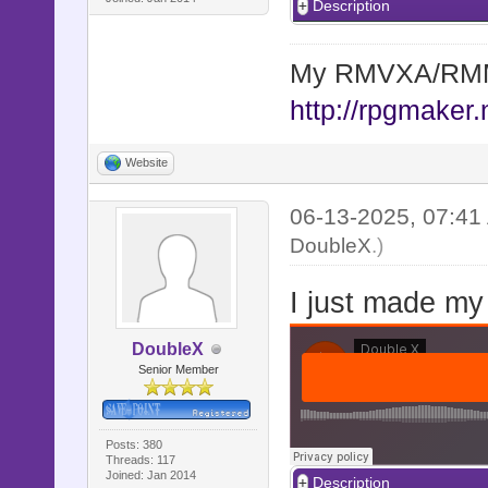
Description
My RMVXA/RMMV
http://rpgmaker.
Website
06-13-2025, 07:4
DoubleX
.)
I just made my
DoubleX
Senior Member
Posts: 380
Threads: 117
Joined: Jan 2014
Description