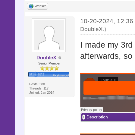
Website
10-20-2024, 12:3
DoubleX
.)
I made my 3rd 
afterwards, so
DoubleX
Senior Member
Posts: 380
Threads: 117
Joined: Jan 2014
Description