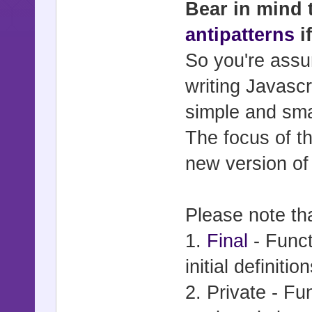
Bear in mind 
antipatterns
i
So you're assu
writing Javascr
simple and smal
The focus of t
new version of
Please note tha
1.
Final
- Funct
initial definitio
2. Private - Fu