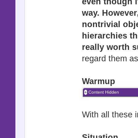
even though it
way. However,
nontrivial obj
hierarchies th
really worth 
regard them a
Warmup
Content Hidden
With all these i
Situation