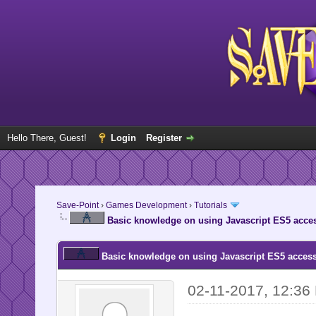
Hello There, Guest!
Login
Register
Save-Point
›
Games Development
›
Tutorials
Basic knowledge on using Javascript ES5 acces
Basic knowledge on using Javascript ES5 access
02-11-2017, 12:36