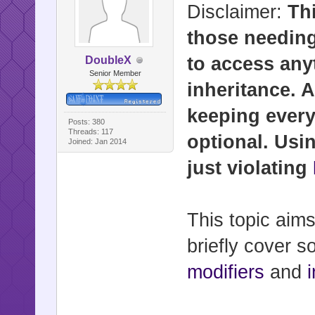
Disclaimer:
Th
those needing
to access any
DoubleX
Senior Member
inheritance. 
keeping every
Posts: 380
Threads: 117
optional. Usi
Joined: Jan 2014
just violating
This topic aim
briefly cover 
modifiers
and