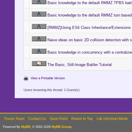
Basic knowledge to the default RMMZ TPBS battl
Basic knowledge to the default RMMZ turn based 
[RMMZ]Using ES6 Class Inheritance/Extensions F
Naive ideas on basic 2D collision detection with
Basic knowledge in concurrency with a centralize
The Basic, Still-Image Battler Tutorial
View a Printable Version
Users browsing this thread: 1 Guest(s)
Forum Team
Contact Us
Save-Point
Return to Top
Lite (Archive) Mode
Powered By
MyBB
, © 2002-2026
MyBB Group
.