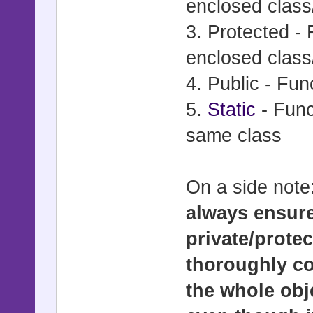
enclosed class
3. Protected - 
enclosed class
4. Public - Fu
5.
Static
- Func
same class
On a side note
always ensure
private/prote
thoroughly c
the whole obj