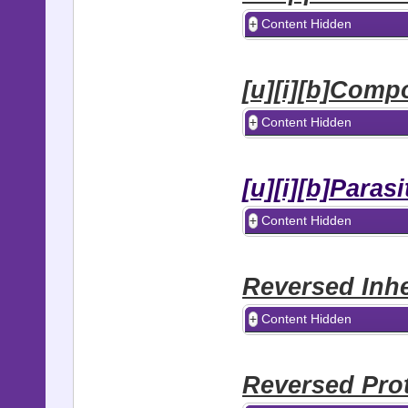
Content Hidden
[u][i][b]Comp
Content Hidden
[u][i][b]Paras
Content Hidden
Reversed Inhe
Content Hidden
Reversed Pro