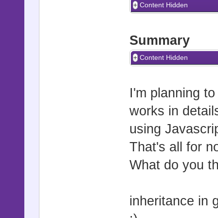
Content Hidden
Summary
Content Hidden
I'm planning to
works in detail
using Javascri
That's all for 
What do you th
inheritance in 