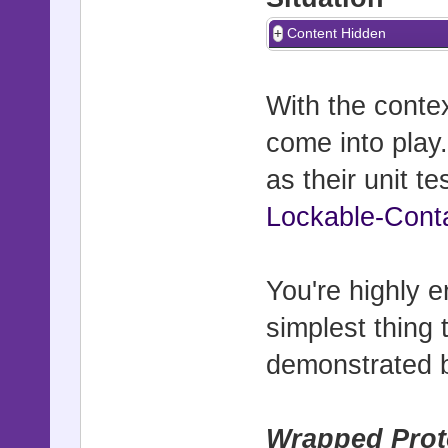
Content Hidden
With the contex
come into play.
as their unit t
Lockable-Cont
You're highly
simplest thing 
demonstrated
Wrapped Prot