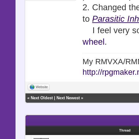
2. Changed the
to
Parasitic In
I feel very sor
wheel
.
My RMVXA/RMMV
http://rpgmaker.
Website
«
Next Oldest
|
Next Newest
»
Thread