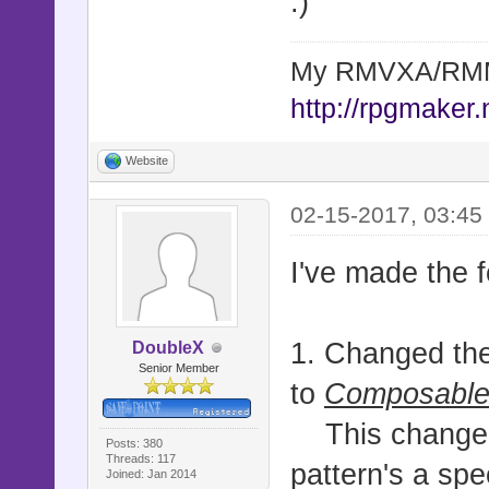
:)
My RMVXA/RMMV
http://rpgmaker.
Website
02-15-2017, 03:45
I've made the 
1. Changed the
DoubleX
Senior Member
to
Composable
This change le
Posts: 380
Threads: 117
pattern's a spe
Joined: Jan 2014