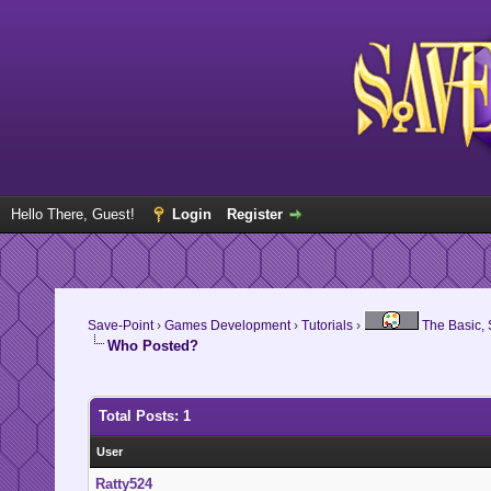
Hello There, Guest!
Login
Register
Save-Point
›
Games Development
›
Tutorials
›
The Basic, S
Who Posted?
Total Posts: 1
User
Ratty524