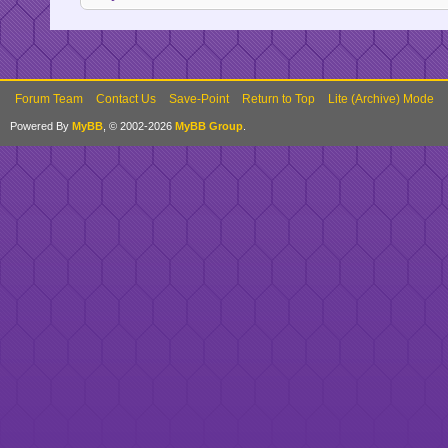
Forum Team
Contact Us
Save-Point
Return to Top
Lite (Archive) Mode
Powered By
MyBB
, © 2002-2026
MyBB Group
.