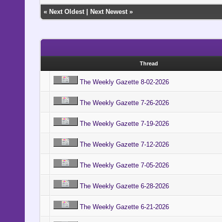
«
Next Oldest
|
Next Newest
»
Thread
The Weekly Gazette 8-02-2026
The Weekly Gazette 7-26-2026
The Weekly Gazette 7-19-2026
The Weekly Gazette 7-12-2026
The Weekly Gazette 7-05-2026
The Weekly Gazette 6-28-2026
The Weekly Gazette 6-21-2026