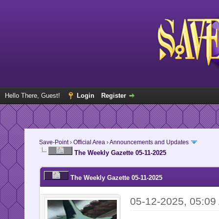
Hello There, Guest!
Login
Register
Save-Point
›
Official Area
›
Announcements and Updates
The Weekly Gazette 05-11-2025
The Weekly Gazette 05-11-2025
05-12-2025, 05:09