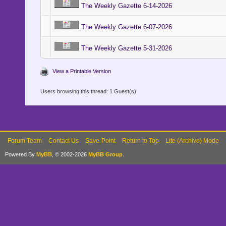
The Weekly Gazette 6-14-2026
The Weekly Gazette 6-07-2026
The Weekly Gazette 5-31-2026
View a Printable Version
Users browsing this thread: 1 Guest(s)
Forum Team
Contact Us
Save-Point
Return to Top
Lite (Archive) Mode
Powered By
MyBB
, © 2002-2026
MyBB Group
.