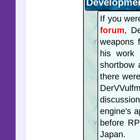
Developmen
If you we
forum
, D
weapons fo
his work 
shortbow 
there wer
DerVVulf
discussi
engine's a
before RPG
Japan.