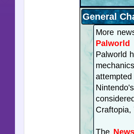
General Ch
More new
Palworld
Palworld h
mechanic
attempted
Nintendo'
considere
Craftopia,
The
News