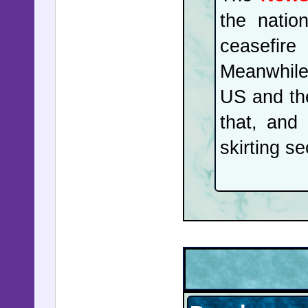
the natio
ceasefire
Meanwhile
US and th
that, and
skirting se