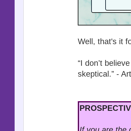
Well, that's it 
“I don’t believ
skeptical.” - A
PROSPECTIV
If you are the