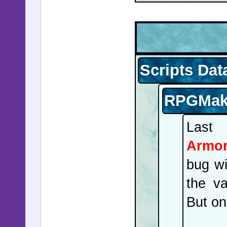
Scripts Dat
RPGMake
Last
Armor
bug wi
the va
But on