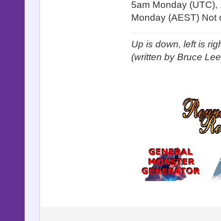
5am Monday (UTC), 
Monday (AEST) Not o
Up is down, left is ri
(written by Bruce Lee