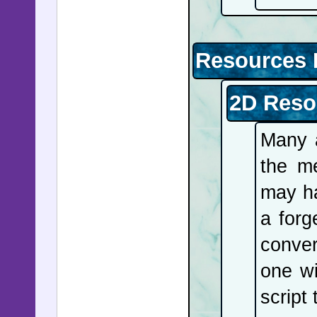
Resources 
2D Reso
Many a
the m
may ha
a forg
conver
one wi
script 