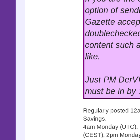
option of send
Gazette accep
doublechecked
content such a
like.
Just PM DerVV
must be in by
Regularly posted 12
Savings,
4am Monday (UTC),
(CEST), 2pm Monday 