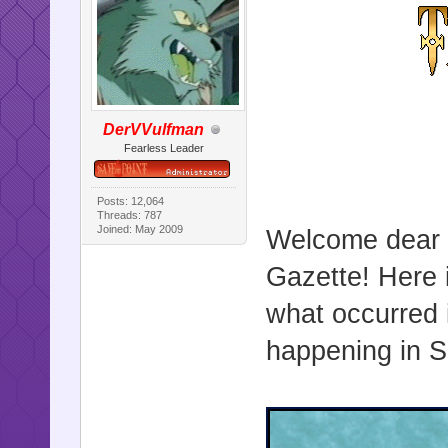
DerVVulfman
Fearless Leader
Posts: 12,064
Threads: 787
Joined: May 2009
Welcome dear r
Gazette! Here i
what occurred 
happening in Sa