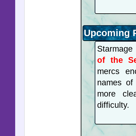
Upcoming P
Starmage 
of the S
mercs enc
names of 
more cle
difficulty.