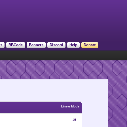
es
BBCode
Banners
Discord
Help
Donate
Linear Mode
#9