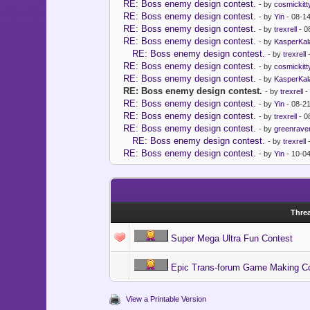
RE: Boss enemy design contest.
- by
cosmickitt
RE: Boss enemy design contest.
- by
Yin
- 08-1
RE: Boss enemy design contest.
- by
trexrell
- 0
RE: Boss enemy design contest.
- by
KasperKal
RE: Boss enemy design contest.
- by
trexrell
-
RE: Boss enemy design contest.
- by
cosmickitt
RE: Boss enemy design contest.
- by
KasperKal
RE: Boss enemy design contest.
- by
trexrell
-
RE: Boss enemy design contest.
- by
Yin
- 08-2
RE: Boss enemy design contest.
- by
trexrell
- 0
RE: Boss enemy design contest.
- by
greenrave
RE: Boss enemy design contest.
- by
trexrell
-
RE: Boss enemy design contest.
- by
Yin
- 10-0
Thre
Super Mega Ultra Fun Contest
Epic Trans-forum Game Making Co
View a Printable Version