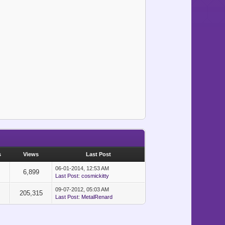
s
Views
Last Post
06-01-2014, 12:53 AM
6,899
Last Post
:
cosmickitty
09-07-2012, 05:03 AM
205,315
Last Post
:
MetalRenard