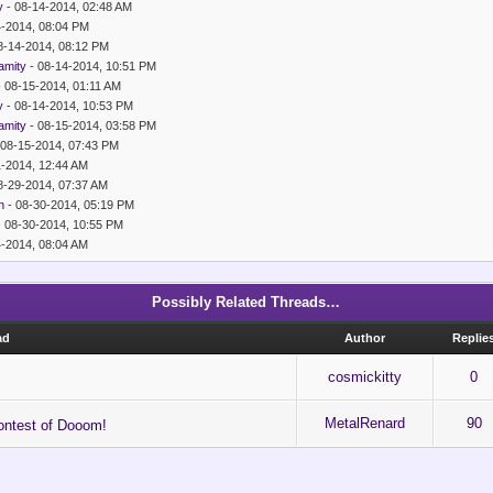
y
- 08-14-2014, 02:48 AM
4-2014, 08:04 PM
8-14-2014, 08:12 PM
amity
- 08-14-2014, 10:51 PM
 08-15-2014, 01:11 AM
y
- 08-14-2014, 10:53 PM
amity
- 08-15-2014, 03:58 PM
 08-15-2014, 07:43 PM
1-2014, 12:44 AM
8-29-2014, 07:37 AM
n
- 08-30-2014, 05:19 PM
 08-30-2014, 10:55 PM
4-2014, 08:04 AM
Possibly Related Threads…
ad
Author
Replie
cosmickitty
0
MetalRenard
90
ntest of Dooom!