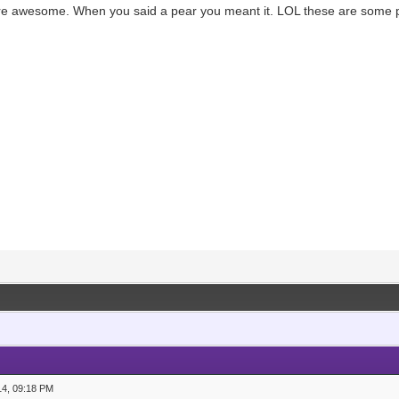
re awesome. When you said a pear you meant it. LOL these are some pr
14, 09:18 PM