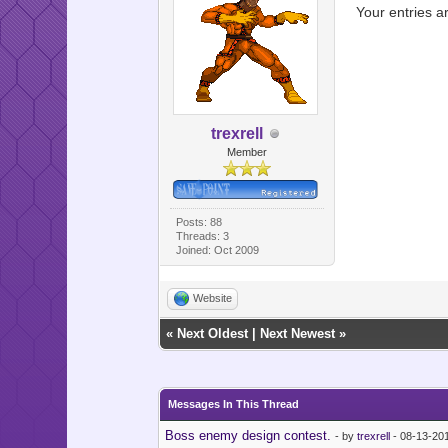
Your entries a
trexrell
Member
Posts: 88
Threads: 3
Joined: Oct 2009
Website
«
Next Oldest
|
Next Newest
»
Messages In This Thread
Boss enemy design contest.
- by
trexrell
- 08-13-20