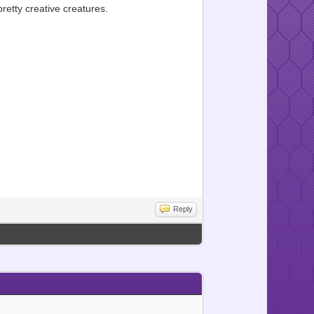
etty creative creatures.
Reply