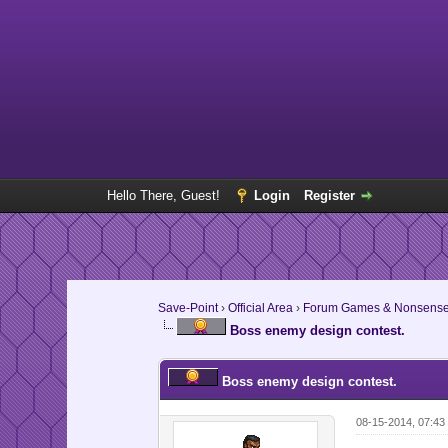
Hello There, Guest!
Login
Register
Save-Point
›
Official Area
›
Forum Games & Nonsens
Boss enemy design contest.
Boss enemy design contest.
08-15-2014, 07:43