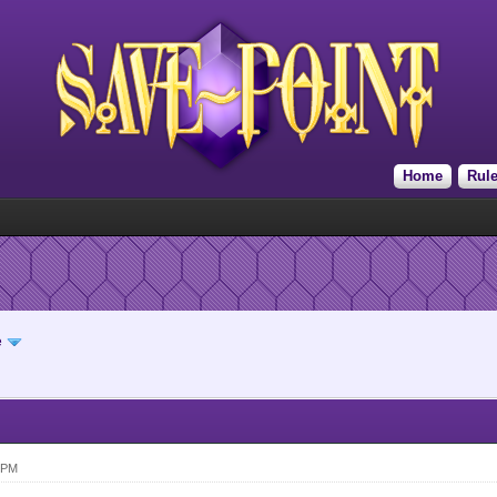
Home
Rul
e
 PM