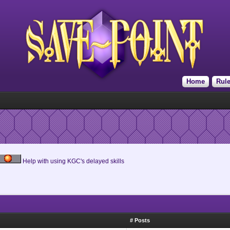
Home
Rul
Help with using KGC's delayed skills
# Posts