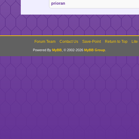
prioran
Forum Team
Contact Us
Save-Point
Return to Top
Lite
Powered By
MyBB
, © 2002-2026
MyBB Group
.