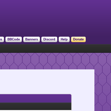
es
BBCode
Banners
Discord
Help
Donate