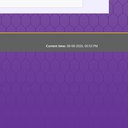
Current time:
08-08-2026, 05:53 PM