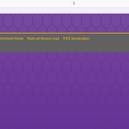
1
 (Archive) Mode
Mark all forums read
RSS Syndication