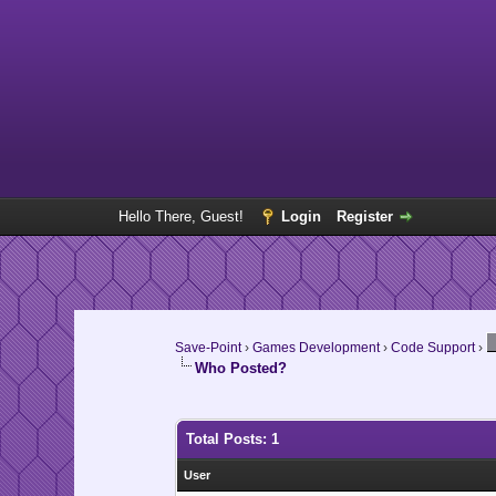
Hello There, Guest!
Login
Register
Save-Point
›
Games Development
›
Code Support
›
Who Posted?
Total Posts: 1
User