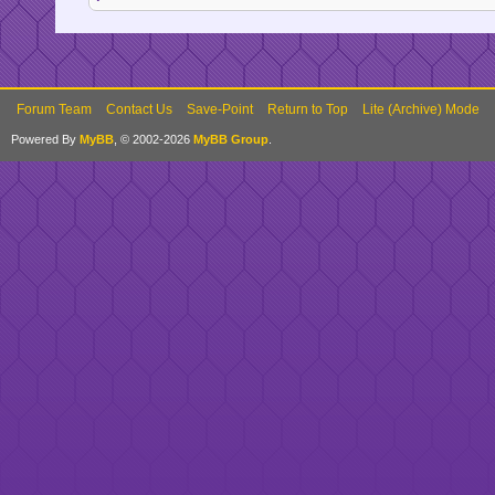
Forum Team
Contact Us
Save-Point
Return to Top
Lite (Archive) Mode
Powered By
MyBB
, © 2002-2026
MyBB Group
.