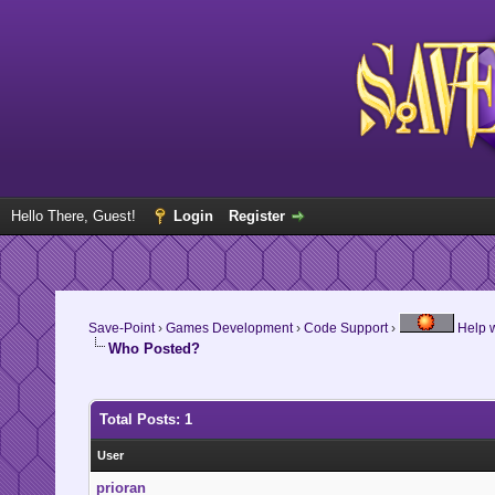
Hello There, Guest!
Login
Register
Save-Point
›
Games Development
›
Code Support
›
Help w
Who Posted?
Total Posts: 1
User
prioran