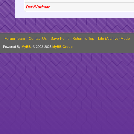
DerVVulfman
Forum Team
Contact Us
Save-Point
Return to Top
Lite (Archive) Mode
Powered By
MyBB
, © 2002-2026
MyBB Group
.