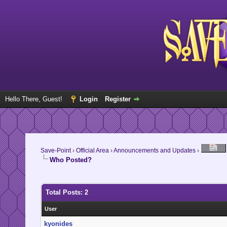
Hello There, Guest!
Login
Register
Save-Point
›
Official Area
›
Announcements and Updates
›
Who Posted?
Total Posts: 2
User
kyonides