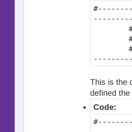
#-------
--------
# * Ac
# synt
#------
--------
Actio
This is the c
defined the
Code:
#-------
--------