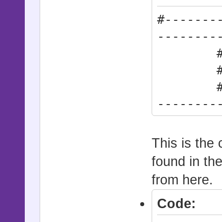
#-------
--------
# * Act
# synt
#------
--------
Action
This is the 
found in th
from here.
Code: