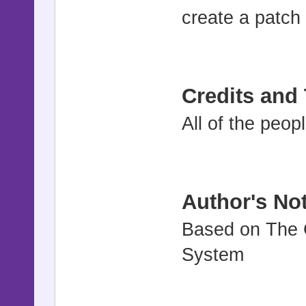
create a patch
Credits and
All of the peo
Author's No
Based on The 
System