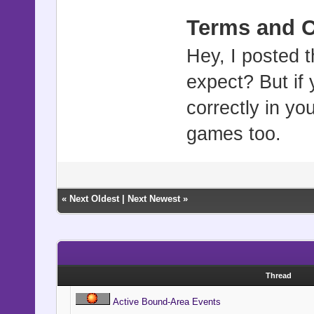
Terms and C
Hey, I posted t
expect? But if 
correctly in y
games too.
«
Next Oldest
|
Next Newest
»
Thread
Active Bound-Area Events