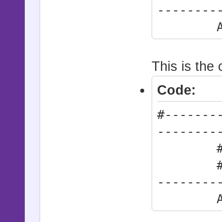
--------
Action
This is the 
Code:
#-------
--------
# * Act
#------
--------
Action