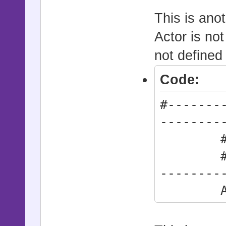
This is ano
Actor is not
not defined
Code:
#-------
--------
# * Def
#------
--------
Action