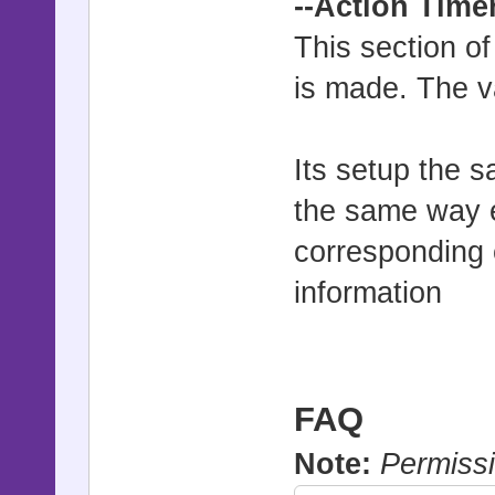
--Action Time
This section of
is made. The v
Its setup the 
the same way e
corresponding 
information
FAQ
Note:
Permissi