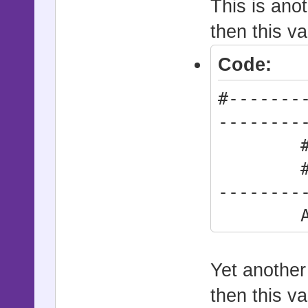
This is anot
then this va
Code:
#-------
--------
# * Def
#------
--------
Action
Yet another 
then this va