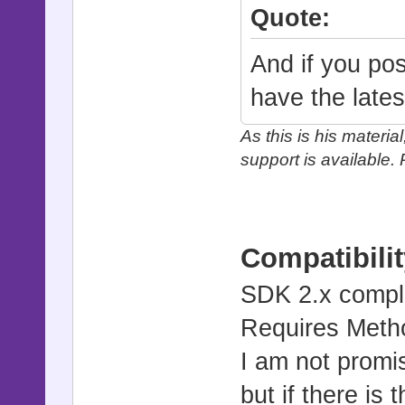
Quote:
And if you po
have the lates
As this is his materia
support is available.
Compatibilit
SDK 2.x compl
Requires Metho
I am not promis
but if there is 