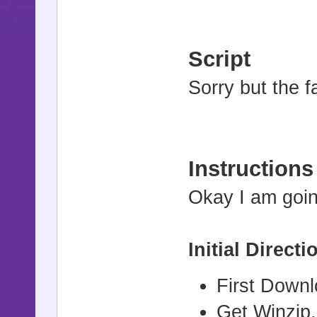
Script
Sorry but the fa
Instructions
Okay I am goin
Initial Directi
First Down
Get Winzip,