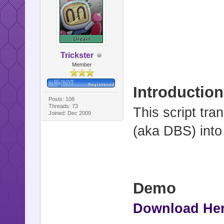
Trickster
Member
Introduction
Posts: 108
Threads: 73
This script tr
Joined: Dec 2009
(aka DBS) into
Demo
Download He