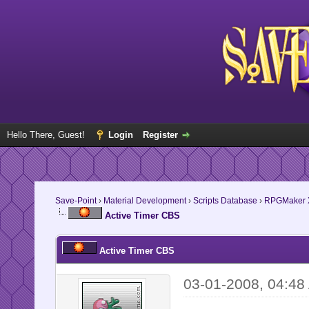
Hello There, Guest!
Login
Register
Save-Point
›
Material Development
›
Scripts Database
›
RPGMaker 
Active Timer CBS
Active Timer CBS
03-01-2008, 04:48