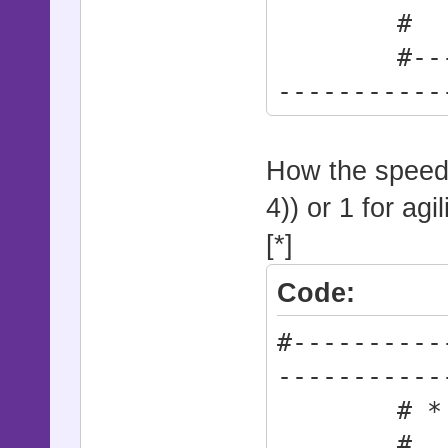
# 0: Cur
#--------
-----------
Base_Sp
How the speed 
4)) or 1 for agil
[*]
Code:
#----------
-----------
# * At
# 0: Ra