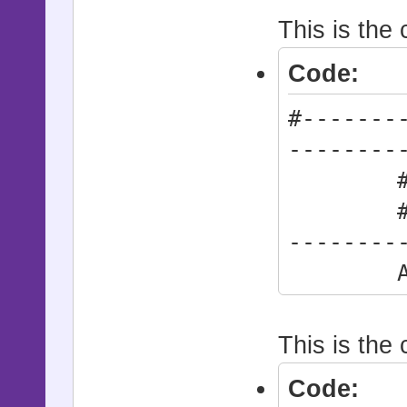
This is the
Code:
#-------
--------
# * Act
#------
--------
Actio
This is the 
Code: