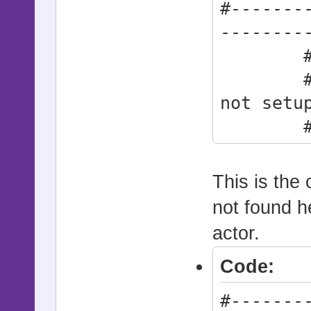
#-------
--------
# * Act
# synt
not setu
#------
--------
Action
This is the 
not found he
actor.
Code:
#-------