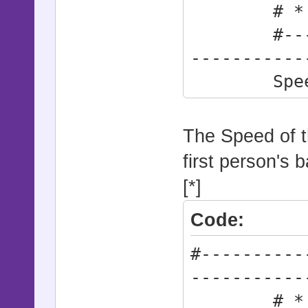
# * The S
#--------
-----------
Speed 
The Speed of th
first person's ba
[*]
Code:
#----------
-----------
# * How 