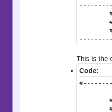
--------
# * Act
# synt
#------
--------
Action
This is the 
Code:
#-------
--------
# * Act
#------