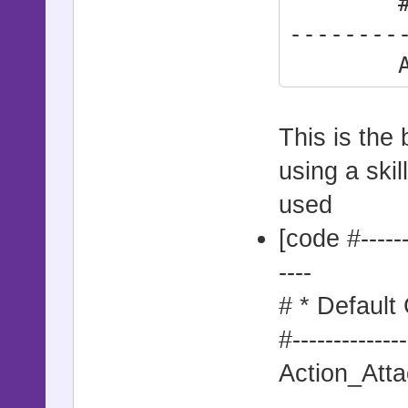
#------
--------
Action
This is the 
using a skil
used
[code #--------
----
# * Default
#--------------
Action_Atta