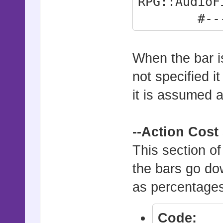
RPG::AudioF
#--------
-----------
Full_At_S
When the bar is
Switch02")
not specified i
it is assumed at
--Action Cost
This section o
the bars go dow
as percentages
Code: