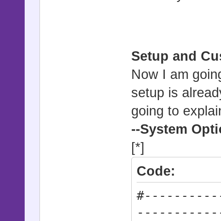
Setup and Cu
Now I am going 
setup is alrea
going to explai
--System Opt
[*]
Code:
#----------
-----------