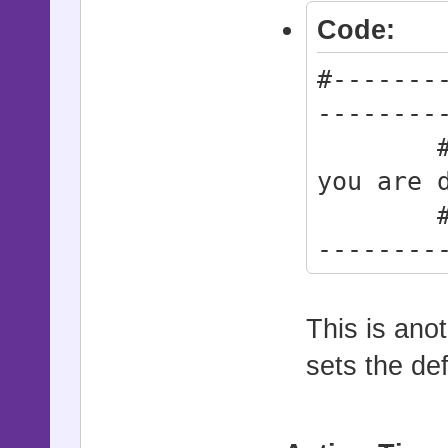
Code:
#-------
--------
# * Do 
you are 
#------
--------
Action
Action_A
This is ano
Action
sets the def
Action_A