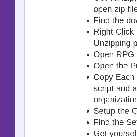
open zip file
Find the do
Right Click
Unzipping p
Open RPG M
Open the Pr
Copy Each S
script and a
organizatio
Setup the G
Find the Se
Get yoursel