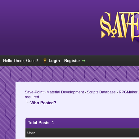
Hello There, Guest!
Login
Register
Save-Point
›
Material Development
›
Scripts Database
›
RPGMaker 
required
Who Posted?
Total Posts: 1
User