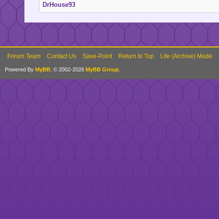
DrHouse93
Forum Team
Contact Us
Save-Point
Return to Top
Lite (Archive) Mode
Powered By
MyBB
, © 2002-2026
MyBB Group
.