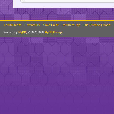
Forum Team
Contact Us
Save-Point
Return to Top
Lite (Archive) Mode
Powered By
MyBB
, © 2002-2026
MyBB Group
.