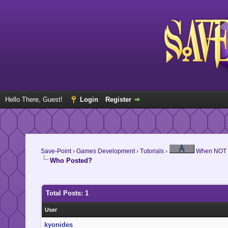
Hello There, Guest!
Login
Register
Save-Point
›
Games Development
›
Tutorials
›
When NOT to
Who Posted?
Total Posts: 1
User
kyonides