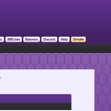
es
BBCode
Banners
Discord
Help
Donate
k