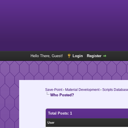
Hello There, Guest!
Login
Register
Save-Point
›
Material Development
›
Scripts Databas
Who Posted?
Total Posts: 1
User