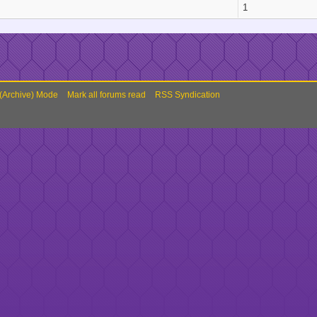
1
 (Archive) Mode
Mark all forums read
RSS Syndication