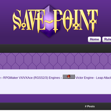
Home
Rul
e
›
RPGMaker VX/VXAce (RGSS2/3) Engines
›
Victor Engine - Leap Attac
# Posts