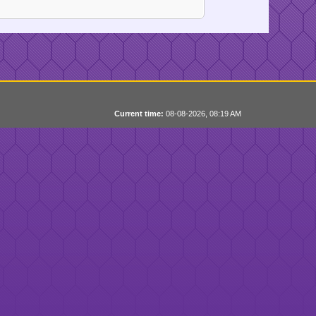
Current time:
08-08-2026, 08:19 AM