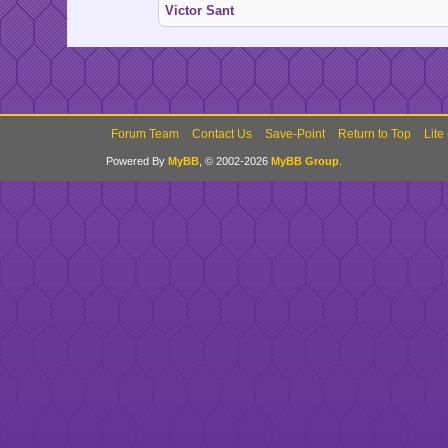
Victor Sant
Forum Team
Contact Us
Save-Point
Return to Top
Lite
Powered By
MyBB
, © 2002-2026
MyBB Group
.