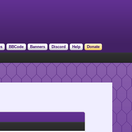
es
BBCode
Banners
Discord
Help
Donate