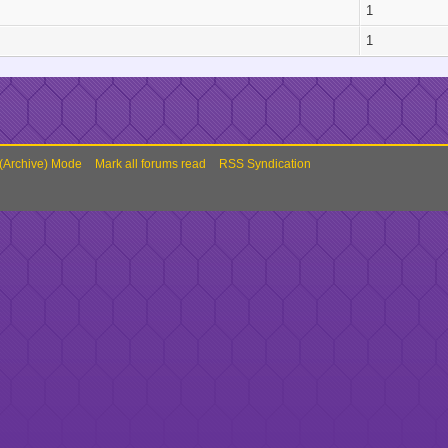
1
1
 (Archive) Mode
Mark all forums read
RSS Syndication