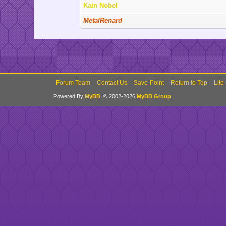
Kain Nobel
MetalRenard
Forum Team
Contact Us
Save-Point
Return to Top
Lite
Powered By
MyBB
, © 2002-2026
MyBB Group
.