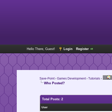
Hello There, Guest!
Login
Register
Save-Point
›
Games Development
›
Tutorials
›
Who Posted?
Total Posts: 2
User