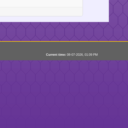
Current time:
08-07-2026, 01:09 PM