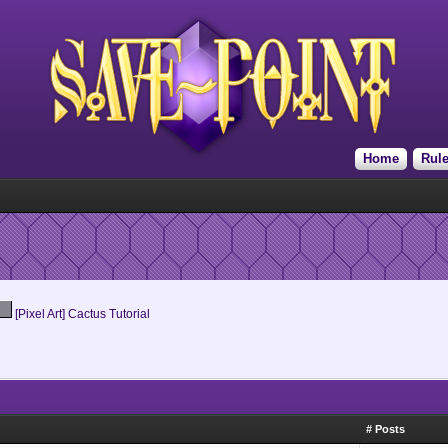
Home
Rul
[Pixel Art] Cactus Tutorial
# Posts