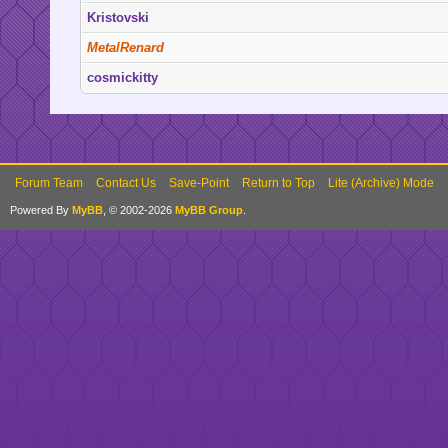
Kristovski
MetalRenard
cosmickitty
Forum Team
Contact Us
Save-Point
Return to Top
Lite (Archive) Mode
Powered By
MyBB
, © 2002-2026
MyBB Group
.