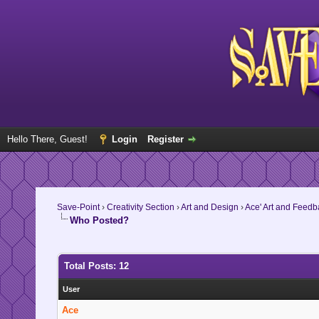
Hello There, Guest!
Login
Register
Save-Point
›
Creativity Section
›
Art and Design
›
Ace' Art and Feed
Who Posted?
Total Posts: 12
User
Ace