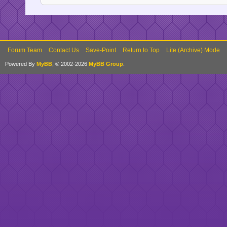
Forum Team
Contact Us
Save-Point
Return to Top
Lite (Archive) Mode
Powered By
MyBB
, © 2002-2026
MyBB Group
.