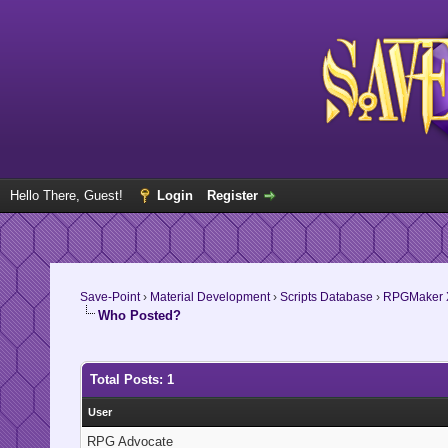
Hello There, Guest!
Login
Register
Save-Point
›
Material Development
›
Scripts Database
›
RPGMaker 
Who Posted?
Total Posts: 1
User
RPG Advocate