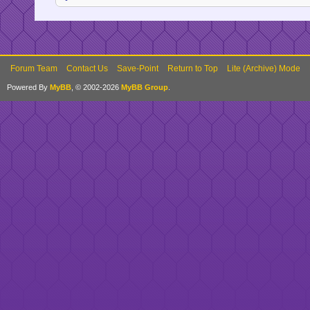
Forum Team
Contact Us
Save-Point
Return to Top
Lite (Archive) Mode
Powered By
MyBB
, © 2002-2026
MyBB Group
.