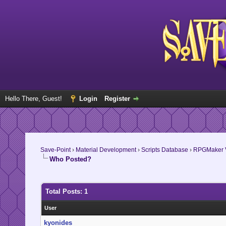
Hello There, Guest!
Login
Register
Save-Point
›
Material Development
›
Scripts Database
›
RPGMaker V
Who Posted?
Total Posts: 1
User
kyonides