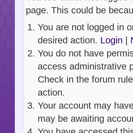
page. This could be becau
You are not logged in or
desired action.
Login
|
You do not have permiss
access administrative 
Check in the forum rule
action.
Your account may have b
may be awaiting accoun
You have accessed this 