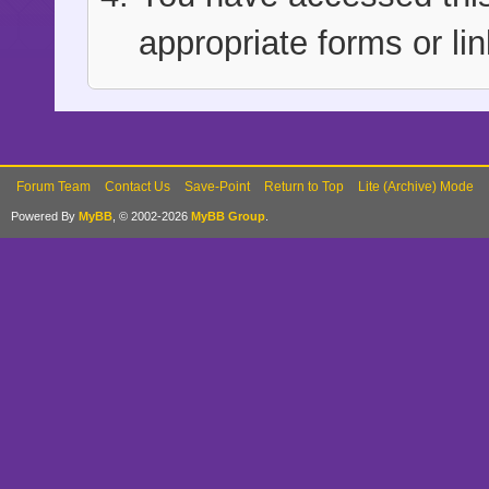
appropriate forms or lin
Forum Team
Contact Us
Save-Point
Return to Top
Lite (Archive) Mode
Powered By
MyBB
, © 2002-2026
MyBB Group
.