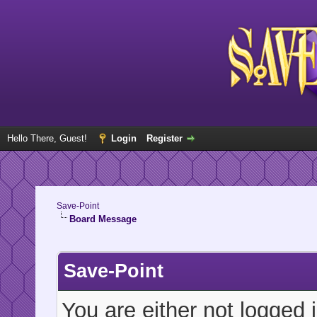
Hello There, Guest!
Login
Register
Save-Point
Board Message
Save-Point
You are either not logged 