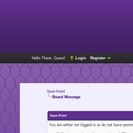
Hello There, Guest!
Login
Register
Save-Point
Board Message
Save-Point
You are either not logged in or do not have perm