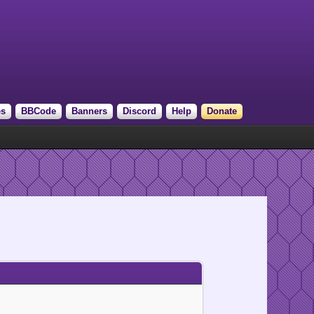
es
BBCode
Banners
Discord
Help
Donate