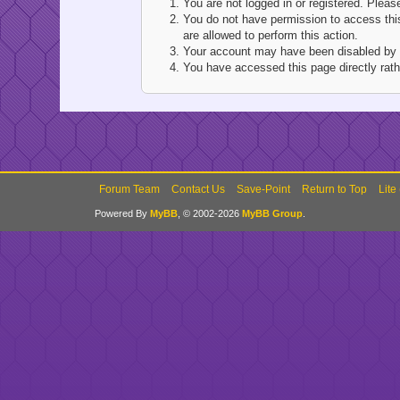
You are not logged in or registered. Pleas
You do not have permission to access this
are allowed to perform this action.
Your account may have been disabled by an
You have accessed this page directly rathe
Forum Team
Contact Us
Save-Point
Return to Top
Lite
Powered By
MyBB
, © 2002-2026
MyBB Group
.