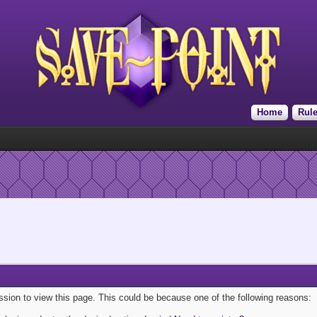
Home
Rul
ission to view this page. This could be because one of the following reasons: