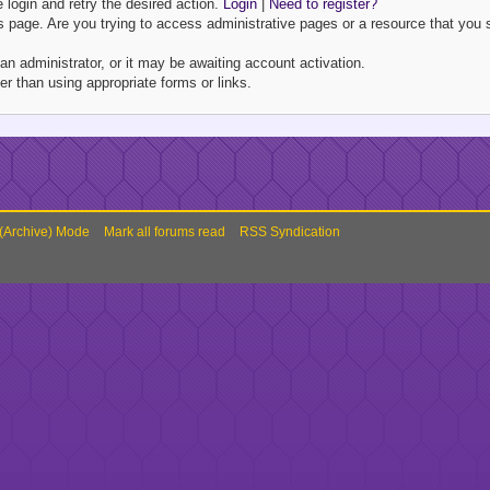
e login and retry the desired action.
Login
|
Need to register?
 page. Are you trying to access administrative pages or a resource that you s
 administrator, or it may be awaiting account activation.
r than using appropriate forms or links.
 (Archive) Mode
Mark all forums read
RSS Syndication