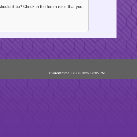
houldn't be? Check in the forum rules that you
Current time:
08-06-2026, 08:05 PM