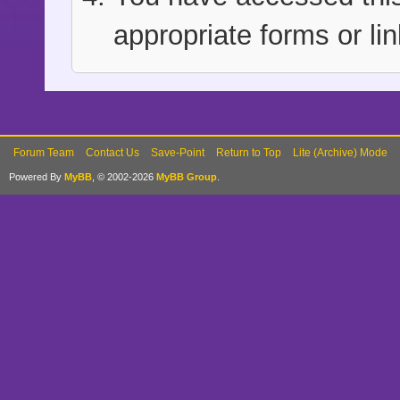
appropriate forms or lin
Forum Team
Contact Us
Save-Point
Return to Top
Lite (Archive) Mode
Powered By
MyBB
, © 2002-2026
MyBB Group
.