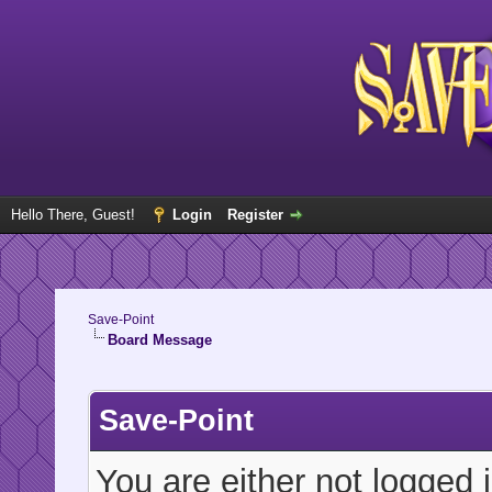
Hello There, Guest!
Login
Register
Save-Point
Board Message
Save-Point
You are either not logged 