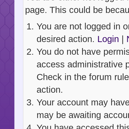
page. This could be becau
You are not logged in or
desired action.
Login
|
You do not have permiss
access administrative 
Check in the forum rule
action.
Your account may have b
may be awaiting accoun
You have accessed this 