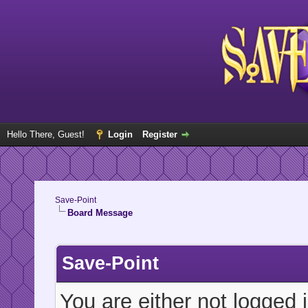
Hello There, Guest!
Login
Register
Save-Point
Board Message
Save-Point
You are either not logged 