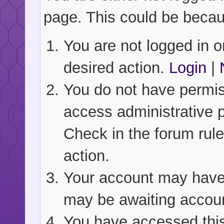
page. This could be becau
You are not logged in or
desired action.
Login
|
You do not have permiss
access administrative 
Check in the forum rule
action.
Your account may have b
may be awaiting accoun
You have accessed this 