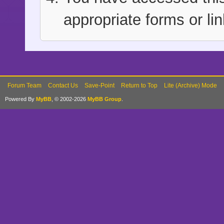
appropriate forms or lin
Forum Team
Contact Us
Save-Point
Return to Top
Lite (Archive) Mode
Powered By
MyBB
, © 2002-2026
MyBB Group
.