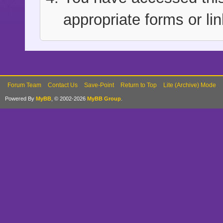
appropriate forms or lin
Forum Team
Contact Us
Save-Point
Return to Top
Lite (Archive) Mode
Powered By
MyBB
, © 2002-2026
MyBB Group
.