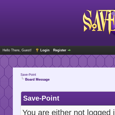
Hello There, Guest!
Login
Register
Save-Point
Board Message
Save-Point
You are either not logged 