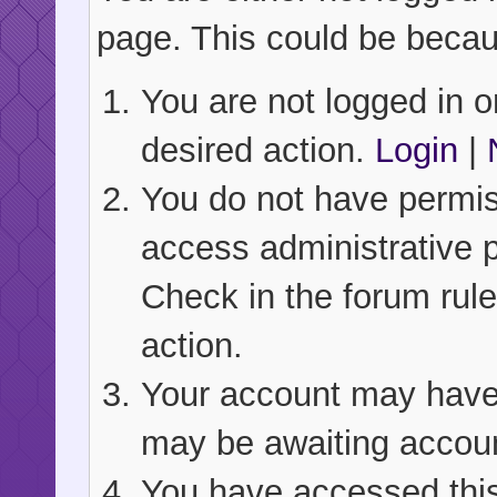
page. This could be becau
You are not logged in or
desired action.
Login
|
You do not have permiss
access administrative 
Check in the forum rule
action.
Your account may have b
may be awaiting accoun
You have accessed this 