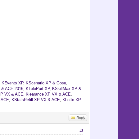
,
KEvents XP
,
KScenario XP & Gosu
,
 & ACE 2016
,
KTelePort XP
,
KSkillMax XP &
XP VX & ACE
,
Klearance XP VX & ACE
,
& ACE
,
KStatsRefill XP VX & ACE
,
KLotto XP
Reply
#2