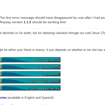
he first error message should have disappeared by now after I had pos
. Anyway version
1.1.2
should be working fine!
 destined us for wrath, but for obtaining salvation through our Lord Jesus Chr
ht be either your friend or enemy. It just depends on whether or not she has a
ories
(available in English and Spanish)