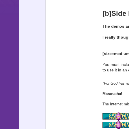
[b]Side
The demos and
I really thoug
[size=medium
You must inclu
to use it in a
"For God has not
Maranatha!
The Internet mig