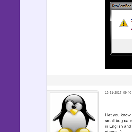
12-31-2017, 09:40
I let you kno
small bug caus
in English an
others...)