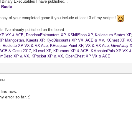
d Binary Executables I have published...
&
Roole
copy of your completed game if you include at least 3 of my scripts!
s I've already published on the board...
XP VX & ACE
,
RandomEnkounters XP
,
KSkillShop XP
,
Kolloseum States XP
XP Mangostan
,
Kuests XP
,
KyoDiscounts XP VX, ACE & MV
,
KChest XP VX
 Roulette XP VX & VX Ace
,
KRespawnPoint XP, VX & VX Ace
,
GiveAway 
 ACE & Gosu 2017
,
KLevel XP
,
KRumors XP & ACE
,
KMonsterPals XP VX 
emDesc XP & VX
,
KPocket XP & VX
,
OpenChest XP VX & ACE
 PM
 fine now.
y error so far. :)