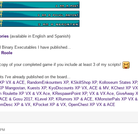
ories
(available in English and Spanish)
d Binary Executables I have published...
&
Roole
copy of your completed game if you include at least 3 of my scripts!
s I've already published on the board...
XP VX & ACE
,
RandomEnkounters XP
,
KSkillShop XP
,
Kolloseum States XP
XP Mangostan
,
Kuests XP
,
KyoDiscounts XP VX, ACE & MV
,
KChest XP VX
 Roulette XP VX & VX Ace
,
KRespawnPoint XP, VX & VX Ace
,
GiveAway 
 ACE & Gosu 2017
,
KLevel XP
,
KRumors XP & ACE
,
KMonsterPals XP VX 
emDesc XP & VX
,
KPocket XP & VX
,
OpenChest XP VX & ACE
 PM