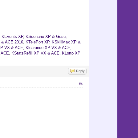
,
KEvents XP
,
KScenario XP & Gosu
,
 & ACE 2016
,
KTelePort XP
,
KSkillMax XP &
XP VX & ACE
,
Klearance XP VX & ACE
,
& ACE
,
KStatsRefill XP VX & ACE
,
KLotto XP
Reply
#4