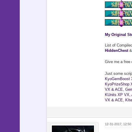
My Original St
List of Compile
HiddenChest
Give me a free 
Just some script
KyoGemBoost 
KyoPrizeShop 
VX & ACE
,
Gem
KUnits XP VX,
VX & ACE
,
KIt
12-31-2017, 12:50