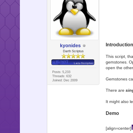
Introductio
kyonides
Darth Scriptus
This script, th
gemstones. Ope
open the other
Posts: 5,233
Threads: 632
Gemstones can 
Joined: Dec 2009
There are
sin
It might also l
Demo
[align=center]