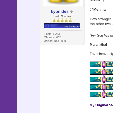
@Melana
kyonides
Darth Scriptus
How strange! T
the other two
Posts: 5,233
"For God has not
Threads: 632
Joined: Dec 2009
Maranatha!
The Internet mig
My Original St