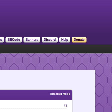
es
BBCode
Banners
Discord
Help
Donate
Threaded Mode
#1