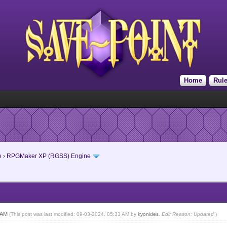
Home
Rul
e
›
RPGMaker XP (RGSS) Engine
9 AM
(This post was last modified: 09-03-2024, 05:33 AM by
kyonides
.
Edit Reason: Updated
)