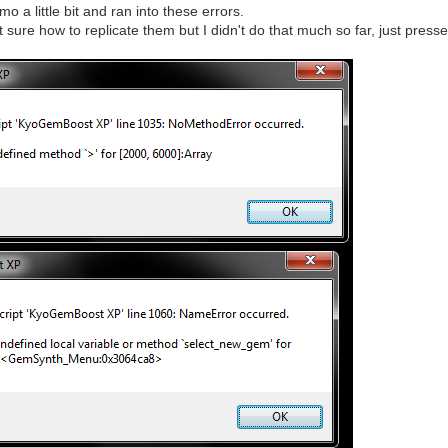
mo a little bit and ran into these errors.
ot sure how to replicate them but I didn't do that much so far, just pres