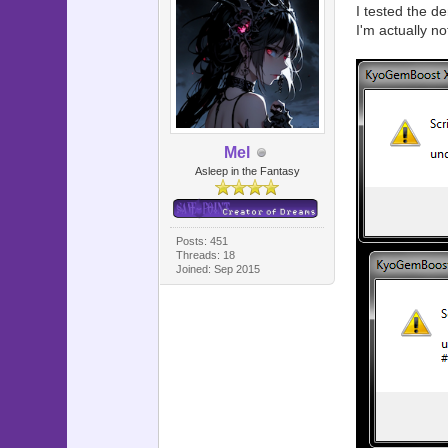
I tested the de
I'm actually n
Mel
Asleep in the Fantasy
Posts: 451
Threads: 18
Joined: Sep 2015