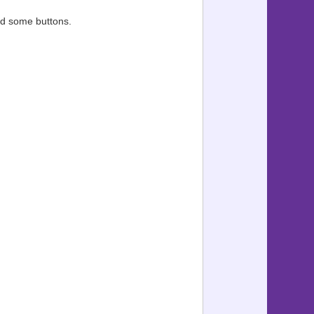
sed some buttons.