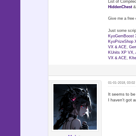
List of Compile
HiddenChest
Give me a free 
Just some script
KyoGemBoost 
KyoPrizeShop 
VX & ACE
,
Gem
KUnits XP VX,
VX & ACE
,
KIt
01-01-2018, 03:02
It seems to be
I haven't got an