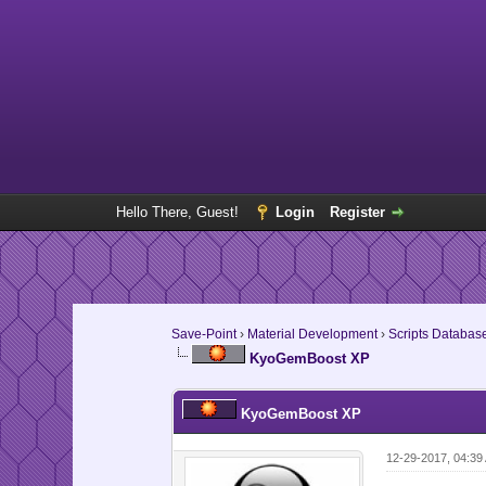
Hello There, Guest!
Login
Register
Save-Point
›
Material Development
›
Scripts Databas
KyoGemBoost XP
KyoGemBoost XP
12-29-2017, 04:3