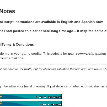
 Notes
 script instructions are available in English and Spanish now.
ht I had posted this script here long time ago... It inspired some o
]Terms & Conditions
de me in your game credits. This script is for
non-commercial games 
n commercial one.
 destined us for wrath, but for obtaining salvation through our Lord Jesus Chr
ht be either your friend or enemy. It just depends on whether or not she has a