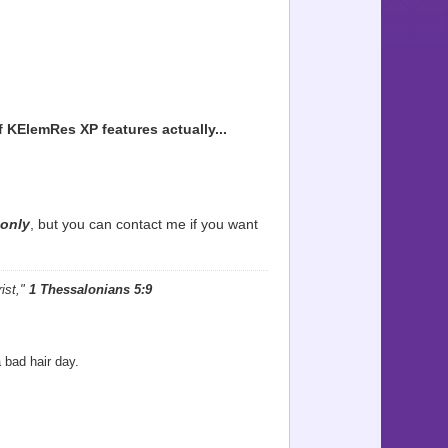
f
KElemRes XP
features actually...
only
, but you can contact me if you want
ist,"
1 Thessalonians 5:9
 bad hair day.