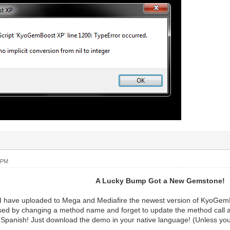
 PM
A Lucky Bump Got a New Gemstone!
w I have uploaded to Mega and Mediafire the newest version of KyoGe
ed by changing a method name and forget to update the method call as
d Spanish! Just download the demo in your native language! (Unless y