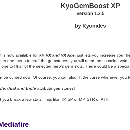
KyoGemBoost XP
version 1.2.5
by Kyonides
n
at is now available for
XP, VX and VX Ace
, just lets you increase your he
n one menu to craft the gemstones, you will need the so called void st
 one to fill all of the selected hero's gem slots. There could be a spec
be cursed now! Of course, you can also lift the curse whenever you feel
gle, dual and triple
attribute gemstones!
et you break a few stats limits like HP, SP or MP, STR or ATK.
Mediafire