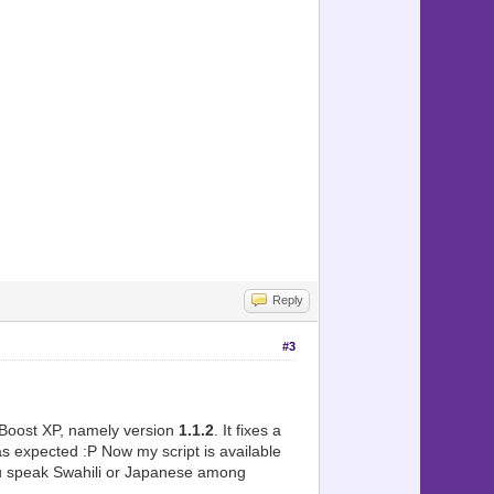
Reply
#3
mBoost XP, namely version
1.1.2
. It fixes a
 expected :P Now my script is available
ou speak Swahili or Japanese among