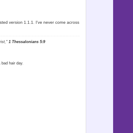
ted version 1.1.1. I've never come across
ist,"
1 Thessalonians 5:9
 bad hair day.