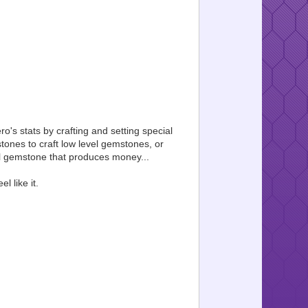
ro's stats by crafting and setting special
ones to craft low level gemstones, or
ial gemstone that produces money...
 like it.