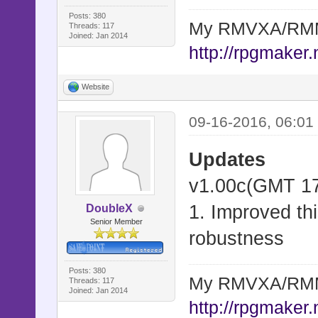
Posts: 380
My RMVXA/RMMV
Threads: 117
Joined: Jan 2014
http://rpgmaker.
Website
09-16-2016, 06:01
Updates
v1.00c(GMT 17
1. Improved thi
DoubleX
Senior Member
robustness
Posts: 380
My RMVXA/RMMV
Threads: 117
Joined: Jan 2014
http://rpgmaker.