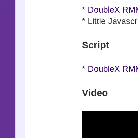
*
DoubleX RMM
* Little Javascr
Script
*
DoubleX RMM
Video