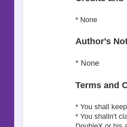
* None
Author's No
* None
Terms and C
* You shall keep 
* You shalln't cl
DoubleX or his 