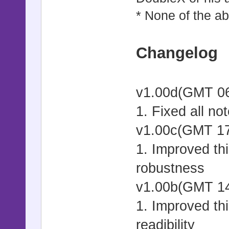
* None of the ab
Changelog
v1.00d
1. Fixed all no
v1.00c(GMT 17
1. Improved thi
robustness
v1.00b(GMT 14
1. Improved thi
readibility