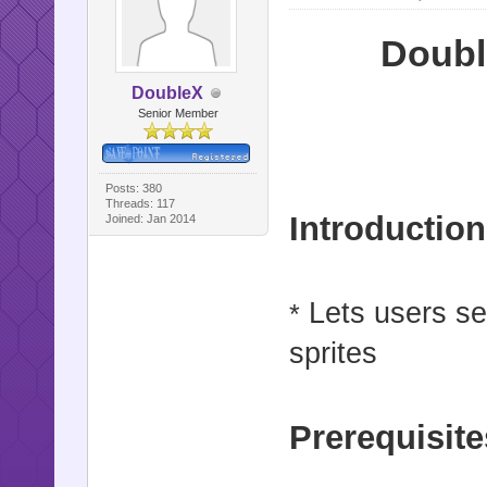
Doubl
DoubleX
Senior Member
Posts: 380
Threads: 117
Introduction
Joined: Jan 2014
Lets users se
*
sprites
Prerequisite