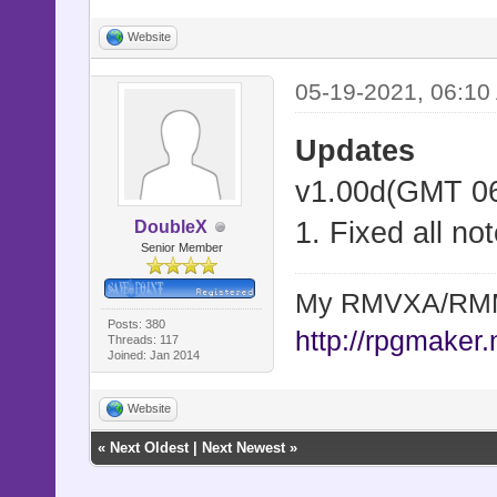
Website
05-19-2021, 06:10
Updates
v1.00d(GMT 06
1. Fixed all no
DoubleX
Senior Member
My RMVXA/RMMV
Posts: 380
http://rpgmaker.
Threads: 117
Joined: Jan 2014
Website
«
Next Oldest
|
Next Newest
»