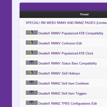
Thread
SPECIAL! RM WEBS RMMV AND RMMZ PAGES (Limited
DoubleX RMMV Popularized ATB Compatibility
DoubleX RMMV Confusion Edit
DoubleX RMMV Popularized ATB Clock
DoubleX RMMV Status Bars Compatibility
DoubleX RMMV Skill Hotkeys
DoubleX RMMZ Skill Item Cooldown
DoubleX RMMZ Skill Item Triggers
DoubleX RMMZ TPBS Configurations Edit