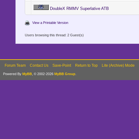
DoubleX RMMV Superlative ATB
View a Printable Version
Users browsing this thread: 2 Guest(s)
Forum Team
Contact Us
Save-Point
Return to Top
Lite (Archive) Mode
Powered By
MyBB
, © 2002-2026
MyBB Group
.