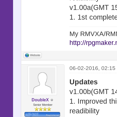
v1.00a(GMT 15
1. 1st complete
My RMVXA/RMMV
http://rpgmaker.
Website
06-02-2016, 02:15
Updates
v1.00b(GMT 14
1. Improved thi
DoubleX
Senior Member
readibility