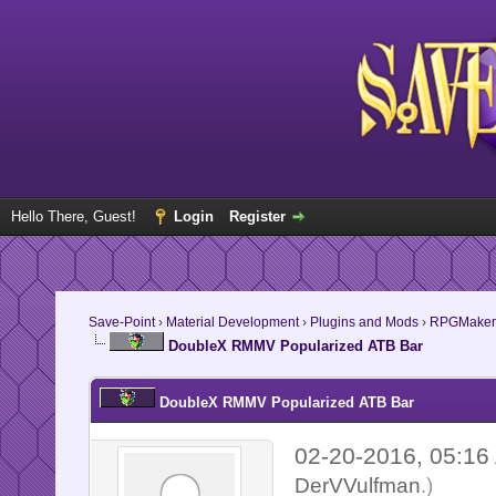
Hello There, Guest!
Login
Register
Save-Point
›
Material Development
›
Plugins and Mods
›
RPGMaker
DoubleX RMMV Popularized ATB Bar
DoubleX RMMV Popularized ATB Bar
02-20-2016, 05:1
DerVVulfman
.)