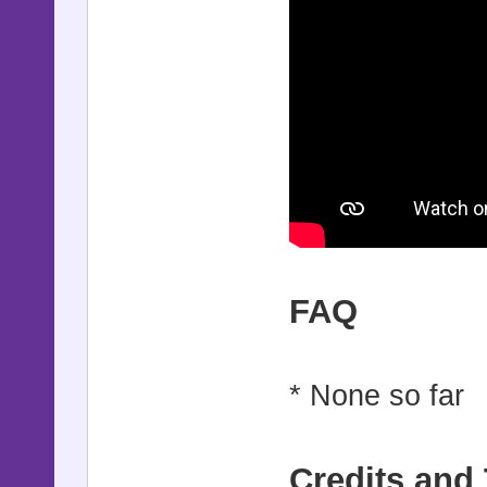
FAQ
* None so far
Credits and