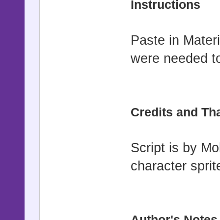
Instructions
$imported =
Paste in Mater
$imported["
were needed to
#==========
===========
Credits and Th
# ▼ Updates
# =-=-=-=-=
Script is by M
=-=-=-=-=-=
# (by brush
character sprit
other tall 
#
#==========
Author's Notes