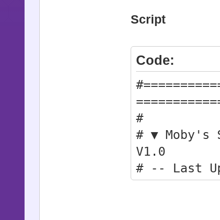
Script
Code:
#==========
===========
#
# ▼ Moby's 
V1.0
# -- Last U
#
#==========
===========