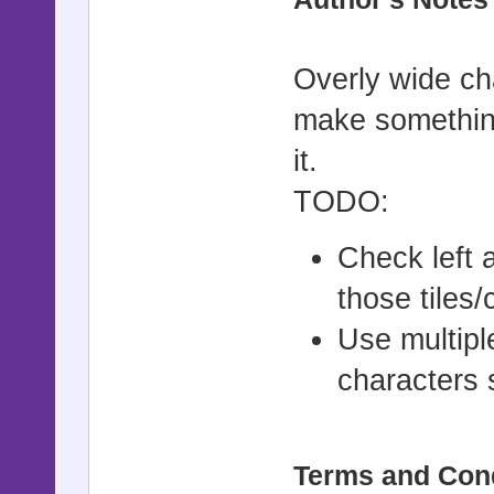
===========
# ▼ Introdu
Overly wide char
# =-=-=-=-=
make something
=-=-=-=-=-=
it.
# This scri
TODO:
displayed, 
# happening
Check left 
and the til
those tiles/
# to star p
Use multipl
#
characters 
#==========
===========
Terms and Con
# ▼ Instruc