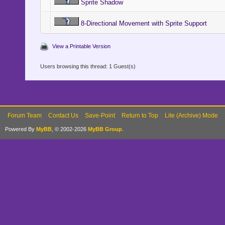
Sprite Shadow
height = (c
8-Directional Movement with Sprite Support
height += 1
32 > 0
View a Printable Version
else
Users browsing this thread: 1 Guest(s)
height = (c
height += 1
32 > 0
Forum Team
Contact Us
Save-Point
Return to Top
Lite (Archive) Mode
end
Powered By
MyBB
, © 2002-2026
MyBB Group
.
return heig
end
#----------
-----------
# * Add Par