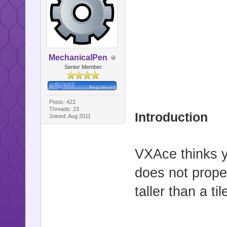
MechanicalPen
Senior Member
Posts: 422
Threads: 23
Introduction
Joined: Aug 2011
VXAce thinks y
does not prope
taller than a til