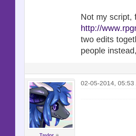
# =-=-=-=-=
=-=-=-=-=-=
Not my script,
# To instal
http://www.rp
editor and 
two edits toget
# to an ope
people instead
▼ Main. Rem
#
#
02-05-2014, 05:53
# If you ha
report or a
# please co
profile on
# http://fo
Taylor