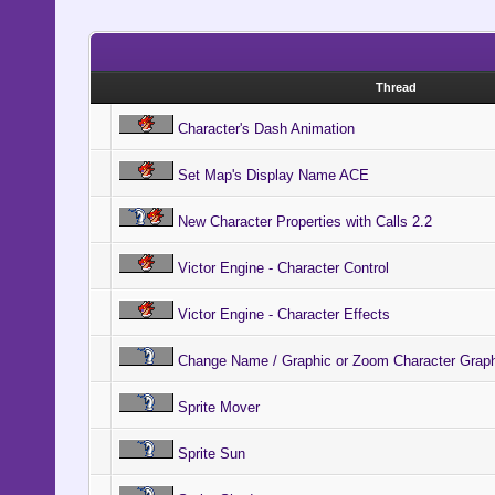
end
end
Thread
end
Character's Dash Animation
end
Set Map's Display Name ACE
#----------
-----------
New Character Properties with Calls 2.2
# * Gets th
Victor Engine - Character Control
#----------
Victor Engine - Character Effects
-----------
Change Name / Graphic or Zoom Character Grap
def get_hei
height = 0
Sprite Mover
Sprite Sun
if curr_spr