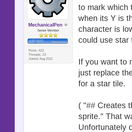
to mark which t
if height >
when its Y is t
x = curr_sp
MechanicalPen
character is lo
Senior Member
curr_sprite
could use star t
Posts: 422
id = $game_
Threads: 23
Joined: Aug 2011
If you want to m
2]
just replace th
flag_pos = 
for a star tile.
if (!(flag_
for i in 2.
( "## Creates t
y = curr_sp
sprite." That wa
Unfortunately d