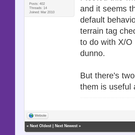
curr_sprite
Posts: 402
and it seems th
Threads: 14
$game_map.e
Joined: Mar 2010
default behavi
if curr_spr
terrain tag che
"Game_Playe
to do with X/O p
curr_sprite
"Game_Follo
dunno.
curr_sprite
curr_sprite
But there's two
break
them is useful 
end
end
end
Website
end
«
Next Oldest
|
Next Newest
»
end