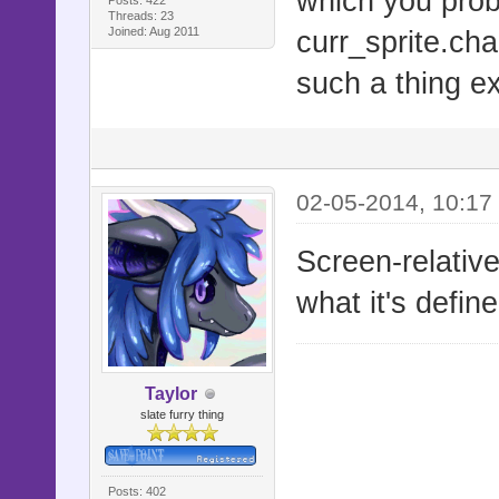
which you pro
# =-=-=-=-=
Threads: 23
Joined: Aug 2011
curr_sprite.cha
=-=-=-=-=-=
such a thing exi
# This scri
Ace. It is 
# it will r
adjusting.
02-05-2014, 10:17
#
Screen-relative
#==========
what it's defin
===========
#
#==========
Taylor
slate furry thing
===========
# ▼ Known I
Posts: 402