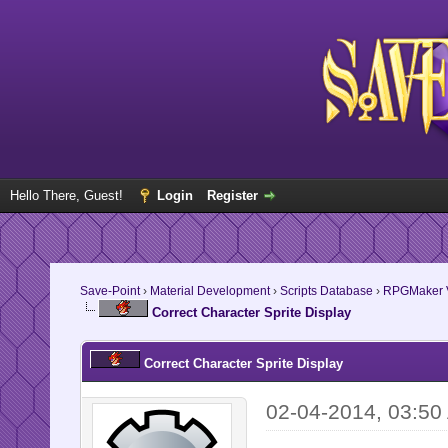
Hello There, Guest!
Login
Register
Save-Point
›
Material Development
›
Scripts Database
›
RPGMaker V
Correct Character Sprite Display
Correct Character Sprite Display
02-04-2014, 03:50