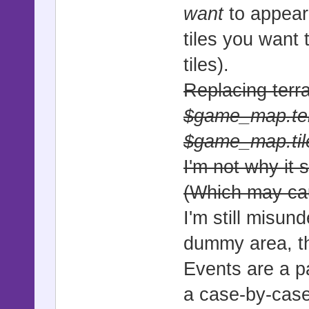
want
to appear 
-----------
tiles you want 
# This clas
tiles).
tilemaps, e
Replacing terra
# within th
#==========
$game_map.terr
===========
$game_map.tile_
I'm not why it 
class Sprit
(Which may ca
#----------
I'm still misun
-----------
dummy area, thi
# * Update 
Events are a pa
#----------
a case-by-case
-----------