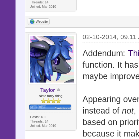
# =-=-=-=-=
Threads: 14
Joined: Mar 2010
=-=-=-=-=-=
# Really wi
Website
sometimes d
02-10-2014, 09:11
# should be
#==========
Addendum:
Thi
===========
function. It ha
maybe improve
Taylor
slate furry thing
Appearing over 
#==========
instead of
not
,
===========
Posts: 402
based on priorit
Threads: 14
# ** Sprite
Joined: Mar 2010
because it mak
#----------