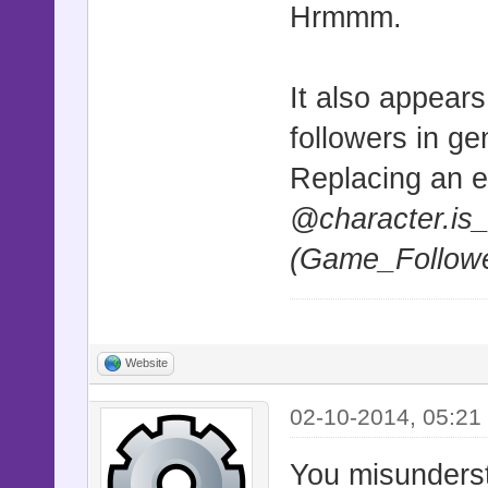
Hrmmm.
alias msscs
unless $@
It also appear
def update_
msscsd_upda
followers in ge
Replacing an e
@character_
@character.is
if curr_spr
(Game_Followe
"Game_Event
curr_sprite
||
Website
curr_sprite
02-10-2014, 05:21
"Game_Follo
height = ge
You misundersta