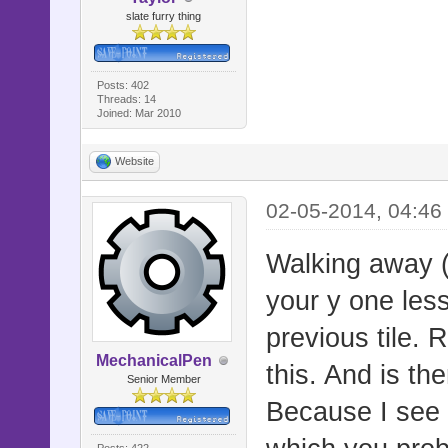
#
slate furry thing
#
# This scri
Posts: 402
Threads: 14
# It automa
Joined: Mar 2010
then 32px a
Website
# tiles aro
02-05-2014, 04:46
# If you're
(ported by 
Walking away (
# there won
your y one les
#
previous tile. 
#==========
MechanicalPen
this. And is th
===========
Senior Member
Because I see y
# ▼ Compati
Posts: 422