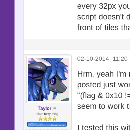
if !$game_m
every 32px you a
flag = $gam
script doesn't 
y, 2]]
front of tiles 
if flag & 0
passage
02-10-2014, 11:20
$game_map.d
curr_sprite
Hrm, yeah I'm n
break
posted just wor
else
"(flag & 0x10 !=
curr_sprite
seem to work th
Taylor
end
slate furry thing
loc = [curr
I tested this w