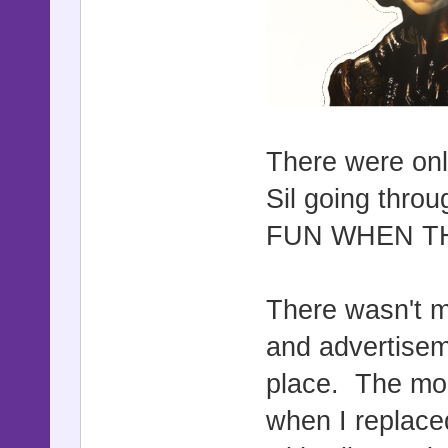
There were onl
Sil going thr
FUN WHEN TH
There wasn't m
and advertisem
place. The mos
when I replaced