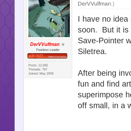
DerVVulfman
.)
I have no idea 
soon. But it is
Save-Pointer 
DerVVulfman
Siletrea.
Fearless Leader
Posts: 12,065
Threads: 787
After being inv
Joined: May 2009
fun and find a
superimpose her
off small, in a 