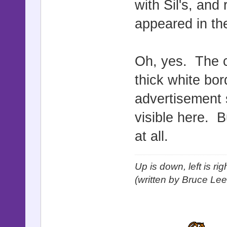
with Sil's, and
appeared in the
Oh, yes. The c
thick white bor
advertisement s
visible here. B
at all.
Up is down, left is ri
(written by Bruce Lee