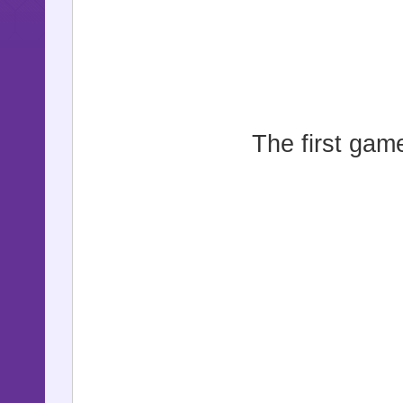
The first game