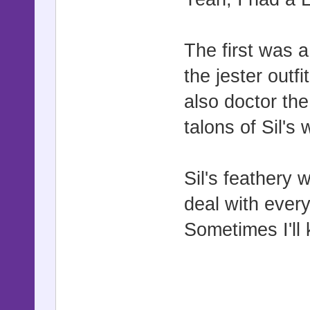
The first was a
the jester outf
also doctor the
talons of Sil's
Sil's feathery
deal with every
Sometimes I'll 