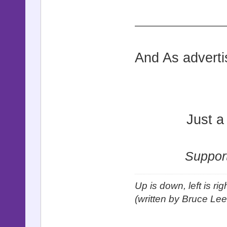
And As adverti
Just a
Support
Up is down, left is ri
(written by Bruce Lee