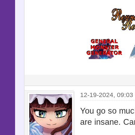
12-19-2024, 09:03
You go so much
are insane. Ca