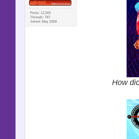
Posts: 12,065
Threads: 787
Joined: May 2009
How did 