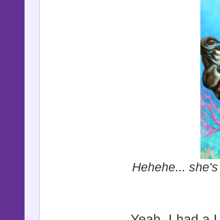
Hehehe... she's 
Yeah, I had a 