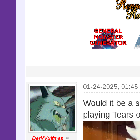
01-24-2025, 01:45
Would it be a s
playing Tears 
DerVVulfman