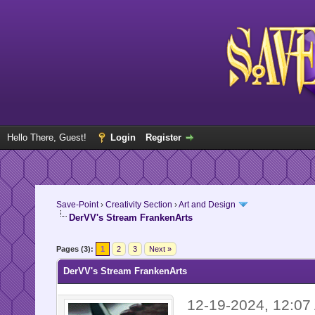
Hello There, Guest!
Login
Register
Save-Point
›
Creativity Section
›
Art and Design
DerVV's Stream FrankenArts
Pages (3):
1
2
3
Next »
DerVV's Stream FrankenArts
12-19-2024, 12:0