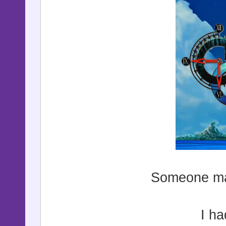
Someone mad
I ha