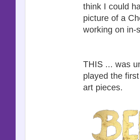
think I could h
picture of a C
working on in-
THIS ... was u
played the fir
art pieces.