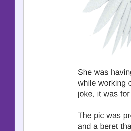
She was having
while working 
joke, it was f
The pic was pre
and a beret tha