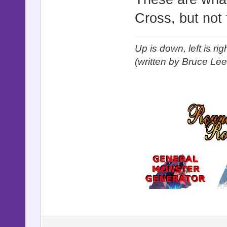
Cross, but not 
Up is down, left is ri
(written by Bruce Lee