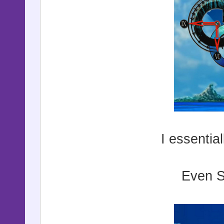
I essentia
Even S