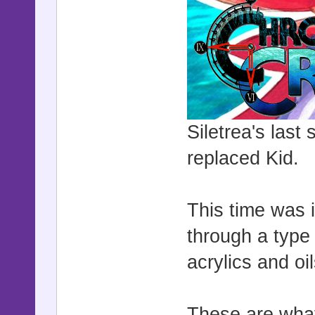
Siletrea's last
replaced Kid.
This time was i
through a type 
acrylics and oi
These are what