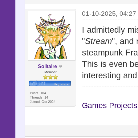
01-10-2025, 04:27
I admittedly mis
"
Stream
", and 
steampunk Fran
This is even b
Solitaire
Member
interesting an
Posts: 104
Threads: 14
Joined: Oct 2024
Games Projects