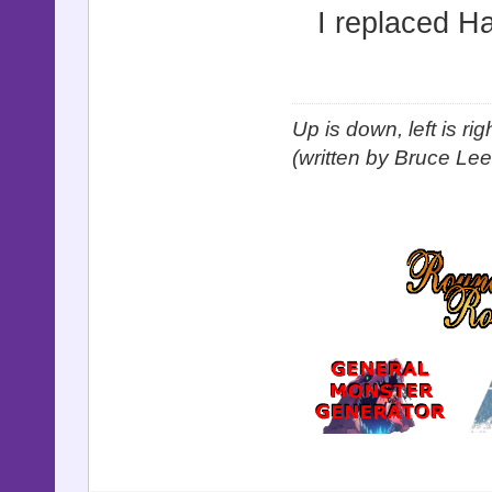
I replaced H
Up is down, left is ri
(written by Bruce Lee