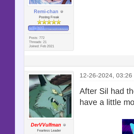
Remi-chan
Posting Freak
Posts: 772
Threads: 21
Joined: Feb 2021
12-26-2024, 03:26
After Sil had t
have a little m
DerVVulfman
Fearless Leader