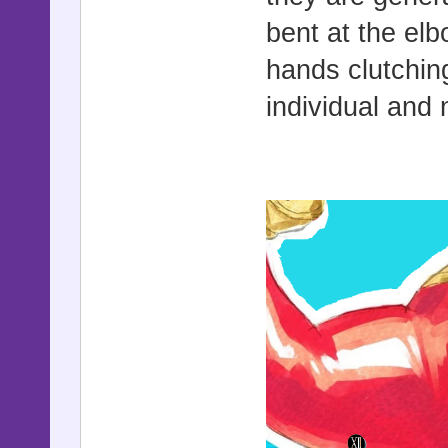
bent at the el
hands clutchin
individual and n