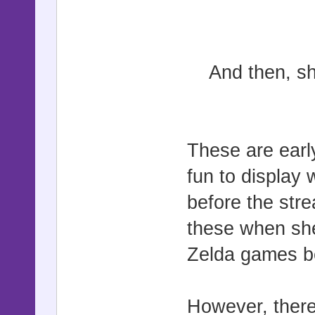
And then, s
These are earl
fun to display 
before the str
these when she
Zelda games b
However, there