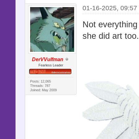
01-16-2025, 09:57
Not everything
she did art too
DerVVulfman
Fearless Leader
Posts: 12,065
Threads: 787
Joined: May 2009