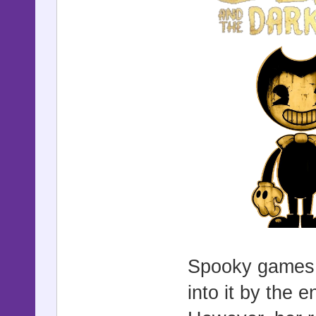
Spooky games i
into it by the 