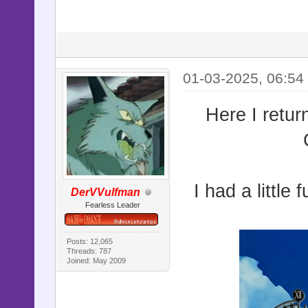
01-03-2025, 06:54
Here I retur
I had a little 
DerVVulfman
Fearless Leader
Posts: 12,065
Threads: 787
Joined: May 2009