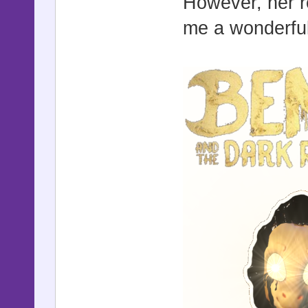
However, her r
me a wonderful 