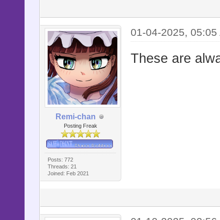
01-04-2025, 05:05
These are alwa
Remi-chan
Posting Freak
Posts: 772
Threads: 21
Joined: Feb 2021