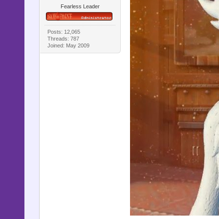
Fearless Leader
Posts: 12,065
Threads: 787
Joined: May 2009