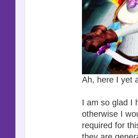
Ah, here I yet 
I am so glad I 
otherwise I wo
required for th
they are gener