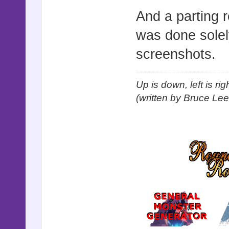
And a parting r
was done solel
screenshots.
Up is down, left is ri
(written by Bruce Lee