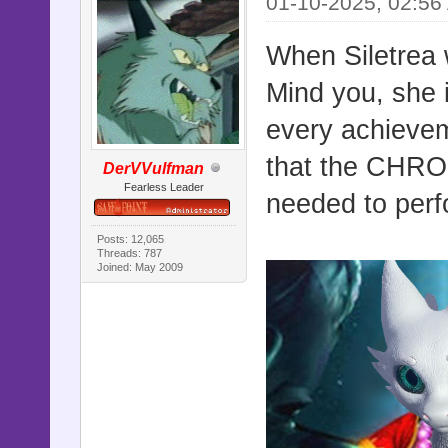
01-10-2025, 02:56
When Siletrea 
Mind you, she i
every achievem
that the CHRON
DerVVulfman
Fearless Leader
needed to perfo
Posts: 12,065
Threads: 787
Joined: May 2009