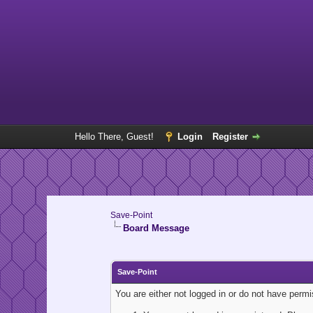
Hello There, Guest!
Login
Register
Save-Point
Board Message
Save-Point
You are either not logged in or do not have perm