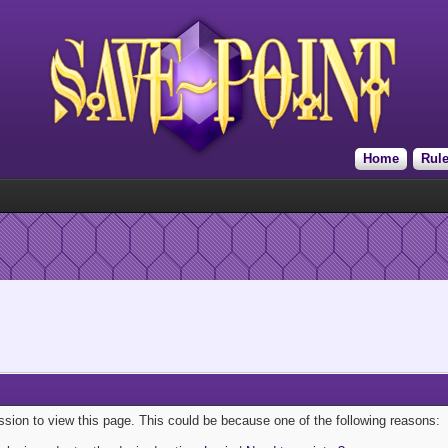
Home
Rul
ission to view this page. This could be because one of the following reasons: