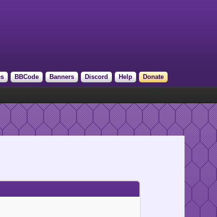
es
BBCode
Banners
Discord
Help
Donate