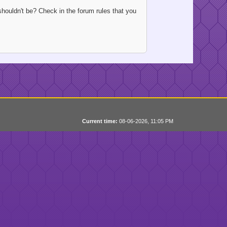
houldn't be? Check in the forum rules that you
Current time:
08-06-2026, 11:05 PM