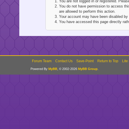
You are not logged in or registered. Pleas
You do not have permission to access this
are allowed to perform this action.
Your account may have been disabled by an
You have accessed this page directly rathe
Forum Team
Contact Us
Save-Point
Return to Top
Lite
Powered By
MyBB
, © 2002-2026
MyBB Group
.