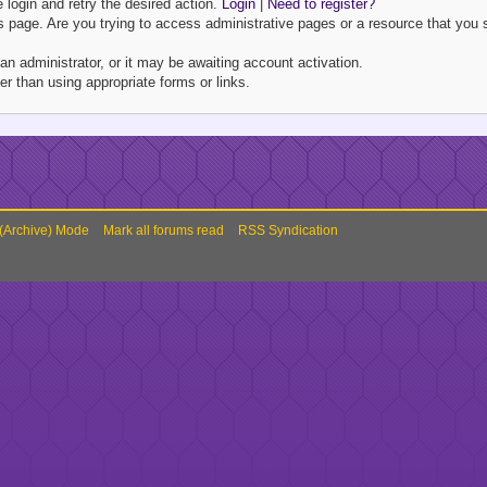
e login and retry the desired action.
Login
|
Need to register?
 page. Are you trying to access administrative pages or a resource that you s
 administrator, or it may be awaiting account activation.
r than using appropriate forms or links.
 (Archive) Mode
Mark all forums read
RSS Syndication