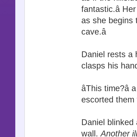
fantastic.â 
as she begins t
cave.â
Daniel rests a
clasps his hand 
âThis time?â
escorted them t
Daniel blinked
wall.
Another il