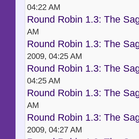
04:22 AM
Round Robin 1.3: The Sag
AM
Round Robin 1.3: The Sag
2009, 04:25 AM
Round Robin 1.3: The Sag
04:25 AM
Round Robin 1.3: The Sag
AM
Round Robin 1.3: The Sag
2009, 04:27 AM