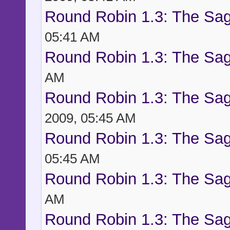
Round Robin 1.3: The Sag
05:41 AM
Round Robin 1.3: The Sag
AM
Round Robin 1.3: The Sag
2009, 05:45 AM
Round Robin 1.3: The Sag
05:45 AM
Round Robin 1.3: The Sag
AM
Round Robin 1.3: The Sag