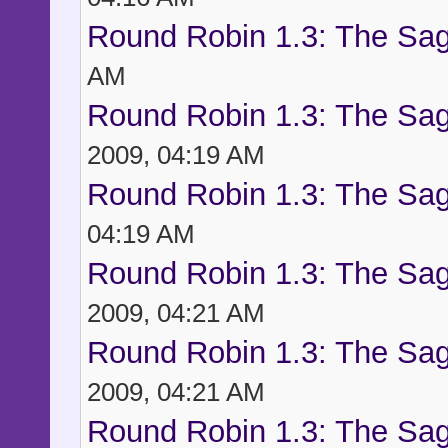
Round Robin 1.3: The Sag
AM
Round Robin 1.3: The Sag
2009, 04:19 AM
Round Robin 1.3: The Sag
04:19 AM
Round Robin 1.3: The Sag
2009, 04:21 AM
Round Robin 1.3: The Sag
2009, 04:21 AM
Round Robin 1.3: The Sag