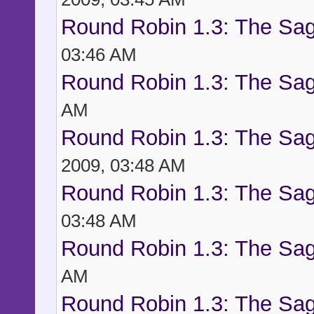
Round Robin 1.3: The Sag
03:46 AM
Round Robin 1.3: The Sag
AM
Round Robin 1.3: The Sag
2009, 03:48 AM
Round Robin 1.3: The Sag
03:48 AM
Round Robin 1.3: The Sag
AM
Round Robin 1.3: The Sag