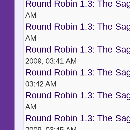
Round Robin 1.3: The Sag
AM
Round Robin 1.3: The Sag
AM
Round Robin 1.3: The Sag
2009, 03:41 AM
Round Robin 1.3: The Sag
03:42 AM
Round Robin 1.3: The Sag
AM
Round Robin 1.3: The Sag
2009, 03:45 AM