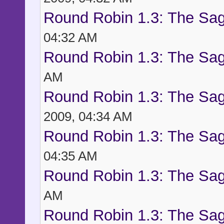
Round Robin 1.3: The Sag
04:32 AM
Round Robin 1.3: The Sag
AM
Round Robin 1.3: The Sag
2009, 04:34 AM
Round Robin 1.3: The Sag
04:35 AM
Round Robin 1.3: The Sag
AM
Round Robin 1.3: The Sag