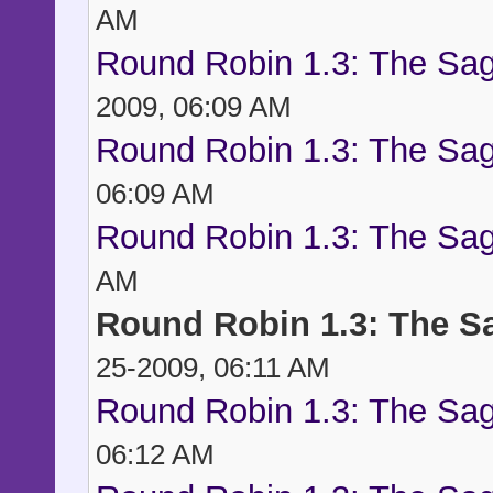
AM
Round Robin 1.3: The Sag
2009, 06:09 AM
Round Robin 1.3: The Sag
06:09 AM
Round Robin 1.3: The Sag
AM
Round Robin 1.3: The S
25-2009, 06:11 AM
Round Robin 1.3: The Sag
06:12 AM