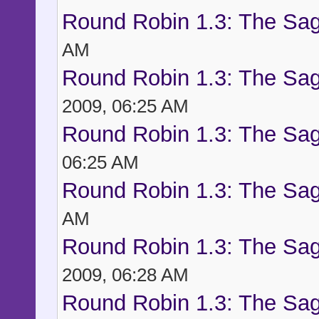
Round Robin 1.3: The Sag
AM
Round Robin 1.3: The Sag
2009, 06:25 AM
Round Robin 1.3: The Sag
06:25 AM
Round Robin 1.3: The Sag
AM
Round Robin 1.3: The Sag
2009, 06:28 AM
Round Robin 1.3: The Sag