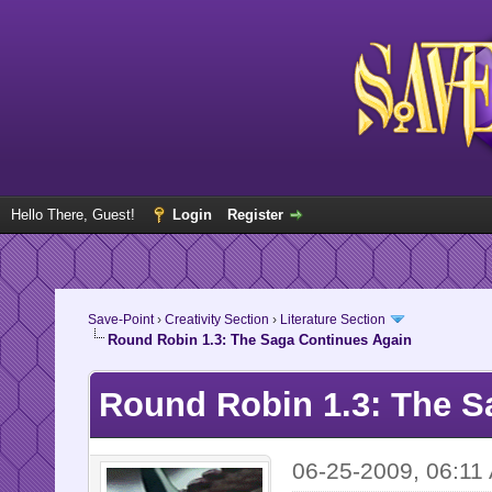
Hello There, Guest!
Login
Register
Save-Point
›
Creativity Section
›
Literature Section
Round Robin 1.3: The Saga Continues Again
Round Robin 1.3: The S
06-25-2009, 06:11