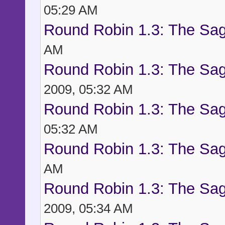
05:29 AM
Round Robin 1.3: The Sag
AM
Round Robin 1.3: The Sag
2009, 05:32 AM
Round Robin 1.3: The Sag
05:32 AM
Round Robin 1.3: The Sag
AM
Round Robin 1.3: The Sag
2009, 05:34 AM