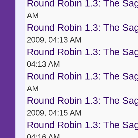
Round Robin 1.3: The Sag
AM
Round Robin 1.3: The Sag
2009, 04:13 AM
Round Robin 1.3: The Sag
04:13 AM
Round Robin 1.3: The Sag
AM
Round Robin 1.3: The Sag
2009, 04:15 AM
Round Robin 1.3: The Sag
04:16 AM