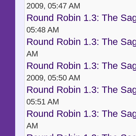
2009, 05:47 AM
Round Robin 1.3: The Sag
05:48 AM
Round Robin 1.3: The Sag
AM
Round Robin 1.3: The Sag
2009, 05:50 AM
Round Robin 1.3: The Sag
05:51 AM
Round Robin 1.3: The Sag
AM