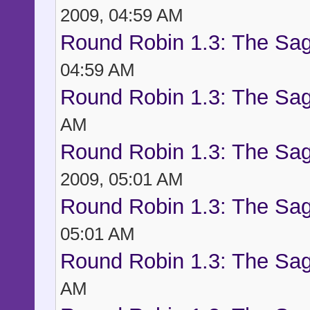
2009, 04:59 AM
Round Robin 1.3: The Sag
04:59 AM
Round Robin 1.3: The Sag
AM
Round Robin 1.3: The Sag
2009, 05:01 AM
Round Robin 1.3: The Sag
05:01 AM
Round Robin 1.3: The Sag
AM