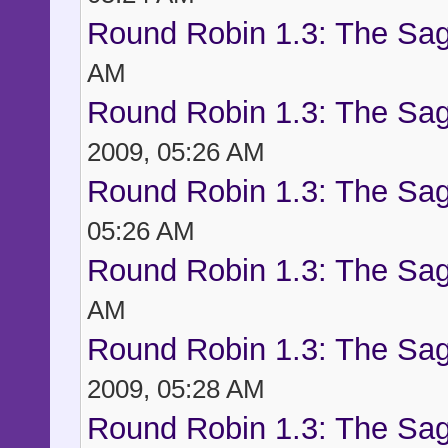
Round Robin 1.3: The Sag
AM
Round Robin 1.3: The Sag
2009, 05:26 AM
Round Robin 1.3: The Sag
05:26 AM
Round Robin 1.3: The Sag
AM
Round Robin 1.3: The Sag
2009, 05:28 AM
Round Robin 1.3: The Sag