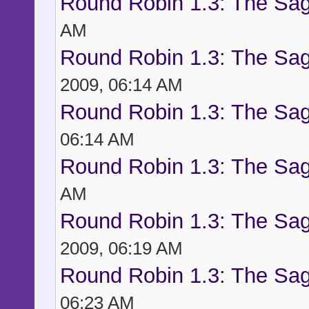
Round Robin 1.3: The Sag
AM
Round Robin 1.3: The Sag
2009, 06:14 AM
Round Robin 1.3: The Sag
06:14 AM
Round Robin 1.3: The Sag
AM
Round Robin 1.3: The Sag
2009, 06:19 AM
Round Robin 1.3: The Sag
06:23 AM