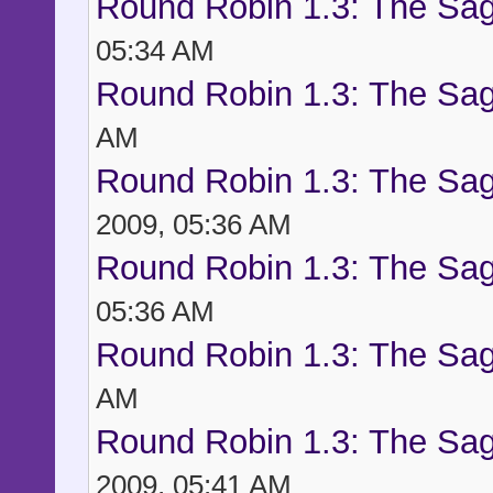
Round Robin 1.3: The Sag
05:34 AM
Round Robin 1.3: The Sag
AM
Round Robin 1.3: The Sag
2009, 05:36 AM
Round Robin 1.3: The Sag
05:36 AM
Round Robin 1.3: The Sag
AM
Round Robin 1.3: The Sag
2009, 05:41 AM