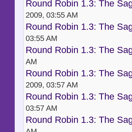
Round Robin 1.3: The Sag
2009, 03:55 AM
Round Robin 1.3: The Sag
03:55 AM
Round Robin 1.3: The Sag
AM
Round Robin 1.3: The Sag
2009, 03:57 AM
Round Robin 1.3: The Sag
03:57 AM
Round Robin 1.3: The Sag
AM