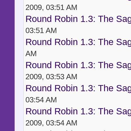
2009, 03:51 AM
Round Robin 1.3: The Sag
03:51 AM
Round Robin 1.3: The Sag
AM
Round Robin 1.3: The Sag
2009, 03:53 AM
Round Robin 1.3: The Sag
03:54 AM
Round Robin 1.3: The Sag
2009, 03:54 AM