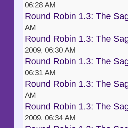
06:28 AM
Round Robin 1.3: The Sag
AM
Round Robin 1.3: The Sag
2009, 06:30 AM
Round Robin 1.3: The Sag
06:31 AM
Round Robin 1.3: The Sag
AM
Round Robin 1.3: The Sag
2009, 06:34 AM