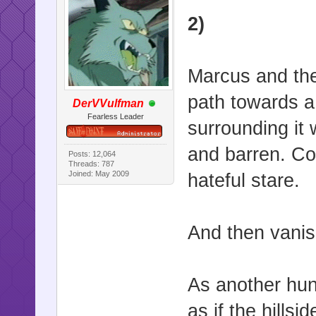
2)
Marcus and the
path towards a 
DerVVulfman
Fearless Leader
surrounding it 
and barren. Co
Posts: 12,064
Threads: 787
Joined: May 2009
hateful stare.
And then vanish
As another hunt
as if the hills