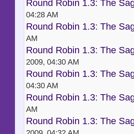
Round Robin 1.3: The Sag
04:28 AM
Round Robin 1.3: The Sag
AM
Round Robin 1.3: The Sag
2009, 04:30 AM
Round Robin 1.3: The Sag
04:30 AM
Round Robin 1.3: The Sag
AM
Round Robin 1.3: The Sag
2009, 04:32 AM