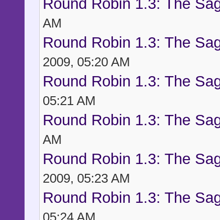
Round Robin 1.3: The Sag
AM
Round Robin 1.3: The Sag
2009, 05:20 AM
Round Robin 1.3: The Sag
05:21 AM
Round Robin 1.3: The Sag
AM
Round Robin 1.3: The Sag
2009, 05:23 AM
Round Robin 1.3: The Sag
05:24 AM