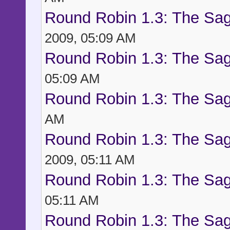
Round Robin 1.3: The Sag
2009, 05:09 AM
Round Robin 1.3: The Sag
05:09 AM
Round Robin 1.3: The Sag
AM
Round Robin 1.3: The Sag
2009, 05:11 AM
Round Robin 1.3: The Sag
05:11 AM
Round Robin 1.3: The Sag