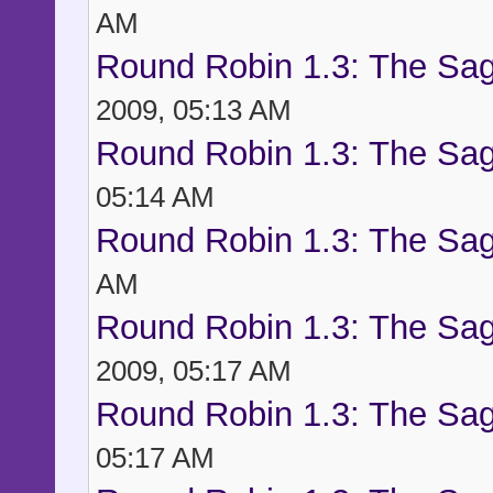
AM
Round Robin 1.3: The Sag
2009, 05:13 AM
Round Robin 1.3: The Sag
05:14 AM
Round Robin 1.3: The Sag
AM
Round Robin 1.3: The Sag
2009, 05:17 AM
Round Robin 1.3: The Sag
05:17 AM