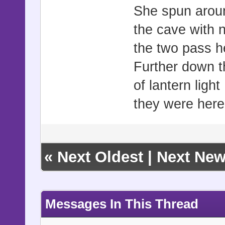
She spun aroun
the cave with 
the two pass h
Further down t
of lantern ligh
they were here
«
Next Oldest
|
Next New
Messages In This Thread