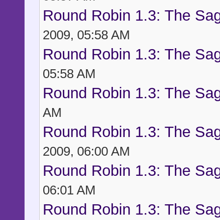
Round Robin 1.3: The Sag
2009, 05:58 AM
Round Robin 1.3: The Sag
05:58 AM
Round Robin 1.3: The Sag
AM
Round Robin 1.3: The Sag
2009, 06:00 AM
Round Robin 1.3: The Sag
06:01 AM
Round Robin 1.3: The Sag