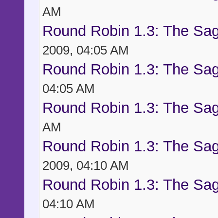
AM
Round Robin 1.3: The Sag
2009, 04:05 AM
Round Robin 1.3: The Sag
04:05 AM
Round Robin 1.3: The Sag
AM
Round Robin 1.3: The Sag
2009, 04:10 AM
Round Robin 1.3: The Sag
04:10 AM