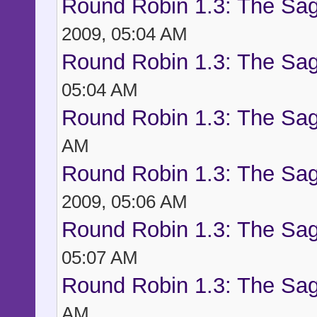
Round Robin 1.3: The Sag
2009, 05:04 AM
Round Robin 1.3: The Sag
05:04 AM
Round Robin 1.3: The Sag
AM
Round Robin 1.3: The Sag
2009, 05:06 AM
Round Robin 1.3: The Sag
05:07 AM
Round Robin 1.3: The Sag
AM