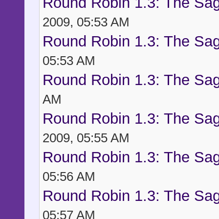
Round Robin 1.3: The Sag
2009, 05:53 AM
Round Robin 1.3: The Sag
05:53 AM
Round Robin 1.3: The Sag
AM
Round Robin 1.3: The Sag
2009, 05:55 AM
Round Robin 1.3: The Sag
05:56 AM
Round Robin 1.3: The Sag
05:57 AM