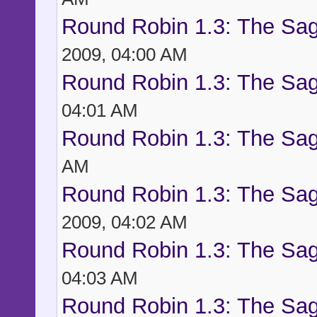
Round Robin 1.3: The Sag
2009, 04:00 AM
Round Robin 1.3: The Sag
04:01 AM
Round Robin 1.3: The Sag
AM
Round Robin 1.3: The Sag
2009, 04:02 AM
Round Robin 1.3: The Sag
04:03 AM
Round Robin 1.3: The Sag