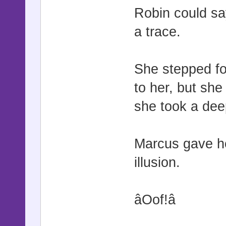
Robin could sa
a trace.
She stepped fo
to her, but she
she took a deep
Marcus gave he
illusion.
âOof!â