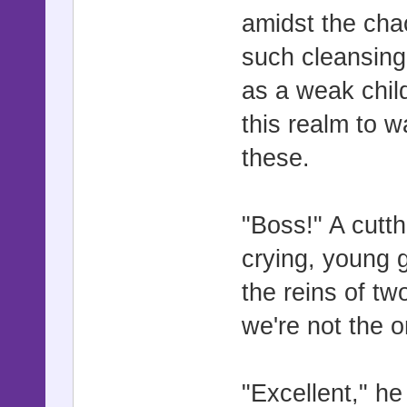
amidst the chaos
such cleansing
as a weak child
this realm to w
these.
"Boss!" A cutth
crying, young gi
the reins of tw
we're not the o
"Excellent," he