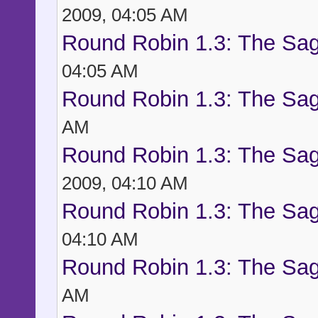
2009, 04:05 AM
Round Robin 1.3: The Sag
04:05 AM
Round Robin 1.3: The Sag
AM
Round Robin 1.3: The Sag
2009, 04:10 AM
Round Robin 1.3: The Sag
04:10 AM
Round Robin 1.3: The Sag
AM