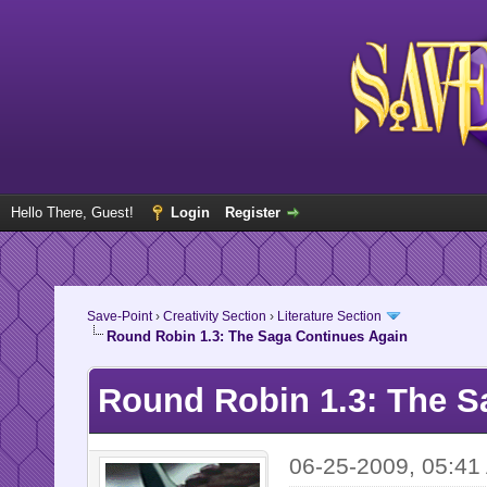
Hello There, Guest!
Login
Register
Save-Point
›
Creativity Section
›
Literature Section
Round Robin 1.3: The Saga Continues Again
Round Robin 1.3: The S
06-25-2009, 05:41