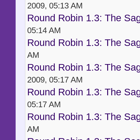
2009, 05:13 AM
Round Robin 1.3: The Sag
05:14 AM
Round Robin 1.3: The Sag
AM
Round Robin 1.3: The Sag
2009, 05:17 AM
Round Robin 1.3: The Sag
05:17 AM
Round Robin 1.3: The Sag
AM