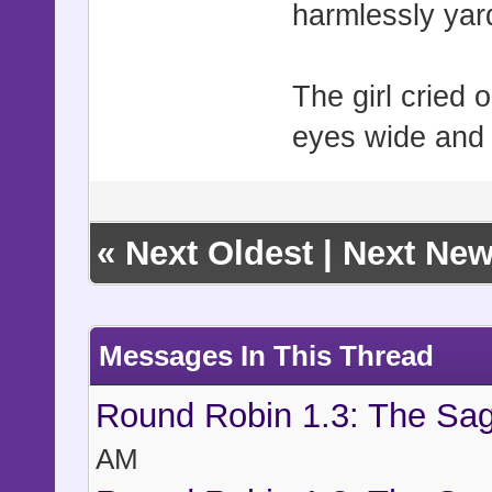
harmlessly yar
The girl cried o
eyes wide and 
«
Next Oldest
|
Next New
Messages In This Thread
Round Robin 1.3: The Sag
AM