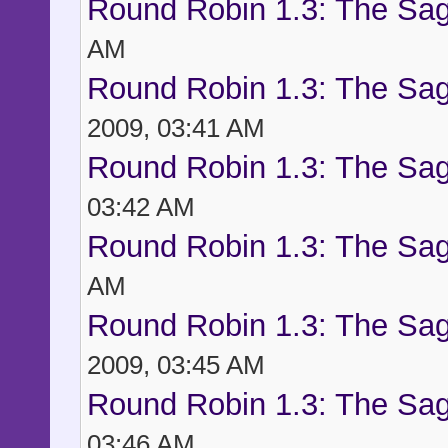
Round Robin 1.3: The Sag
AM
Round Robin 1.3: The Sag
2009, 03:41 AM
Round Robin 1.3: The Sag
03:42 AM
Round Robin 1.3: The Sag
AM
Round Robin 1.3: The Sag
2009, 03:45 AM
Round Robin 1.3: The Sag
03:46 AM