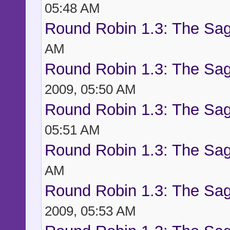
05:48 AM
Round Robin 1.3: The Sag
AM
Round Robin 1.3: The Sag
2009, 05:50 AM
Round Robin 1.3: The Sag
05:51 AM
Round Robin 1.3: The Sag
AM
Round Robin 1.3: The Sag
2009, 05:53 AM