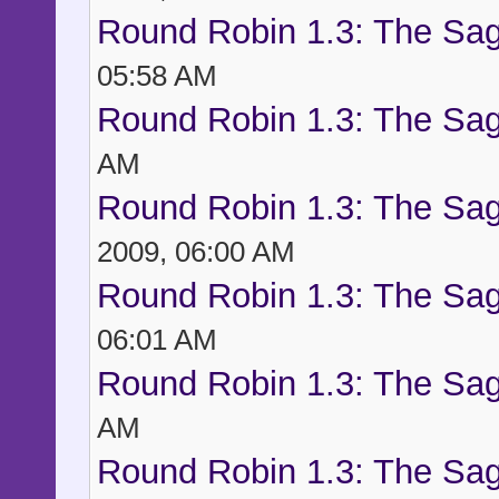
Round Robin 1.3: The Sag
05:58 AM
Round Robin 1.3: The Sag
AM
Round Robin 1.3: The Sag
2009, 06:00 AM
Round Robin 1.3: The Sag
06:01 AM
Round Robin 1.3: The Sag
AM
Round Robin 1.3: The Sag