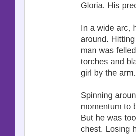
Gloria. His pre
In a wide arc,
around. Hittin
man was felled
torches and bl
girl by the arm.
Spinning aroun
momentum to bri
But he was too 
chest. Losing 