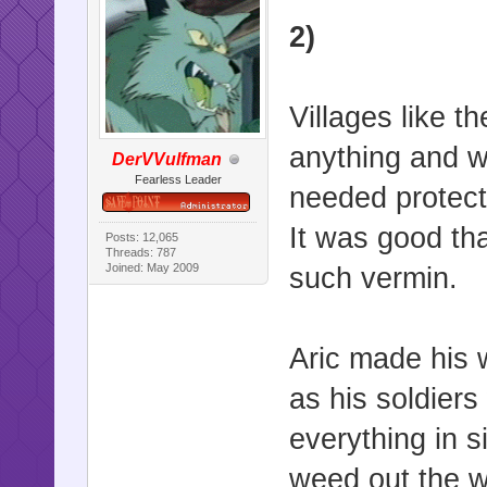
2)
Villages like 
anything and w
DerVVulfman
Fearless Leader
needed protecti
It was good tha
Posts: 12,065
Threads: 787
Joined: May 2009
such vermin.
Aric made his w
as his soldiers
everything in s
weed out the we