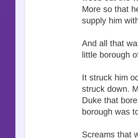
More so that h
supply him wi
And all that w
little borough 
It struck him o
struck down. Mo
Duke that bore h
borough was to 
Screams that w