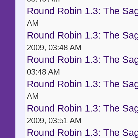
Round Robin 1.3: The Sag
AM
Round Robin 1.3: The Sag
2009, 03:48 AM
Round Robin 1.3: The Sag
03:48 AM
Round Robin 1.3: The Sag
AM
Round Robin 1.3: The Sag
2009, 03:51 AM
Round Robin 1.3: The Sag