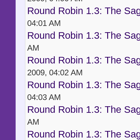
Round Robin 1.3: The Sag
04:01 AM
Round Robin 1.3: The Sag
AM
Round Robin 1.3: The Sag
2009, 04:02 AM
Round Robin 1.3: The Sag
04:03 AM
Round Robin 1.3: The Sag
AM
Round Robin 1.3: The Sag