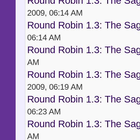
Round Robin 1.3: The Sag
2009, 06:14 AM
Round Robin 1.3: The Sag
06:14 AM
Round Robin 1.3: The Sag
AM
Round Robin 1.3: The Sag
2009, 06:19 AM
Round Robin 1.3: The Sag
06:23 AM
Round Robin 1.3: The Sag
AM