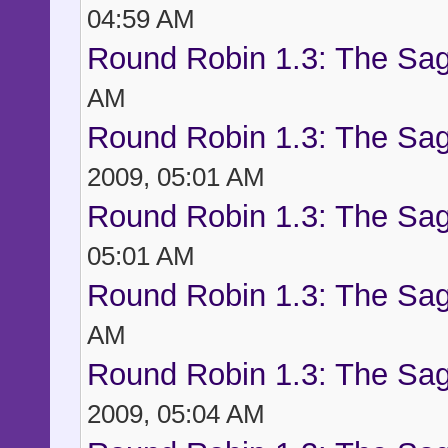
04:59 AM
Round Robin 1.3: The Sag
AM
Round Robin 1.3: The Sag
2009, 05:01 AM
Round Robin 1.3: The Sag
05:01 AM
Round Robin 1.3: The Sag
AM
Round Robin 1.3: The Sag
2009, 05:04 AM