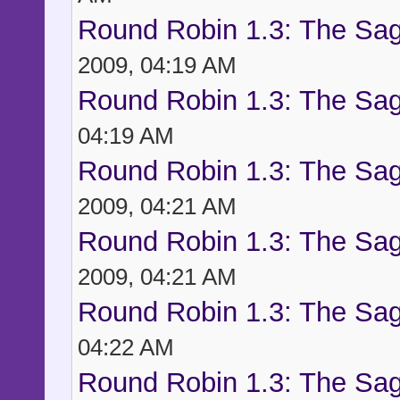
Round Robin 1.3: The Sag
2009, 04:19 AM
Round Robin 1.3: The Sag
04:19 AM
Round Robin 1.3: The Sag
2009, 04:21 AM
Round Robin 1.3: The Sag
2009, 04:21 AM
Round Robin 1.3: The Sag
04:22 AM
Round Robin 1.3: The Sag