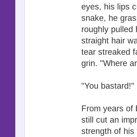
eyes, his lips 
snake, he gras
roughly pulled
straight hair w
tear streaked f
grin. "Where a
"You bastard!"
From years of 
still cut an im
strength of hi