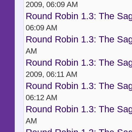
2009, 06:09 AM
Round Robin 1.3: The Sag
06:09 AM
Round Robin 1.3: The Sag
AM
Round Robin 1.3: The Sag
2009, 06:11 AM
Round Robin 1.3: The Sag
06:12 AM
Round Robin 1.3: The Sag
AM