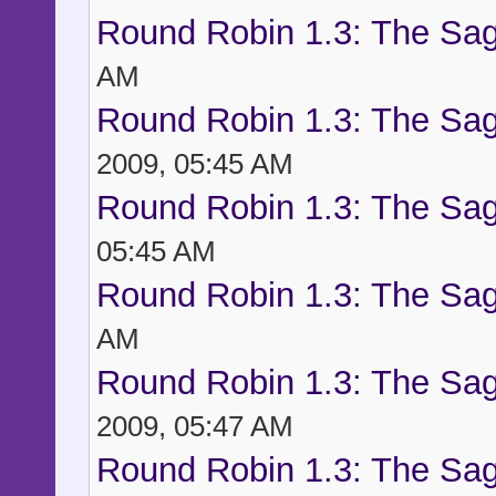
Round Robin 1.3: The Sag
AM
Round Robin 1.3: The Sag
2009, 05:45 AM
Round Robin 1.3: The Sag
05:45 AM
Round Robin 1.3: The Sag
AM
Round Robin 1.3: The Sag
2009, 05:47 AM
Round Robin 1.3: The Sag