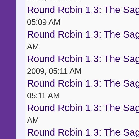
Round Robin 1.3: The Sag
05:09 AM
Round Robin 1.3: The Sag
AM
Round Robin 1.3: The Sag
2009, 05:11 AM
Round Robin 1.3: The Sag
05:11 AM
Round Robin 1.3: The Sag
AM
Round Robin 1.3: The Sag