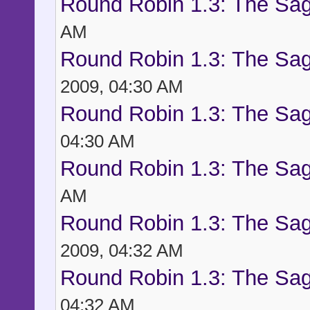
Round Robin 1.3: The Sag
AM
Round Robin 1.3: The Sag
2009, 04:30 AM
Round Robin 1.3: The Sag
04:30 AM
Round Robin 1.3: The Sag
AM
Round Robin 1.3: The Sag
2009, 04:32 AM
Round Robin 1.3: The Sag
04:32 AM