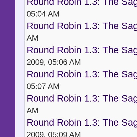
Round Robin 1.3: The Sag
05:04 AM
Round Robin 1.3: The Sag
AM
Round Robin 1.3: The Sag
2009, 05:06 AM
Round Robin 1.3: The Sag
05:07 AM
Round Robin 1.3: The Sag
AM
Round Robin 1.3: The Sag
2009, 05:09 AM