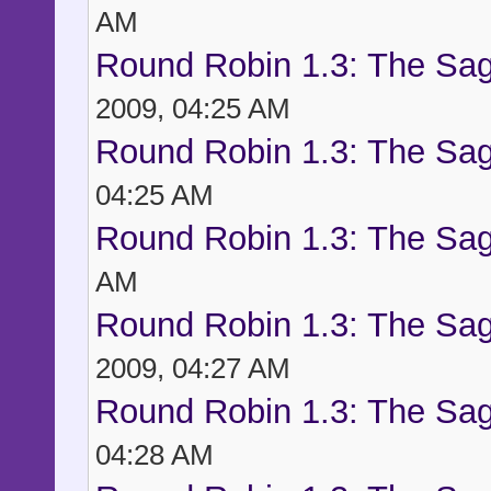
AM
Round Robin 1.3: The Sag
2009, 04:25 AM
Round Robin 1.3: The Sag
04:25 AM
Round Robin 1.3: The Sag
AM
Round Robin 1.3: The Sag
2009, 04:27 AM
Round Robin 1.3: The Sag
04:28 AM