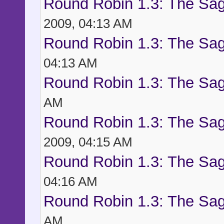
Round Robin 1.3: The Sag
2009, 04:13 AM
Round Robin 1.3: The Sag
04:13 AM
Round Robin 1.3: The Sag
AM
Round Robin 1.3: The Sag
2009, 04:15 AM
Round Robin 1.3: The Sag
04:16 AM
Round Robin 1.3: The Sag
AM