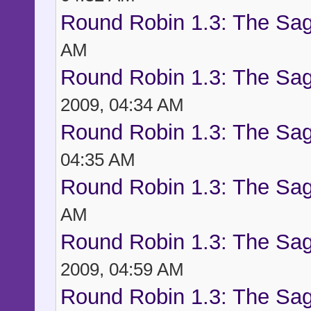
Round Robin 1.3: The Sag
AM
Round Robin 1.3: The Sag
2009, 04:34 AM
Round Robin 1.3: The Sag
04:35 AM
Round Robin 1.3: The Sag
AM
Round Robin 1.3: The Sag
2009, 04:59 AM
Round Robin 1.3: The Sag