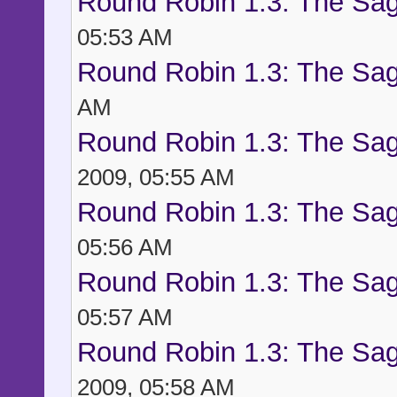
Round Robin 1.3: The Sag
05:53 AM
Round Robin 1.3: The Sag
AM
Round Robin 1.3: The Sag
2009, 05:55 AM
Round Robin 1.3: The Sag
05:56 AM
Round Robin 1.3: The Sag
05:57 AM
Round Robin 1.3: The Sag
2009, 05:58 AM