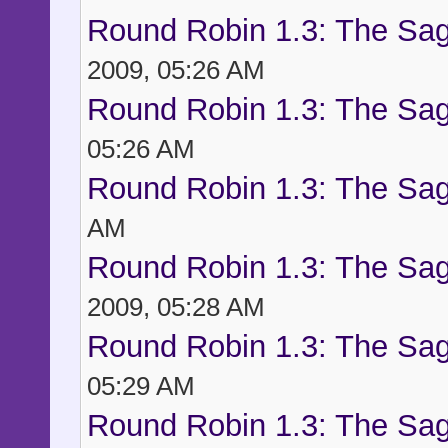
Round Robin 1.3: The Sag
2009, 05:26 AM
Round Robin 1.3: The Sag
05:26 AM
Round Robin 1.3: The Sag
AM
Round Robin 1.3: The Sag
2009, 05:28 AM
Round Robin 1.3: The Sag
05:29 AM
Round Robin 1.3: The Sag