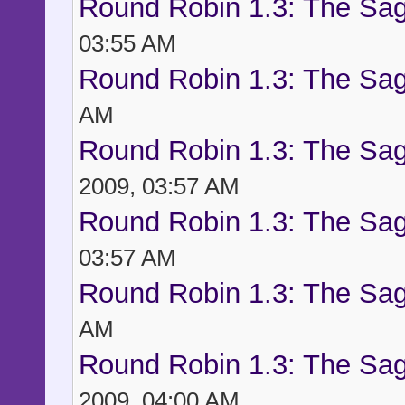
Round Robin 1.3: The Sag
03:55 AM
Round Robin 1.3: The Sag
AM
Round Robin 1.3: The Sag
2009, 03:57 AM
Round Robin 1.3: The Sag
03:57 AM
Round Robin 1.3: The Sag
AM
Round Robin 1.3: The Sag
2009, 04:00 AM