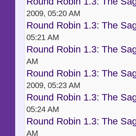
Round Robin 1.3: The Sag
2009, 05:20 AM
Round Robin 1.3: The Sag
05:21 AM
Round Robin 1.3: The Sag
AM
Round Robin 1.3: The Sag
2009, 05:23 AM
Round Robin 1.3: The Sag
05:24 AM
Round Robin 1.3: The Sag
AM