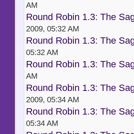
AM
Round Robin 1.3: The Sag
2009, 05:32 AM
Round Robin 1.3: The Sag
05:32 AM
Round Robin 1.3: The Sag
AM
Round Robin 1.3: The Sag
2009, 05:34 AM
Round Robin 1.3: The Sag
05:34 AM