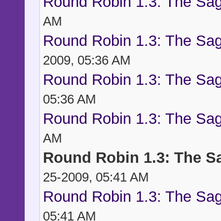
Round Robin 1.3: The Sag
AM
Round Robin 1.3: The Sag
2009, 05:36 AM
Round Robin 1.3: The Sag
05:36 AM
Round Robin 1.3: The Sag
AM
Round Robin 1.3: The S
25-2009, 05:41 AM
Round Robin 1.3: The Sag
05:41 AM