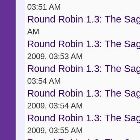
03:51 AM
Round Robin 1.3: The Sag
AM
Round Robin 1.3: The Sag
2009, 03:53 AM
Round Robin 1.3: The Sag
03:54 AM
Round Robin 1.3: The Sag
2009, 03:54 AM
Round Robin 1.3: The Sag
2009, 03:55 AM