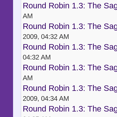
Round Robin 1.3: The Sag
AM
Round Robin 1.3: The Sag
2009, 04:32 AM
Round Robin 1.3: The Sag
04:32 AM
Round Robin 1.3: The Sag
AM
Round Robin 1.3: The Sag
2009, 04:34 AM
Round Robin 1.3: The Sag