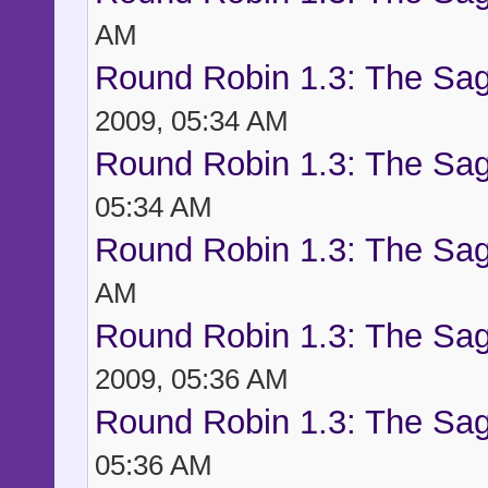
AM
Round Robin 1.3: The Sag
2009, 05:34 AM
Round Robin 1.3: The Sag
05:34 AM
Round Robin 1.3: The Sag
AM
Round Robin 1.3: The Sag
2009, 05:36 AM
Round Robin 1.3: The Sag
05:36 AM