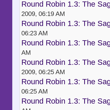
Round Robin 1.3: The Sag
2009, 06:19 AM
Round Robin 1.3: The Sag
06:23 AM
Round Robin 1.3: The Sag
AM
Round Robin 1.3: The Sag
2009, 06:25 AM
Round Robin 1.3: The Sag
06:25 AM
Round Robin 1.3: The Sag