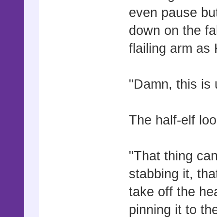
even pause but
down on the fal
flailing arm as 
"Damn, this is 
The half-elf lo
"That thing can
stabbing it, th
take off the he
pinning it to th