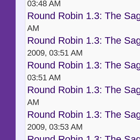
03:48 AM
Round Robin 1.3: The Sag
AM
Round Robin 1.3: The Sag
2009, 03:51 AM
Round Robin 1.3: The Sag
03:51 AM
Round Robin 1.3: The Sag
AM
Round Robin 1.3: The Sag
2009, 03:53 AM
Round Robin 1.3: The Sag