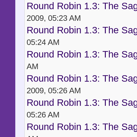
Round Robin 1.3: The Sag
2009, 05:23 AM
Round Robin 1.3: The Sag
05:24 AM
Round Robin 1.3: The Sag
AM
Round Robin 1.3: The Sag
2009, 05:26 AM
Round Robin 1.3: The Sag
05:26 AM
Round Robin 1.3: The Sag