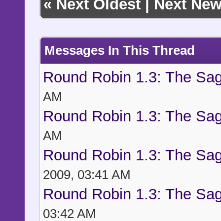
«
Next Oldest
|
Next New
Messages In This Thread
Round Robin 1.3: The Sag
AM
Round Robin 1.3: The Sag
AM
Round Robin 1.3: The Sag
2009, 03:41 AM
Round Robin 1.3: The Sag
03:42 AM