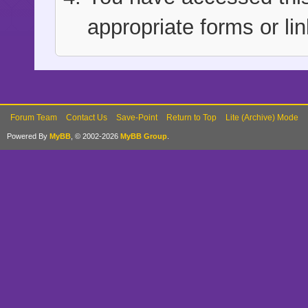
appropriate forms or lin
Forum Team
Contact Us
Save-Point
Return to Top
Lite (Archive) Mode
Powered By
MyBB
, © 2002-2026
MyBB Group
.