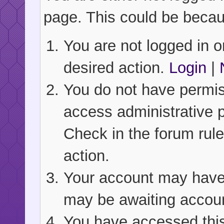
page. This could be becau
You are not logged in or
desired action.
Login
|
You do not have permiss
access administrative 
Check in the forum rule
action.
Your account may have b
may be awaiting accoun
You have accessed this 