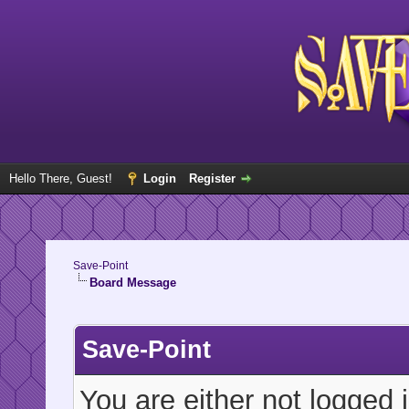
Hello There, Guest!
Login
Register
Save-Point
Board Message
Save-Point
You are either not logged 