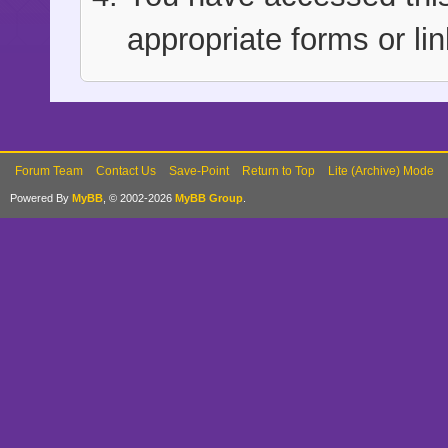
appropriate forms or lin
Forum Team
Contact Us
Save-Point
Return to Top
Lite (Archive) Mode
Powered By
MyBB
, © 2002-2026
MyBB Group
.