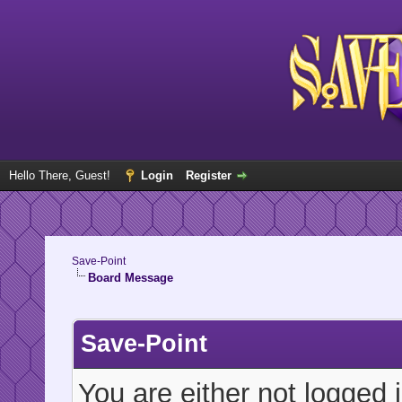
Hello There, Guest!
Login
Register
Save-Point
Board Message
Save-Point
You are either not logged 