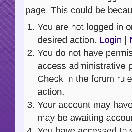
page. This could be becau
You are not logged in or
desired action.
Login
|
You do not have permiss
access administrative 
Check in the forum rule
action.
Your account may have b
may be awaiting accoun
You have accessed this 