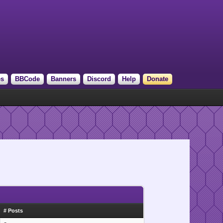
es
BBCode
Banners
Discord
Help
Donate
# Posts