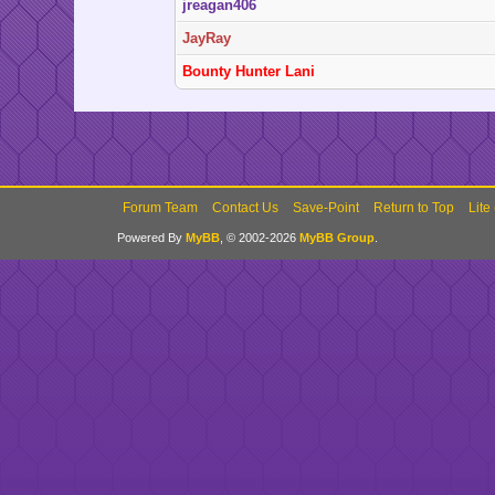
jreagan406
JayRay
Bounty Hunter Lani
Forum Team
Contact Us
Save-Point
Return to Top
Lite
Powered By
MyBB
, © 2002-2026
MyBB Group
.