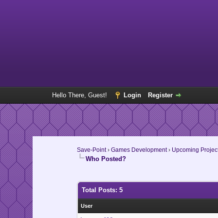
Hello There, Guest!
Login
Register
Save-Point
›
Games Development
›
Upcoming Projec
Who Posted?
Total Posts: 5
User