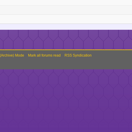
 (Archive) Mode
Mark all forums read
RSS Syndication