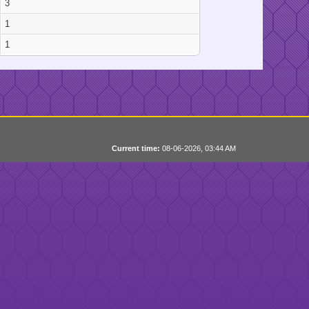
3
1
1
Current time:
08-06-2026, 03:44 AM