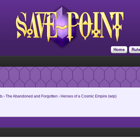
Home
Rul
ts
›
The Abandoned and Forgotten
›
Heroes of a Cosmic Empire (wip)