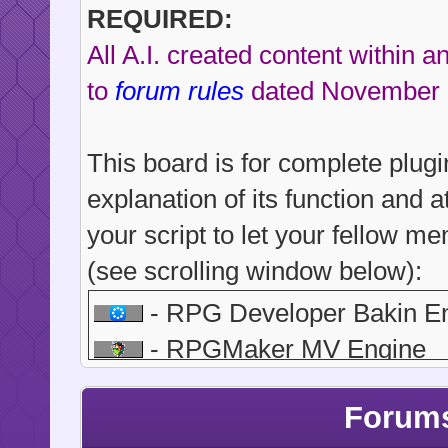
REQUIRED:
All A.I. created content within 
to
forum rules
dated November 
This board is for complete plugi
explanation of its function and a
your script to let your fellow 
(see scrolling window below):
- RPG Developer Bakin E
- RPGMaker MV Engine
- RPGMaker MZ Engine
Forums