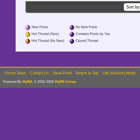
New Posts
No New Posts
Hot Thread (New)
Contains Posts by You
Hot Thread (No New)
Closed Thread
Forum Team
Contact Us
Save-Point
Return to Top
Lite (Archive) Mode
Powered By
MyBB
, © 2002-2026
MyBB Group
.