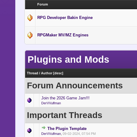
Forum
RPG Developer Bakin Engine
RPGMaker MV/MZ Engines
Plugins and Mods
Thread
/
Author
[
desc
]
Forum Announcements
Join the 2026 Game Jam!!!
DerVVulfman
Important Threads
The Plugin Template
DerVVulfman
,
09-02-2024, 07:54 PM