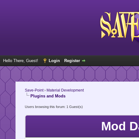
Hello There, Guest!
Login
Register
Save-Point
›
Material Development
Plugins and Mods
Users browsing this forum: 1 Guest(s)
Mod D