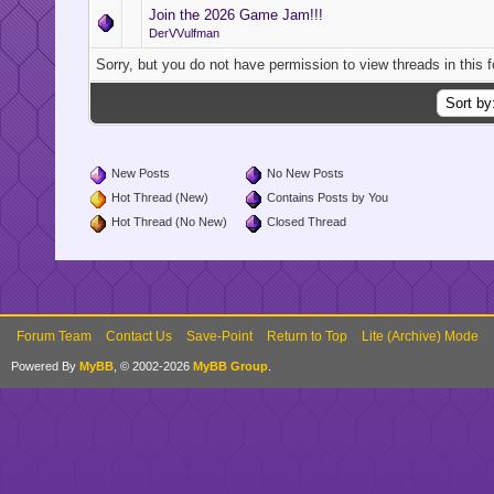
Join the 2026 Game Jam!!!
DerVVulfman
Sorry, but you do not have permission to view threads in this 
New Posts
No New Posts
Hot Thread (New)
Contains Posts by You
Hot Thread (No New)
Closed Thread
Forum Team
Contact Us
Save-Point
Return to Top
Lite (Archive) Mode
Powered By
MyBB
, © 2002-2026
MyBB Group
.