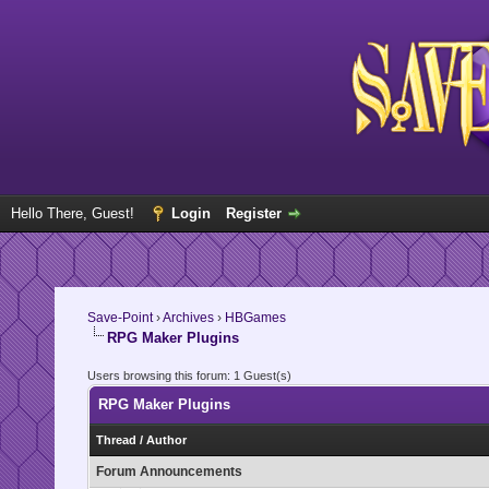
Hello There, Guest!
Login
Register
Save-Point
›
Archives
›
HBGames
RPG Maker Plugins
Users browsing this forum: 1 Guest(s)
RPG Maker Plugins
Thread
/
Author
Forum Announcements