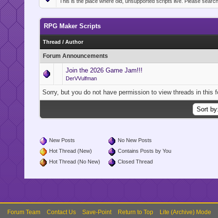
This is the place where old, unsupported scripts live. Please searc
RPG Maker Scripts
Thread
/
Author
Forum Announcements
Join the 2026 Game Jam!!!
DerVVulfman
Sorry, but you do not have permission to view threads in this 
New Posts
No New Posts
Hot Thread (New)
Contains Posts by You
Hot Thread (No New)
Closed Thread
Forum Team
Contact Us
Save-Point
Return to Top
Lite (Archive) Mode