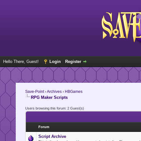
Hello There, Guest!
Login
Register
Save-Point
›
Archives
›
HBGames
RPG Maker Scripts
Users browsing this forum: 2 Guest(s)
Forum
Script Archive