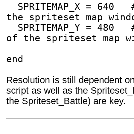
SPRITEMAP_X = 640 # 
the spriteset map wind
SPRITEMAP_Y = 480 # 
of the spriteset map w
end
Resolution is still dependent o
script as well as the Spriteset_
the Spriteset_Battle) are key.