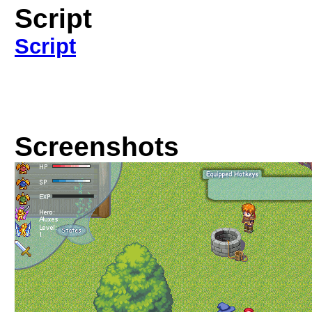
Script
Script
Screenshots