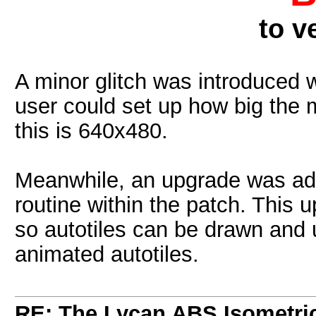
to v
A minor glitch was introduced 
user could set up how big the 
this is 640x480.
Meanwhile, an upgrade was adde
routine within the patch. This 
so autotiles can be drawn and 
animated autotiles.
RE: The Lycan ABS Isometri