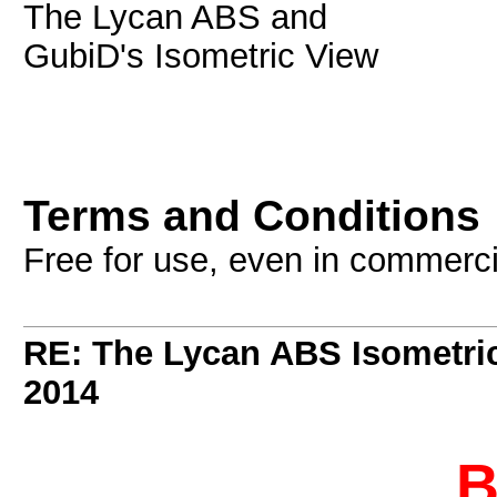
The Lycan ABS and
GubiD's Isometric View
Terms and Conditions
Free for use, even in commerc
RE: The Lycan ABS Isometri
2014