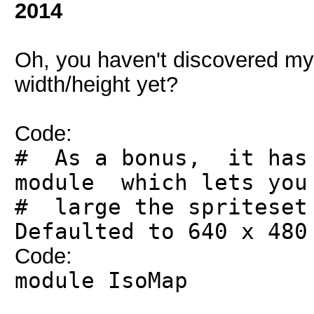
2014
Oh, you haven't discovered my 
width/height yet?
Code:
# As a bonus, it has 
module which lets you
# large the spritese
Defaulted to 640 x 480
Code:
module IsoMap