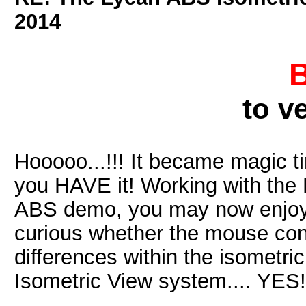
2014
to v
Hooooo...!!! It became magic t
you HAVE it! Working with th
ABS demo, you may now enjoy p
curious whether the mouse cont
differences within the isometric
Isometric View system.... YES!