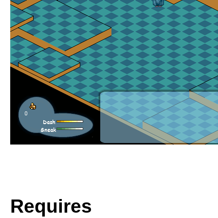
Requires