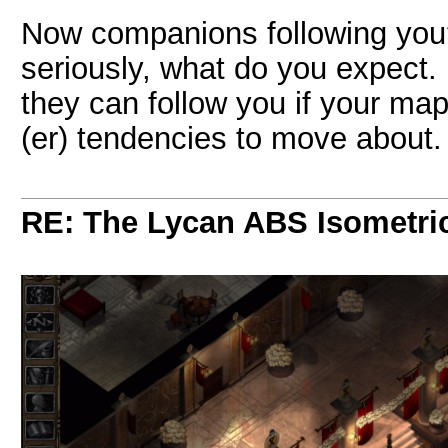
Now companions following you? 
seriously, what do you expect.
they can follow you if your map
(er) tendencies to move about.
RE: The Lycan ABS Isometri