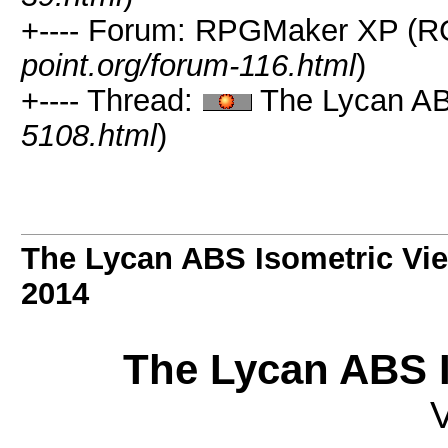
+---- Forum: RPGMaker XP (R
point.org/forum-116.html
)
+---- Thread:
The Lycan ABS
5108.html
)
The Lycan ABS Isometric Vi
2014
The Lycan ABS I
V