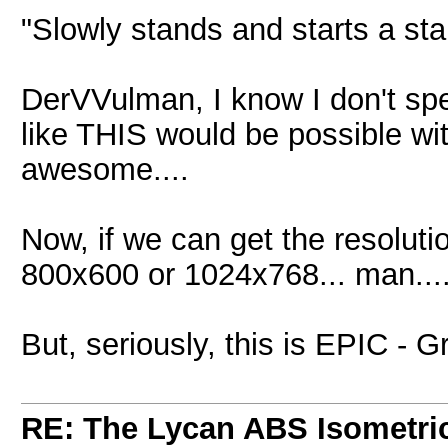
"Slowly stands and starts a st
DerVVulman, I know I don't sp
like THIS would be possible wi
awesome....
Now, if we can get the resoluti
800x600 or 1024x768... man...
But, seriously, this is EPIC - G
RE: The Lycan ABS Isometri