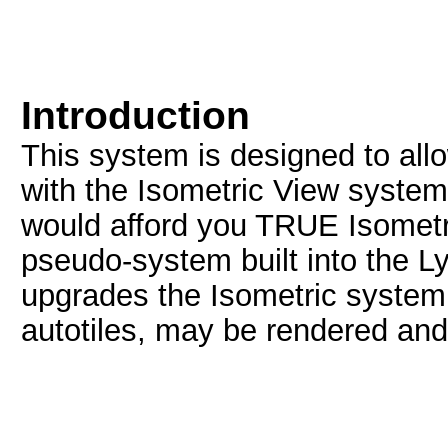
Introduction
This system is designed to all
with the Isometric View syste
would afford you TRUE Isometri
pseudo-system built into the L
upgrades the Isometric system 
autotiles, may be rendered an