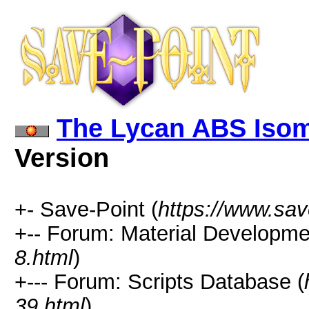
The Lycan ABS Isom
Version
+- Save-Point (
https://www.sav
+-- Forum: Material Developme
8.html
)
+--- Forum: Scripts Database (
39.html
)