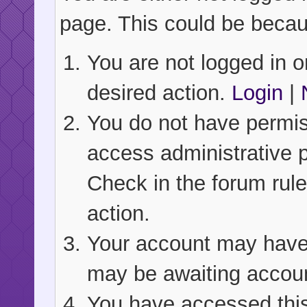
page. This could be becau
You are not logged in or
desired action.
Login
|
You do not have permiss
access administrative 
Check in the forum rule
action.
Your account may have b
may be awaiting accoun
You have accessed this 