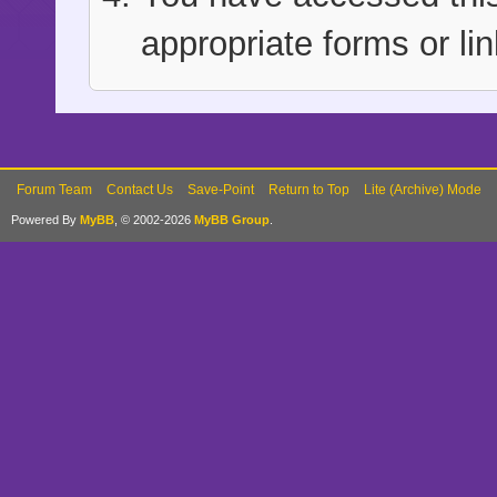
appropriate forms or lin
Forum Team
Contact Us
Save-Point
Return to Top
Lite (Archive) Mode
Powered By
MyBB
, © 2002-2026
MyBB Group
.