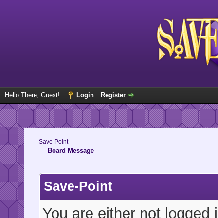
Hello There, Guest!
Login
Register
Save-Point
Board Message
Save-Point
You are either not logged 